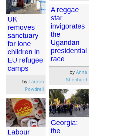
A reggae
star
UK
invigorates
removes
the
sanctuary
Ugandan
for lone
presidential
children in
race
EU refugee
camps
by
Anna
Shepherd
by
Lauren
Powdrell
Georgia:
the
Labour