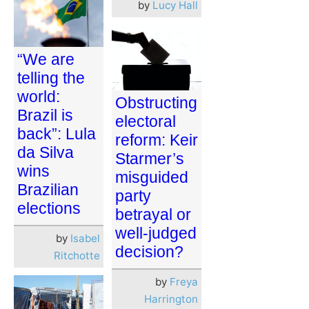
by
Lucy Hall
“We are
telling the
world:
Obstructing
Brazil is
electoral
back”: Lula
reform: Keir
da Silva
Starmer’s
wins
misguided
Brazilian
party
elections
betrayal or
well-judged
by
Isabel
decision?
Ritchotte
by
Freya
Harrington