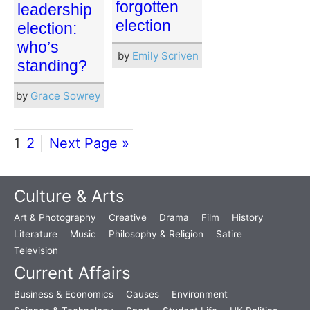
forgotten
leadership
election
election:
who’s
by
Emily Scriven
standing?
by
Grace Sowrey
1
2
Next Page »
Culture & Arts
Art & Photography
Creative
Drama
Film
History
Literature
Music
Philosophy & Religion
Satire
Television
Current Affairs
Business & Economics
Causes
Environment