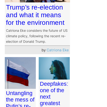
Trump’s re-election
and what it means
for the environment
Catriona Eke considers the future of US
climate policy, following the recent re-
election of Donald Trump.
by
Catriona Eke
Deepfakes:
one of the
Untangling
next
the mess of
greatest
Putin’s re-