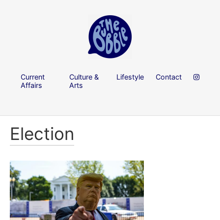
Current
Culture &
Lifestyle
Contact
Affairs
Arts
Election