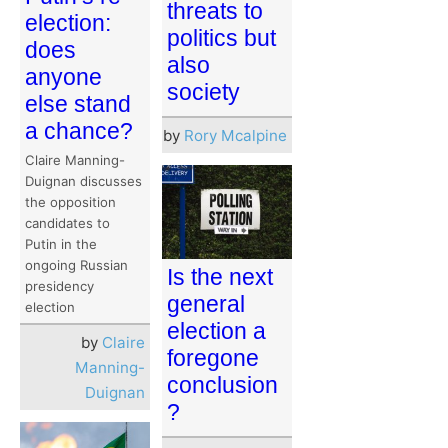
threats to
election:
politics but
does
also
anyone
society
else stand
a chance?
by
Rory Mcalpine
Claire Manning-
Duignan discusses
the opposition
candidates to
Putin in the
ongoing Russian
Is the next
presidency
general
election
election a
by
Claire
foregone
Manning-
conclusion
Duignan
?