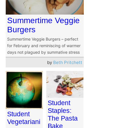
Summertime Veggie
Burgers
Summertime Veggie Burgers – perfect
for February and reminiscing of warmer
days not plagued by summative stress
by
Beth Pritchett
Student
Staples:
Student
The Pasta
Vegetariani
Bake