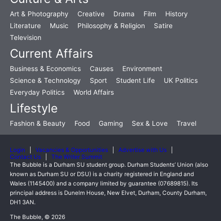
Art & Photography
Creative
Drama
Film
History
Literature
Music
Philosophy & Religion
Satire
Television
Current Affairs
Business & Economics
Causes
Environment
Science & Technology
Sport
Student Life
UK Politics
Everyday Politics
World Affairs
Lifestyle
Fashion & Beauty
Food
Gaming
Sex & Love
Travel
Login
Vacancies & Opportunities
Advertise with Us
Contact Us
The Writer Summit
The Bubble is a Durham SU student group. Durham Students’ Union (also
known as Durham SU or DSU) is a charity registered in England and
Wales (1145400) and a company limited by guarantee (07689815). Its
principal address is Dunelm House, New Elvet, Durham, County Durham,
DH1 3AN.
The Bubble, © 2026