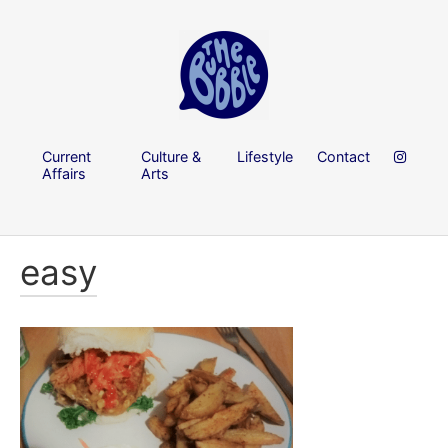
Current
Culture &
Lifestyle
Contact
Affairs
Arts
easy