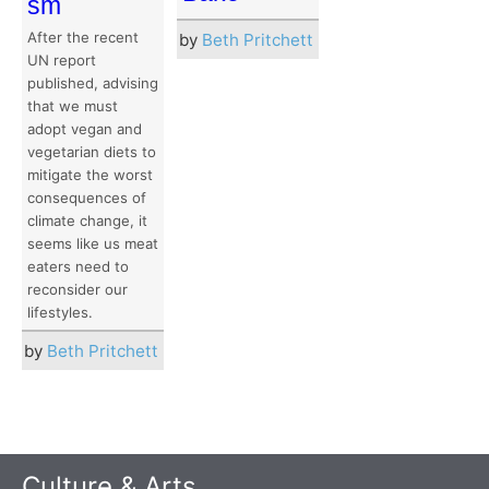
sm
After the recent
by
Beth Pritchett
UN report
published, advising
that we must
adopt vegan and
vegetarian diets to
mitigate the worst
consequences of
climate change, it
seems like us meat
eaters need to
reconsider our
lifestyles.
by
Beth Pritchett
Culture & Arts