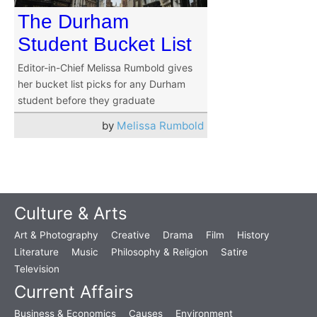
The Durham
Student Bucket List
Editor-in-Chief Melissa Rumbold gives
her bucket list picks for any Durham
student before they graduate
by
Melissa Rumbold
Culture & Arts
Art & Photography
Creative
Drama
Film
History
Literature
Music
Philosophy & Religion
Satire
Television
Current Affairs
Business & Economics
Causes
Environment