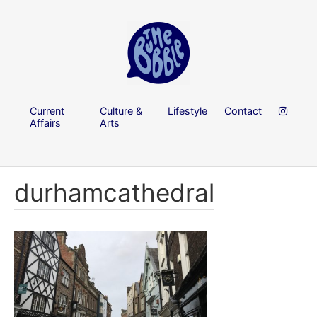
Current
Culture &
Lifestyle
Contact
Affairs
Arts
durhamcathedral