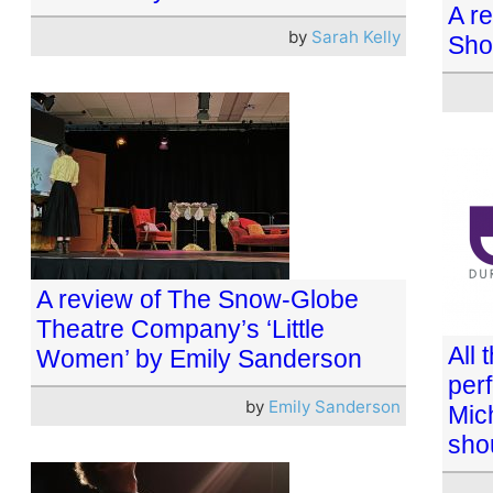
A re
by
Sarah Kelly
Sho
A review of The Snow-Globe
Theatre Company’s ‘Little
All 
Women’ by Emily Sanderson
per
by
Emily Sanderson
Mic
shou