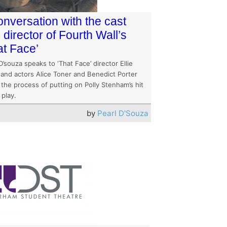
onversation with the cast
 director of Fourth Wall’s
at Face’
D’souza speaks to ‘That Face’ director Ellie
 and actors Alice Toner and Benedict Porter
the process of putting on Polly Stenham’s hit
 play.
by
Pearl D'Souza