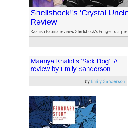
Shellshock!’s ‘Crystal Unc
Review
Kashish Fatima reviews Shellshock’s Fringe Tour pre
Maariya Khalid’s ‘Sick Dog’: A
review by Emily Sanderson
by
Emily Sanderson