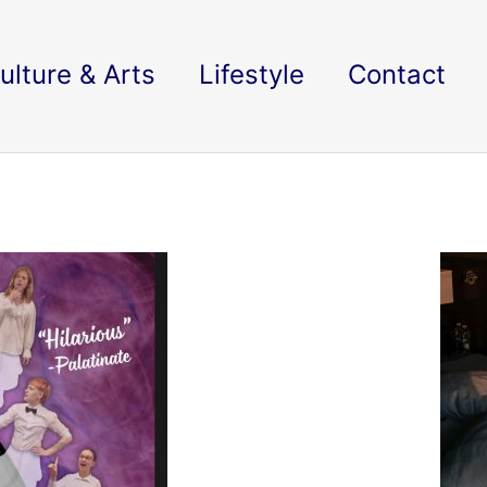
ulture & Arts
Lifestyle
Contact