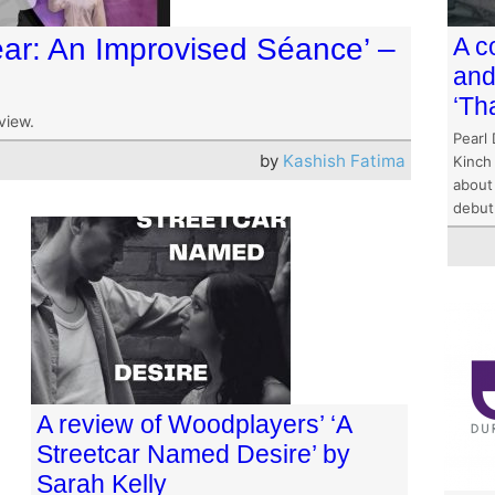
lear: An Improvised Séance’ –
A c
and
‘Th
view.
Pearl 
by
Kashish Fatima
Kinch
about 
debut
A review of Woodplayers’ ‘A
Streetcar Named Desire’ by
Sarah Kelly