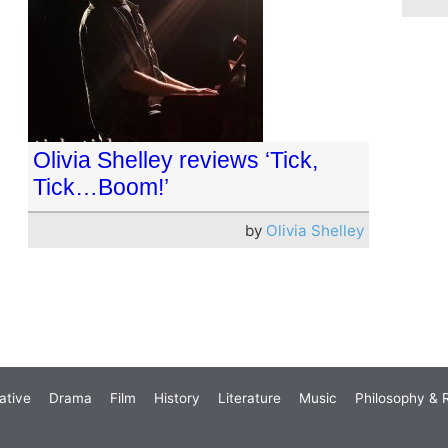
Olivia Shelley reviews ‘Tick,
Tick…Boom!’
by
Olivia Shelley
ative
Drama
Film
History
Literature
Music
Philosophy & R