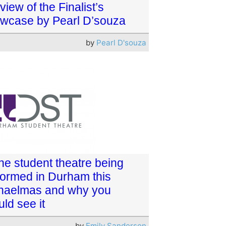
view of the Finalist’s
wcase by Pearl D’souza
by
Pearl D'souza
the student theatre being
formed in Durham this
haelmas and why you
ld see it
by
Emily Sanderson