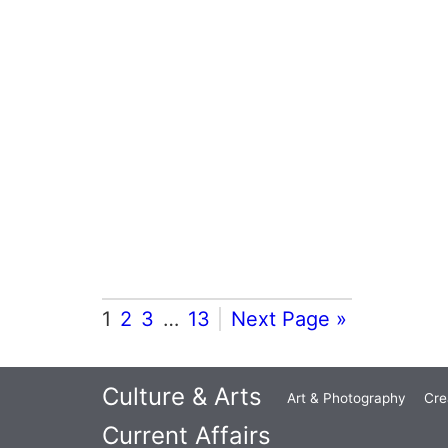
1
2
3
…
13
Next Page »
Culture & Arts
Art & Photography
Cre
Current Affairs