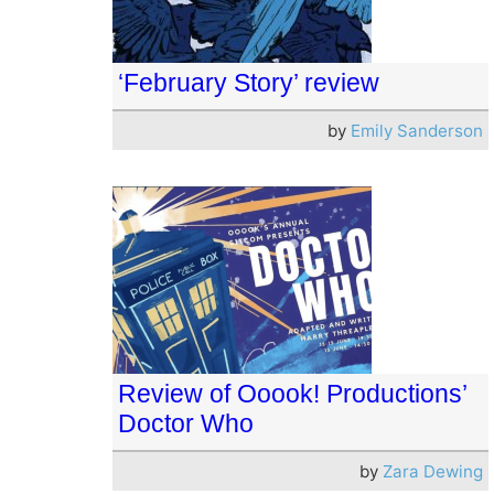
‘February Story’ review
by
Emily Sanderson
Review of Ooook! Productions’
Doctor Who
by
Zara Dewing