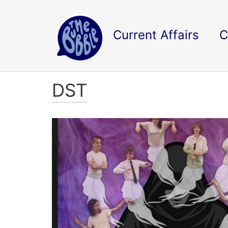
Current Affairs
C
DST