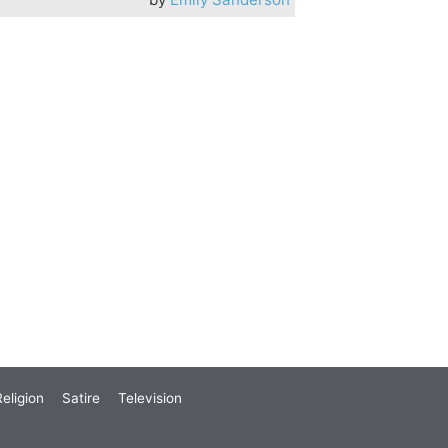
eligion
Satire
Television