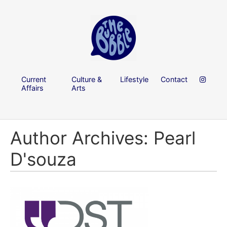
Current
Culture &
Lifestyle
Contact
Affairs
Arts
Author Archives: Pearl
D'souza