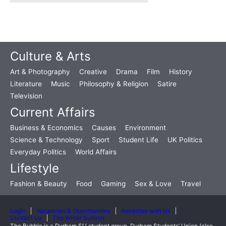
Culture & Arts
Art & Photography
Creative
Drama
Film
History
Literature
Music
Philosophy & Religion
Satire
Television
Current Affairs
Business & Economics
Causes
Environment
Science & Technology
Sport
Student Life
UK Politics
Everyday Politics
World Affairs
Lifestyle
Fashion & Beauty
Food
Gaming
Sex & Love
Travel
Login
Vacancies & Opportunities
Advertise with Us
Contact Us
The Writer Summit