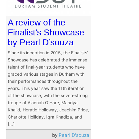
A review of the
Finalist’s Showcase
by Pearl D’souza
Since its inception in 2015, the Finalists’
Showcase has celebrated the immense
talent of final-year students who have
graced various stages in Durham with
their performances throughout the
years. This year saw the 11th iteration
of the showcase, with the seven-strong
troupe of Alannah O’Hare, Maariya
Khalid, Horatio Holloway, Joachim Price,
Charlotte Holliday, Iqra Khadiza, and
[…]
by
Pearl D'souza