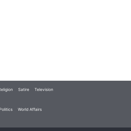
eligion
Satire
Television
olitics
World Affairs