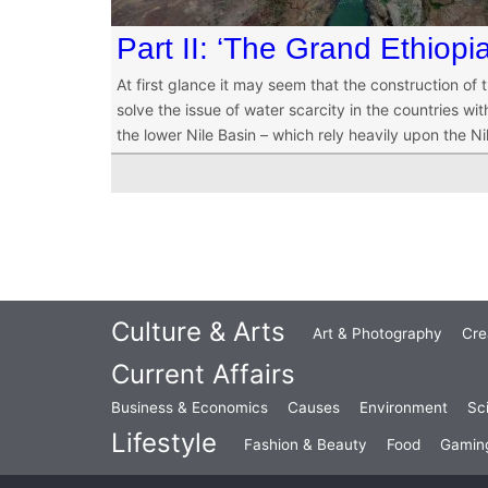
Part II: ‘The Grand Ethio
At first glance it may seem that the construction of
solve the issue of water scarcity in the countries with
the lower Nile Basin – which rely heavily upon the Ni
Culture & Arts
Art & Photography
Cre
Current Affairs
Business & Economics
Causes
Environment
Sc
Lifestyle
Fashion & Beauty
Food
Gamin