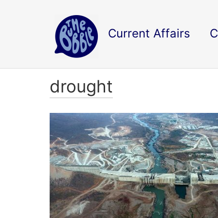
Current Affairs
C
drought