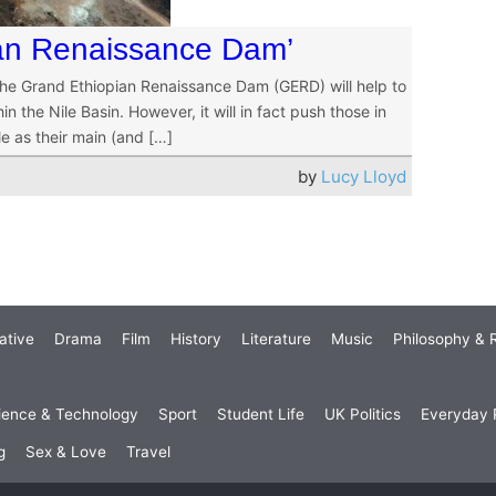
pian Renaissance Dam’
 the Grand Ethiopian Renaissance Dam (GERD) will help to
in the Nile Basin. However, it will in fact push those in
le as their main (and […]
by
Lucy Lloyd
ative
Drama
Film
History
Literature
Music
Philosophy & R
ience & Technology
Sport
Student Life
UK Politics
Everyday P
g
Sex & Love
Travel