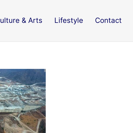
ulture & Arts
Lifestyle
Contact