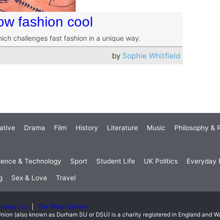
ow fashion cool
hich challenges fast fashion in a unique way.
by
Sophie Whitfield
ative
Drama
Film
History
Literature
Music
Philosophy & R
ience & Technology
Sport
Student Life
UK Politics
Everyday P
g
Sex & Love
Travel
ontact Us
The Writer Summit
nion (also known as Durham SU or DSU) is a charity registered in England and 