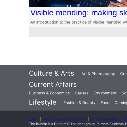
Visible mending: making sl
An introduction to the practice of visible mending w
Culture & Arts
Art & Photography
Cre
Current Affairs
Business & Economics
Causes
Environment
Sc
Lifestyle
Fashion & Beauty
Food
Gamin
Login
Vacancies & Opportunities
Advertise with Us
C
The Bubble is a Durham SU student group. Durham Students’ U