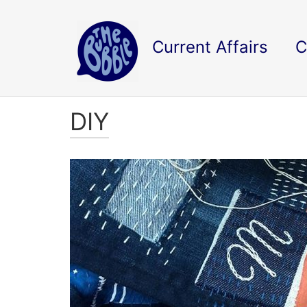
Current Affairs
C
DIY