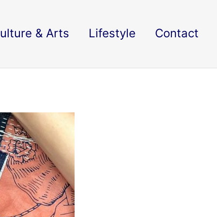
ulture & Arts
Lifestyle
Contact