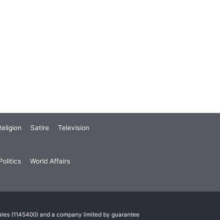
eligion
Satire
Television
olitics
World Affairs
Wales (1145400) and a company limited by guarantee