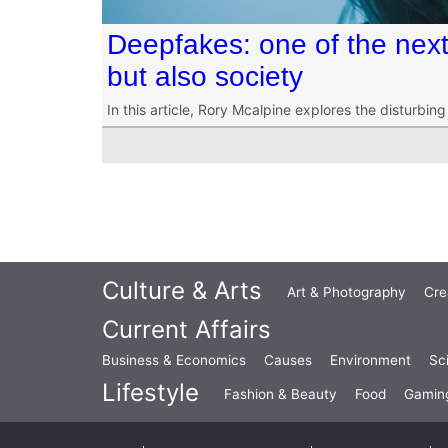
Deepfakes: one of the next 
but also society
In this article, Rory Mcalpine explores the disturbin
Culture & Arts
Art & Photography
Cre
Current Affairs
Business & Economics
Causes
Environment
Sc
Lifestyle
Fashion & Beauty
Food
Gamin