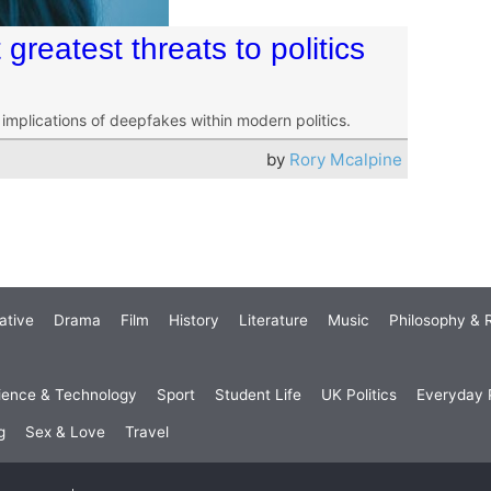
greatest threats to politics
g implications of deepfakes within modern politics.
by
Rory Mcalpine
ative
Drama
Film
History
Literature
Music
Philosophy & R
ience & Technology
Sport
Student Life
UK Politics
Everyday P
g
Sex & Love
Travel