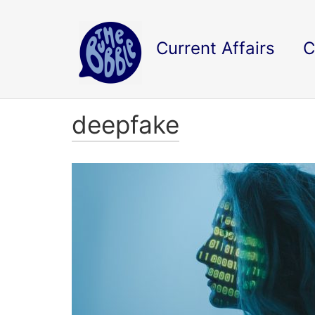
Current Affairs
C
deepfake