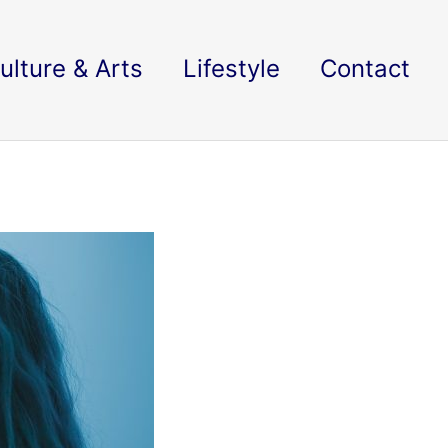
ulture & Arts
Lifestyle
Contact