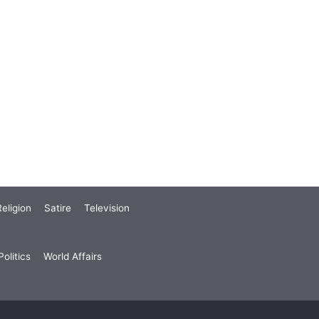
eligion
Satire
Television
olitics
World Affairs