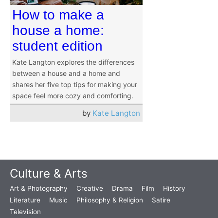
How to make a
house a home:
student edition
Kate Langton explores the differences
between a house and a home and
shares her five top tips for making your
space feel more cozy and comforting.
by
Kate Langton
Culture & Arts
Art & Photography
Creative
Drama
Film
History
Literature
Music
Philosophy & Religion
Satire
Television