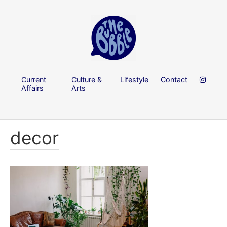
Current
Culture &
Lifestyle
Contact
Affairs
Arts
decor