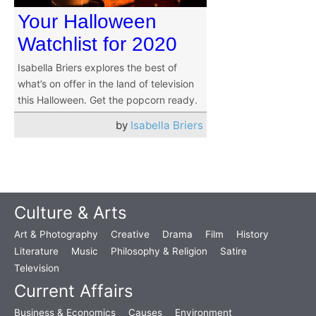
Your Halloween
Watchlist for 2020
Isabella Briers explores the best of
what’s on offer in the land of television
this Halloween. Get the popcorn ready.
by
Isabella Briers
Culture & Arts
Art & Photography
Creative
Drama
Film
History
Literature
Music
Philosophy & Religion
Satire
Television
Current Affairs
Business & Economics
Causes
Environment