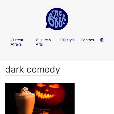
Current
Culture &
Lifestyle
Contact
Affairs
Arts
dark comedy