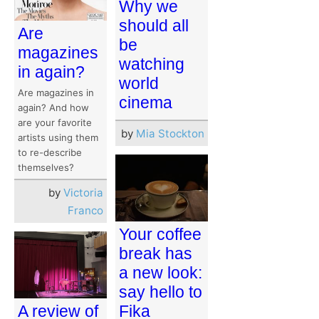
Why we
should all
Are
be
magazines
watching
in again?
world
Are magazines in
cinema
again? And how
are your favorite
by
Mia Stockton
artists using them
to re-describe
themselves?
by
Victoria
Franco
Your coffee
break has
a new look:
say hello to
Fika
A review of