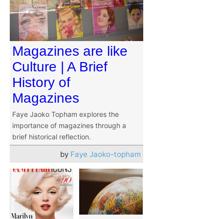
Magazines are like
Culture | A Brief
History of
Magazines
Faye Jaoko Topham explores the
importance of magazines through a
brief historical reflection.
by
Faye Jaoko-topham