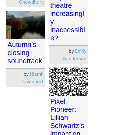
Chowdhury
theatre
increasingl
y
inaccessibl
e?
Autumn’s
by
Emily
closing
Sanderson
soundtrack
by
Niamh
Davenport
Pixel
Pioneer:
Lillian
Schwartz’s
impact on