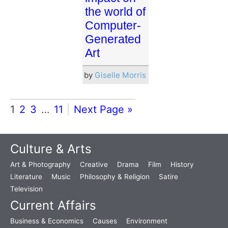
the world of
Computer-
Generated
Art
by
Giselle Morris
1
2
3
…
11
Next Page »
Culture & Arts
Art & Photography
Creative
Drama
Film
History
Literature
Music
Philosophy & Religion
Satire
Television
Current Affairs
Business & Economics
Causes
Environment