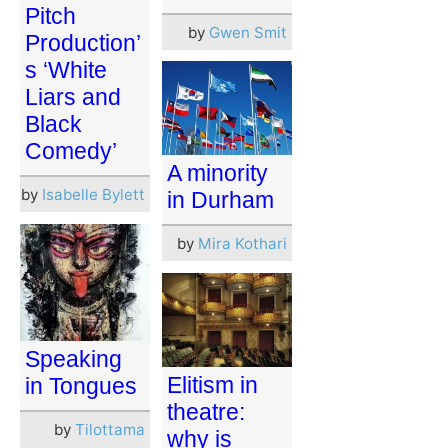
Pitch
by
Gwen Smit
Production’
s ‘White
Liars and
Black
Comedy’
A minority
by
Isabelle Bylett
in Durham
by
Mira Kothari
Speaking
Elitism in
in Tongues
theatre:
by
Tilottama
why is