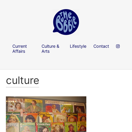
Current
Culture &
Lifestyle
Contact
Affairs
Arts
culture