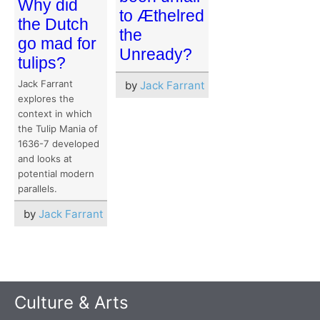
Why did
to Æthelred
the Dutch
the
go mad for
Unready?
tulips?
Jack Farrant
by
Jack Farrant
explores the
context in which
the Tulip Mania of
1636-7 developed
and looks at
potential modern
parallels.
by
Jack Farrant
Culture & Arts