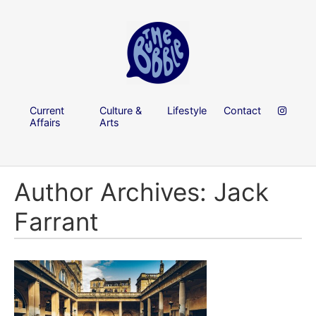
Current
Culture &
Lifestyle
Contact
Affairs
Arts
Author Archives: Jack
Farrant