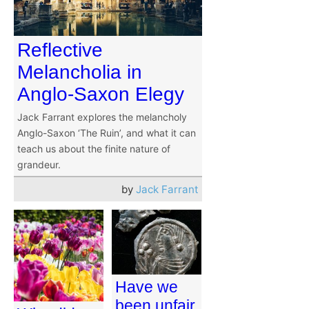
Reflective
Melancholia in
Anglo-Saxon Elegy
Jack Farrant explores the melancholy
Anglo-Saxon ‘The Ruin’, and what it can
teach us about the finite nature of
grandeur.
by
Jack Farrant
Have we
been unfair