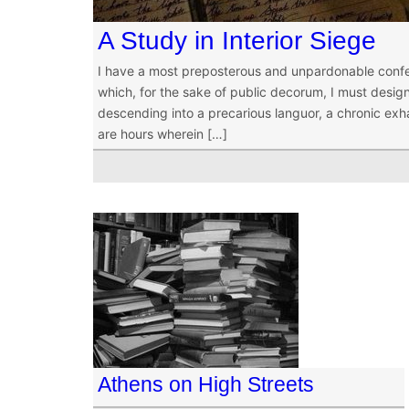
A Study in Interior Siege
I have a most preposterous and unpardonable confes
which, for the sake of public decorum, I must designa
descending into a precarious languor, a chronic exha
are hours wherein […]
Athens on High Streets