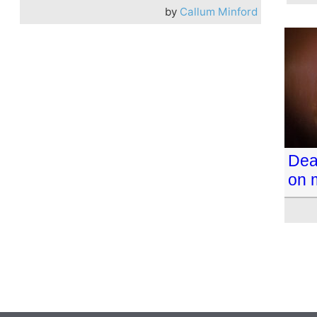
by
Callum Minford
Dea
on 