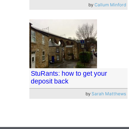
by
Callum Minford
StuRants: how to get your
deposit back
by
Sarah Matthews