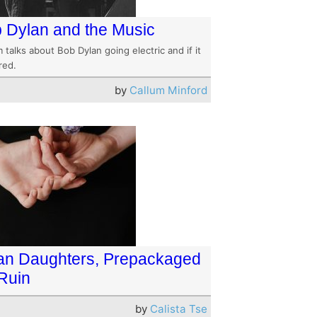
 Dylan and the Music
 talks about Bob Dylan going electric and if it
red.
by
Callum Minford
an Daughters, Prepackaged
 Ruin
by
Calista Tse