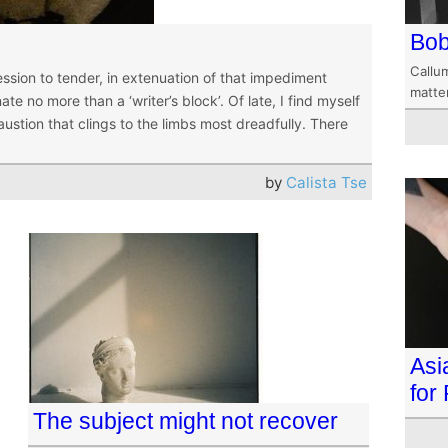
Bob
Callum
sion to tender, in extenuation of that impediment
matte
te no more than a ‘writer’s block’. Of late, I find myself
ustion that clings to the limbs most dreadfully. There
by
Calista Tse
Asi
for
The subject might not recover