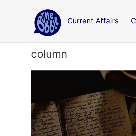
Current Affairs
C
column