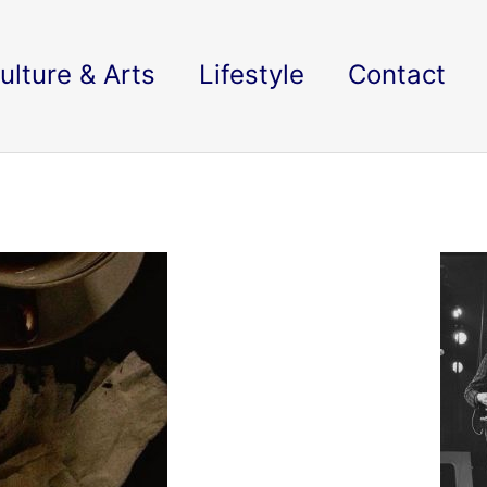
ulture & Arts
Lifestyle
Contact