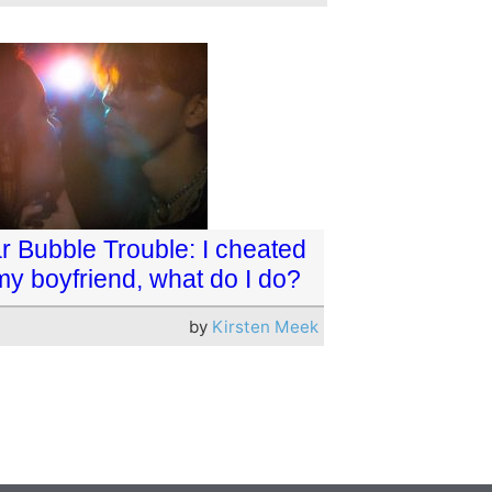
r Bubble Trouble: I cheated
my boyfriend, what do I do?
by
Kirsten Meek