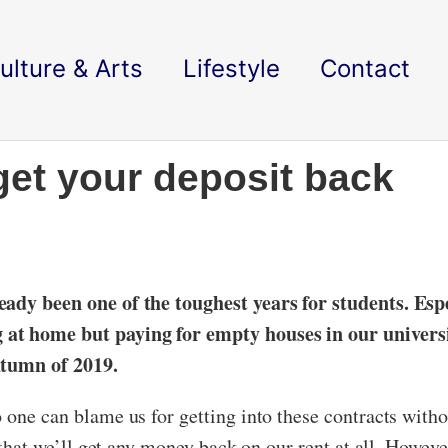
ulture & Arts
Lifestyle
Contact
get your deposit back
.
eady been one of the toughest years for students. Espe
at home but paying for empty houses in our universit
utumn of 2019.
o one can blame us for getting into these contracts wi
y that we’ll get any money back on our rent at all. Howev