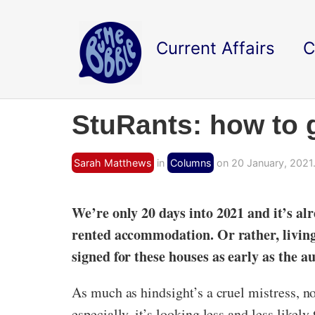
Current Affairs
C
StuRants: how to 
Sarah Matthews
in
Columns
on 20 January, 2021
We’re only 20 days into 2021 and it’s alr
rented accommodation. Or rather, living 
signed for these houses as early as the a
As much as hindsight’s a cruel mistress, n
especially, it’s looking less and less likel