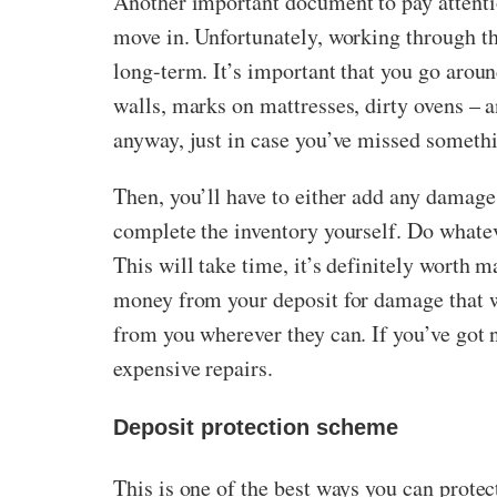
Another important document to pay attention
move in. Unfortunately, working through t
long-term. It’s important that you go arou
walls, marks on mattresses, dirty ovens – 
anyway, just in case you’ve missed someth
Then, you’ll have to either add any damage
complete the inventory yourself. Do whateve
This will take time, it’s definitely worth 
money from your deposit for damage that w
from you wherever they can. If you’ve got 
expensive repairs.
Deposit protection scheme
This is one of the best ways you can protec