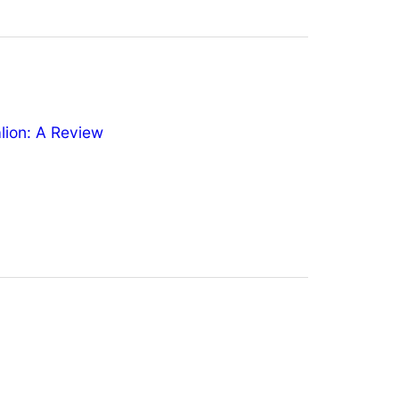
ion: A Review