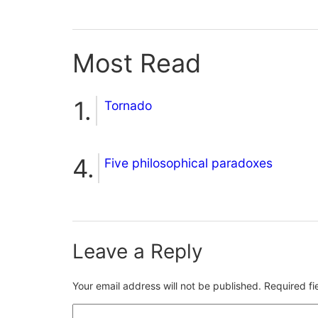
Most Read
Tornado
Five philosophical paradoxes
Leave a Reply
Your email address will not be published.
Required f