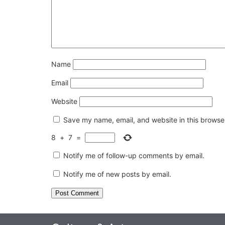
Name
Email
Website
Save my name, email, and website in this browser
8
+
7
=
Notify me of follow-up comments by email.
Notify me of new posts by email.