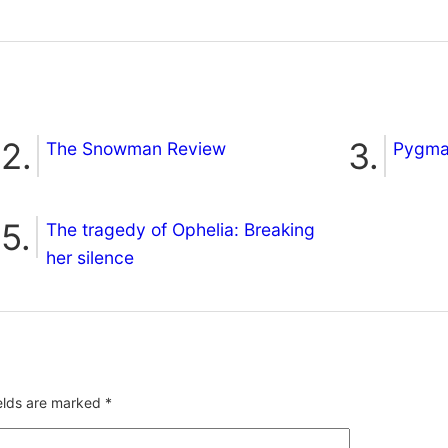
The Snowman Review
Pygmal
The tragedy of Ophelia: Breaking
her silence
ields are marked
*