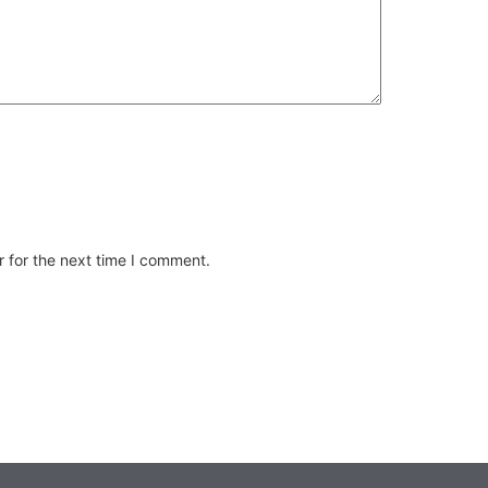
 for the next time I comment.