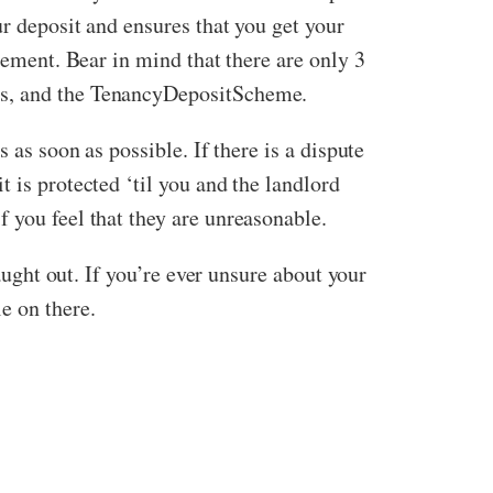
r deposit and ensures that you get your
eement. Bear in mind that there are only 3
its, and the TenancyDepositScheme.
 as soon as possible. If there is a dispute
 is protected ‘til you and the landlord
 you feel that they are unreasonable.
aught out. If you’re ever unsure about your
e on there.