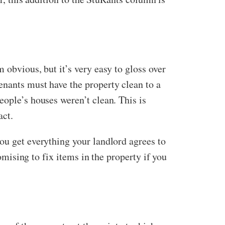
 obvious, but it’s very easy to gloss over
enants must have the property clean to a
eople’s houses weren’t clean. This is
act.
ou get everything your landlord agrees to
romising to fix items in the property if you