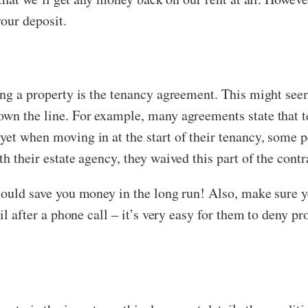
your deposit.
ing a property is the tenancy agreement. This might seem
own the line. For example, many agreements state that t
et when moving in at the start of their tenancy, some p
h their estate agency, they waived this part of the contr
 could save you money in the long run! Also, make sure y
ail after a phone call – it’s very easy for them to deny p