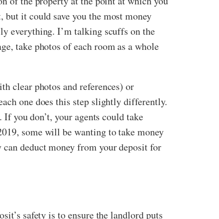
n of the property at the point at which you
, but it could save you the most money
ly everything. I’m talking scuffs on the
age, take photos of each room as a whole
th clear photos and references) or
ach one does this step slightly differently.
. If you don’t, your agents could take
 2019, some will be wanting to take money
ey can deduct money from your deposit for
it’s safety is to ensure the landlord puts