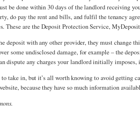
ust be done within 30 days of the landlord receiving you
ty, do pay the rent and bills, and fulfil the tenancy agr
es. These are the Deposit Protection Service, MyDepos
he deposit with any other provider, they must change this
 over some undisclosed damage, for example – the deposit
 dispute any charges your landlord initially imposes, if
 to take in, but it’s all worth knowing to avoid getting c
 website, because they have so much information availabl
mons.