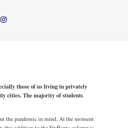
cially those of us living in privately
y cities. The majority of students
thout the pandemic in mind. At the moment
er, this addition to the StuRants column is