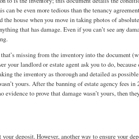
 to is the inventory; this document details the conditio
his can be even more tedious than the tenancy agreement
nd the house when you move in taking photos of absolute
anything that has damage. Even if you can’t see any dam
ing.
 that’s missing from the inventory into the document (wi
r your landlord or estate agent ask you to do, because e
making the inventory as thorough and detailed as possible
asn’t yours. After the banning of estate agency fees in
no evidence to prove that damage wasn’t yours, then th
t your deposit. However, another way to ensure your depos