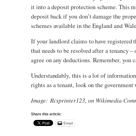
it into a deposit protection scheme. This m
deposit back if you don’t damage the proper
schemes available in the England and Wal
If your landlord claims to have registered t
that needs to be resolved after a tenancy –
agree on any deductions. Remember, you can
Understandably, this is a lot of information
rights as a tenant, look on the government
Image: Rcsprinter123, on Wikimedia Com
Share this article:
Email