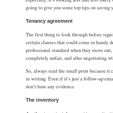
going to give you some top tips on saving 
Tenancy agreement
The first thing to look through before sign
certain clauses that could come in handy d
professional standard when they move out, y
completely unfair, and after negotiating wit
So, always read the small print because it
in writing. Even if it’s just a follow-up em
don’t have any evidence.
The inventory