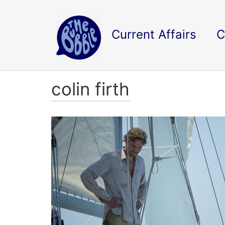
Current Affairs
C
colin firth