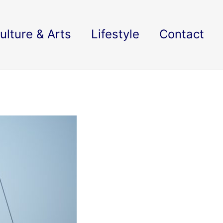
ulture & Arts
Lifestyle
Contact