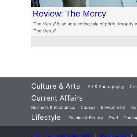
Review: The Mercy
‘The Mercy’ is an unrelenting tale of pride, tragedy a
‘The Mercy’
Culture & Arts
Art & Photography
Cre
Current Affairs
Business & Economics
Causes
Environment
Sc
Lifestyle
Fashion & Beauty
Food
Gamin
Login
Vacancies & Opportunities
Advertise with Us
C