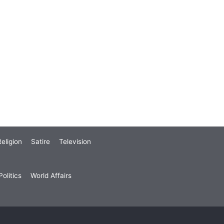
eligion
Satire
Television
olitics
World Affairs