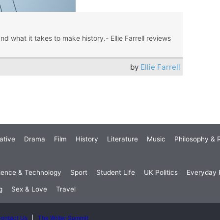
nd what it takes to make history.- Ellie Farrell reviews
by
Ellie Farrell
ative
Drama
Film
History
Literature
Music
Philosophy & R
ience & Technology
Sport
Student Life
UK Politics
Everyday P
g
Sex & Love
Travel
ontact Us
The Writer Summit