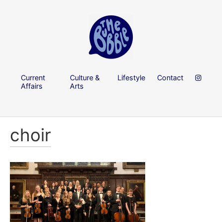
Current
Culture &
Lifestyle
Contact
Affairs
Arts
choir