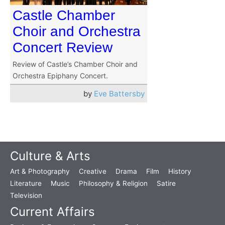
Castle Chamber
Choir and Orchestra
Concert Review
Review of Castle’s Chamber Choir and
Orchestra Epiphany Concert.
by
Eve Battersby
Culture & Arts
Art & Photography
Creative
Drama
Film
History
Literature
Music
Philosophy & Religion
Satire
Television
Current Affairs