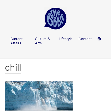
Current
Culture &
Lifestyle
Contact
Affairs
Arts
chill