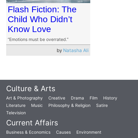
Flash Fiction: The
Child Who Didn’t
Know Love
“Emotions must be overrated.”
by
Natasha Ali
Culture & Arts
Art & Photography
Creative
Drama
Film
History
Literature
Music
Philosophy & Religion
Satire
Television
Current Affairs
Business & Economics
Causes
Environment