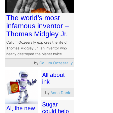
The world’s most
infamous inventor –
Thomas Midgley Jr.
Callum Oozeerally explores the life of
Thomas Midgley Jr., an inventor who
nearly destroyed the planet twice.
by
Callum Oozeerally
All about
ink
by
Anna Daniel
Sugar
AI, the new
could help