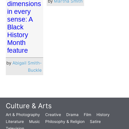
by
Martha Smith
dimensions
in every
sense: A
Black
History
Month
feature
by
Abigail Smith-
Buckle
Culture & Arts
Art & Photography
Creative
Drama
Film
History
Literature
Music
Philosophy & Religion
Satire
Television