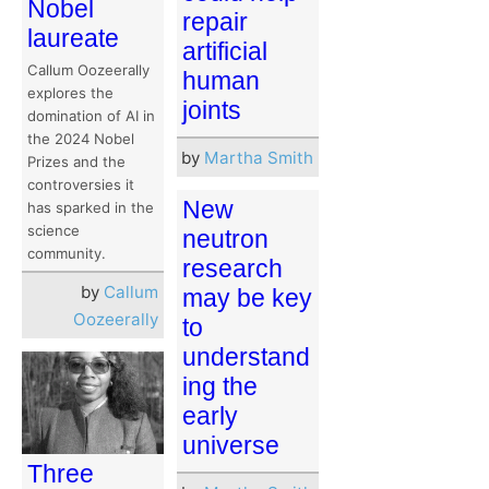
Nobel
repair
laureate
artificial
Callum Oozeerally
human
explores the
joints
domination of AI in
the 2024 Nobel
by
Martha Smith
Prizes and the
controversies it
New
has sparked in the
science
neutron
community.
research
by
Callum
may be key
Oozeerally
to
understand
ing the
early
universe
Three