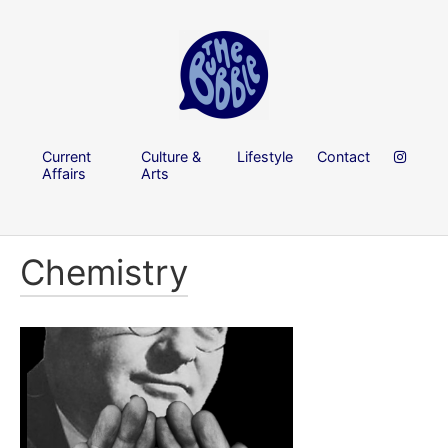
Current
Culture &
Lifestyle
Contact
Affairs
Arts
Chemistry