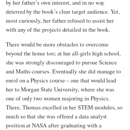
by her father’s own interest, and in no way
deterred by the book’s clear target audience. Yet,
most curiously, her father refused to assist her
with any of the projects detailed in the book.
There would be more obstacles to overcome
beyond the home too; at her all-girls high school,
she was strongly discouraged to pursue Science
and Maths courses. Eventually she did manage to
enrol on a Physics course – one that would lead
her to Morgan State University, where she was
one of only two women majoring in Physics.
There, Thomas excelled in her STEM modules, so
much so that she was offered a data analyst
position at NASA after graduating with a