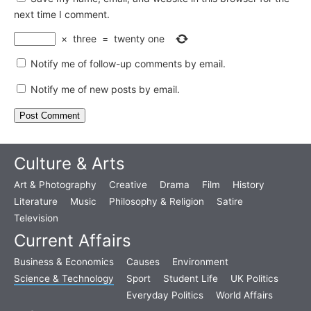
next time I comment.
×
three
=
twenty one
Notify me of follow-up comments by email.
Notify me of new posts by email.
Culture & Arts
Art & Photography
Creative
Drama
Film
History
Literature
Music
Philosophy & Religion
Satire
Television
Current Affairs
Business & Economics
Causes
Environment
Science & Technology
Sport
Student Life
UK Politics
Everyday Politics
World Affairs