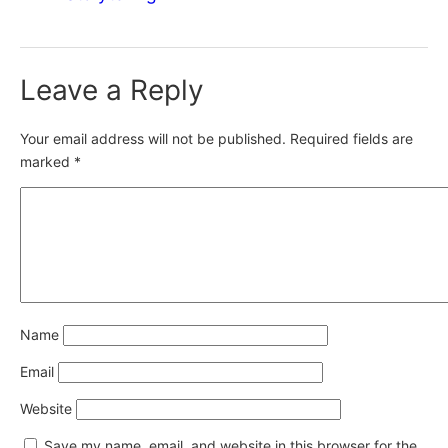
Leave a Reply
Your email address will not be published.
Required fields are
marked
*
Name
Email
Website
Save my name, email, and website in this browser for the