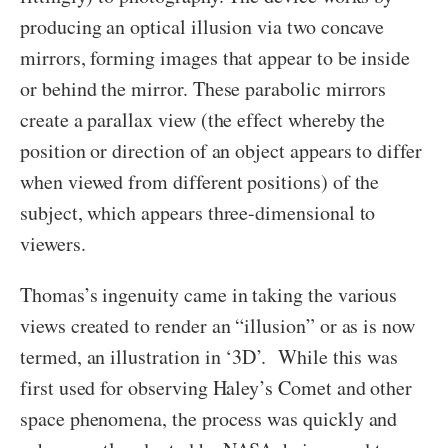
producing an optical illusion via two concave
mirrors, forming images that appear to be inside
or behind the mirror. These parabolic mirrors
create a parallax view (the effect whereby the
position or direction of an object appears to differ
when viewed from different positions) of the
subject, which appears three-dimensional to
viewers.
Thomas’s ingenuity came in taking the various
views created to render an “illusion” or as is now
termed, an illustration in ‘3D’. While this was
first used for observing Haley’s Comet and other
space phenomena, the process was quickly and