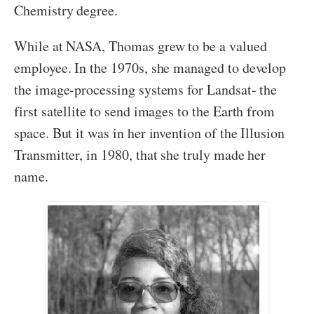
Chemistry degree.
While at NASA, Thomas grew to be a valued
employee. In the 1970s, she managed to develop
the image-processing systems for Landsat- the
first satellite to send images to the Earth from
space. But it was in her invention of the Illusion
Transmitter, in 1980, that she truly made her
name.