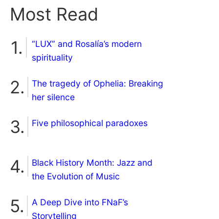
Most Read
“LUX” and Rosalía’s modern
spirituality
The tragedy of Ophelia: Breaking
her silence
Five philosophical paradoxes
Black History Month: Jazz and
the Evolution of Music
A Deep Dive into FNaF’s
Storytelling