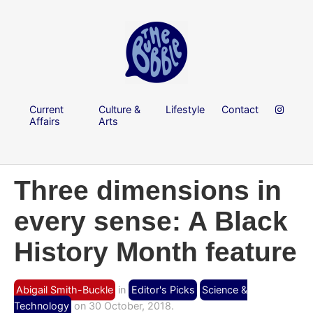
Current
Culture &
Lifestyle
Contact
Affairs
Arts
Three dimensions in
every sense: A Black
History Month feature
Abigail Smith-Buckle
in
Editor's Picks
Science &
Technology
on 30 October, 2018.