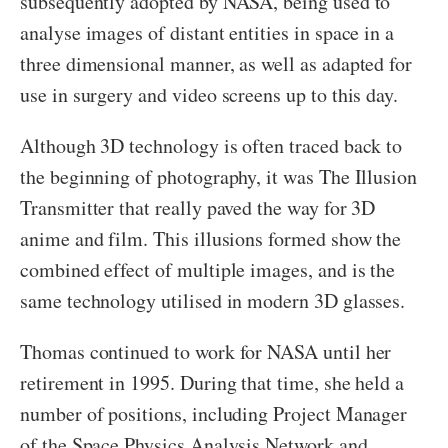
subsequently adopted by NASA, being used to
analyse images of distant entities in space in a
three dimensional manner, as well as adapted for
use in surgery and video screens up to this day.
Although 3D technology is often traced back to
the beginning of photography, it was The Illusion
Transmitter that really paved the way for 3D
anime and film. This illusions formed show the
combined effect of multiple images, and is the
same technology utilised in modern 3D glasses.
Thomas continued to work for NASA until her
retirement in 1995. During that time, she held a
number of positions, including Project Manager
of the Space Physics Analysis Network and