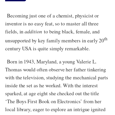
Becoming just one of a chemist, physicist or
inventor is no easy feat, so to master all three
fields, in
addition
to being black, female, and
th
unsupported by key family members in early 20
century USA is quite simply remarkable.
Born in 1943, Maryland, a young Valerie L.
Thomas would often observe her father tinkering
with the television, studying the mechanical parts
inside the set as he worked. With the interest
sparked, at age eight she checked out the title
‘The Boys First Book on Electronics’ from her
local library, eager to explore an intrigue ignited