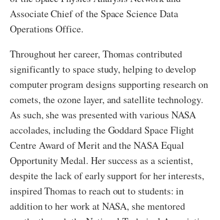
Associate Chief of the Space Science Data
Operations Office.
Throughout her career, Thomas contributed
significantly to space study, helping to develop
computer program designs supporting research on
comets, the ozone layer, and satellite technology.
As such, she was presented with various NASA
accolades, including the Goddard Space Flight
Centre Award of Merit and the NASA Equal
Opportunity Medal. Her success as a scientist,
despite the lack of early support for her interests,
inspired Thomas to reach out to students: in
addition to her work at NASA, she mentored