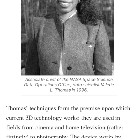
Associate chief of the NASA Space Science
Data Operations Office, data scientist Valerie
L. Thomas in 1996.
Thomas’ techniques form the premise upon which
current 3D technology works: they are used in
fields from cinema and home television (rather
fittingly) to photography. The device works by