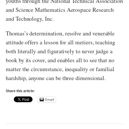
youths through the National Technical Association
and Science Mathematics Aerospace Research
and Technology, Inc.
Thomas’s determination, resolve and venerable
attitude offers a lesson for all metiers, teaching
both literally and figuratively to never judge a
book by its cover, and enables all to see that no
matter the circumstance, inequality or familial
hardship, anyone can be three dimensional.
Share this article:
Email