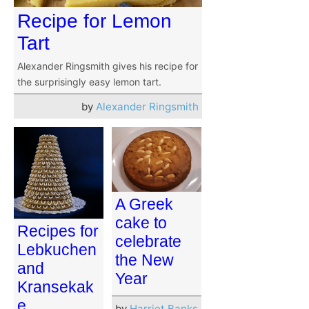
Recipe for Lemon
Tart
Alexander Ringsmith gives his recipe for
the surprisingly easy lemon tart.
by
Alexander Ringsmith
A Greek
cake to
Recipes for
celebrate
Lebkuchen
the New
and
Year
Kransekak
e
by
Harriet Banks