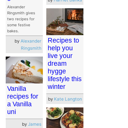
Alexander
Ringsmith gives
two recipes for
some festive
bakes.
Recipes to
by
Alexander
help you
Ringsmith
live your
dream
hygge
lifestyle this
winter
Vanilla
recipes for
by
Kate Langton
a Vanilla
uni
by
James