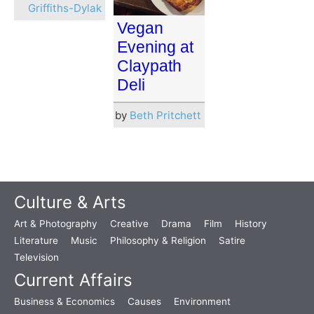
Griffiths-Dylak
Vegan
Evening at
Claypath
Deli
by
Beth Pritchett
Culture & Arts
Art & Photography
Creative
Drama
Film
History
Literature
Music
Philosophy & Religion
Satire
Television
Current Affairs
Business & Economics
Causes
Environment