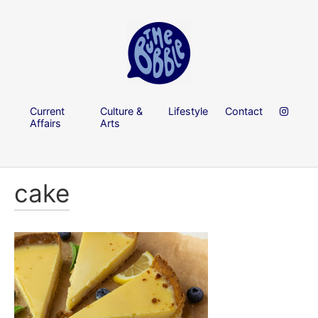
Current
Culture &
Lifestyle
Contact
Affairs
Arts
cake