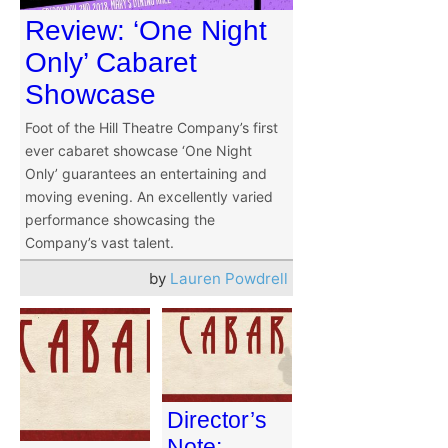
Review: ‘One Night
Only’ Cabaret
Showcase
Foot of the Hill Theatre Company’s first
ever cabaret showcase ‘One Night
Only’ guarantees an entertaining and
moving evening. An excellently varied
performance showcasing the
Company’s vast talent.
by
Lauren Powdrell
Director’s
Note: