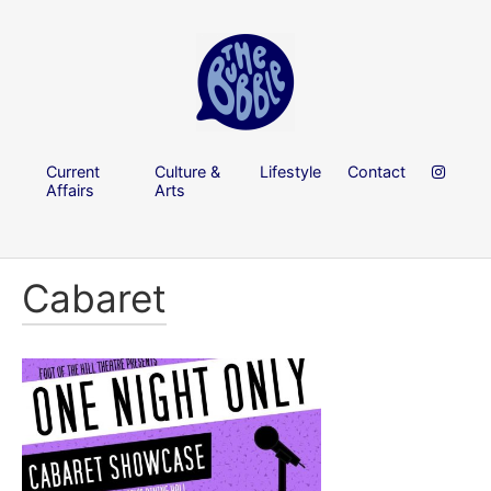
Current
Culture &
Lifestyle
Contact
Affairs
Arts
Cabaret