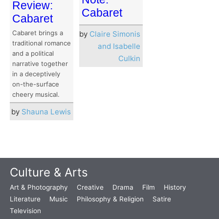
Review:
Cabaret
Cabaret
Cabaret brings a
by
Claire Simonis
traditional romance
and Isabelle
and a political
Culkin
narrative together
in a deceptively
on-the-surface
cheery musical.
by
Shauna Lewis
Culture & Arts
Art & Photography
Creative
Drama
Film
History
Literature
Music
Philosophy & Religion
Satire
Television