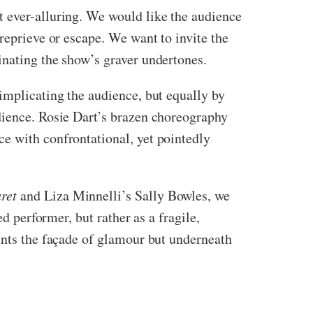
t ever-alluring. We would like the audience
reprieve or escape. We want to invite the
inating the show’s graver undertones.
 implicating the audience, but equally by
dience. Rosie Dart’s brazen choreography
e with confrontational, yet pointedly
ret
and Liza Minnelli’s Sally Bowles, we
d performer, but rather as a fragile,
ents the façade of glamour but underneath