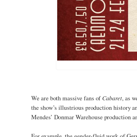
We are both massive fans of
Cabaret
, as w
the show’s illustrious production history 
Mendes’ Donmar Warehouse production and 
For example, the gender-fluid work of Ger