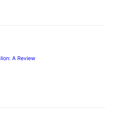
ion: A Review