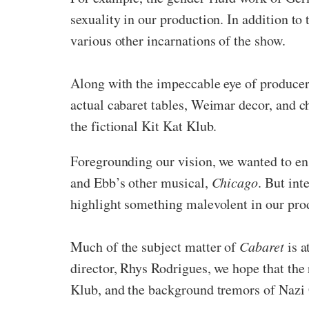
sexuality in our production. In addition to 
various other incarnations of the show.
Along with the impeccable eye of produce
actual cabaret tables, Weimar decor, and 
the fictional Kit Kat Klub.
Foregrounding our vision, we wanted to en
and Ebb’s other musical,
Chicago
. But int
highlight something malevolent in our pro
Much of the subject matter of
Cabaret
is 
director, Rhys Rodrigues, we hope that the 
Klub, and the background tremors of Nazi 