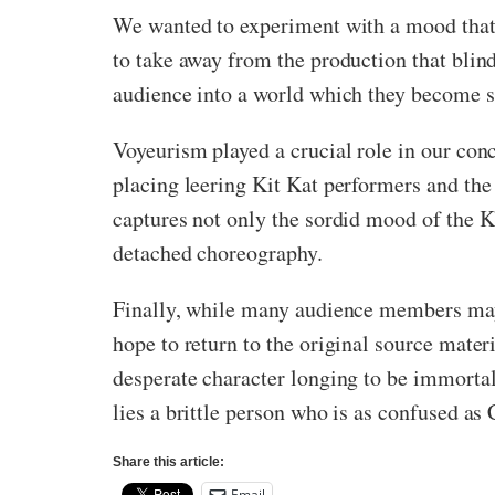
We wanted to experiment with a mood that w
to take away from the production that blind
audience into a world which they become so
Voyeurism played a crucial role in our con
placing leering Kit Kat performers and the
captures not only the sordid mood of the K
detached choreography.
Finally, while many audience members may
hope to return to the original source materi
desperate character longing to be immortal
lies a brittle person who is as confused as 
Share this article:
Email