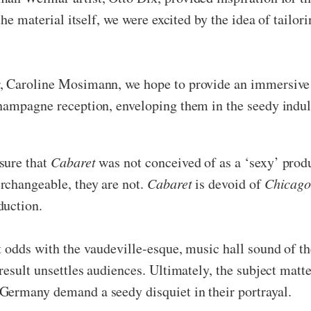
the material itself, we were excited by the idea of tailor
r, Caroline Mosimann, we hope to provide an immersive
champagne reception, enveloping them in the seedy indu
sure that
Cabaret
was not conceived of as a ‘sexy’ produ
erchangeable, they are not.
Cabaret
is devoid of
Chicago
duction.
at odds with the vaudeville-esque, music hall sound of t
result unsettles audiences. Ultimately, the subject matt
Germany demand a seedy disquiet in their portrayal.