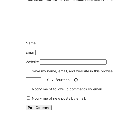
Name
Email
Website
Save my name, email, and website in this browser
+
9
=
fourteen
Notify me of follow-up comments by email.
Notify me of new posts by email.