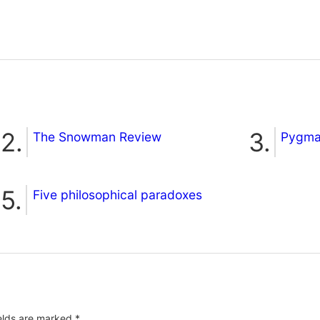
The Snowman Review
Pygmal
Five philosophical paradoxes
ields are marked
*