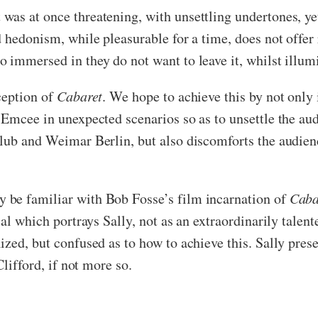
as at once threatening, with unsettling undertones, ye
 hedonism, while pleasurable for a time, does not offer 
 immersed in they do not want to leave it, whilst illum
ception of
Cabaret
. We hope to achieve this by not only
 Emcee in unexpected scenarios so as to unsettle the au
lub and Weimar Berlin, but also discomforts the audienc
 be familiar with Bob Fosse’s film incarnation of
Caba
al which portrays Sally, not as an extraordinarily talente
ized, but confused as to how to achieve this. Sally pres
Clifford, if not more so.