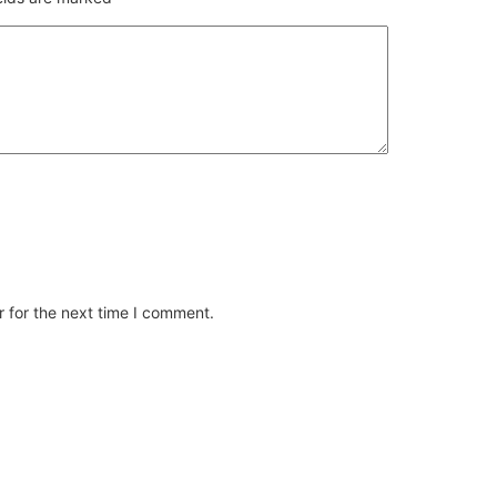
 for the next time I comment.