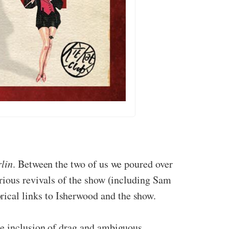
lin
. Between the two of us we poured over
arious revivals of the show (including Sam
ical links to Isherwood and the show.
he inclusion of drag and ambiguous