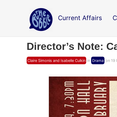
Current Affairs
C
Director’s Note: C
Claire Simonis and Isabelle Culkin
in
Drama
on 19 