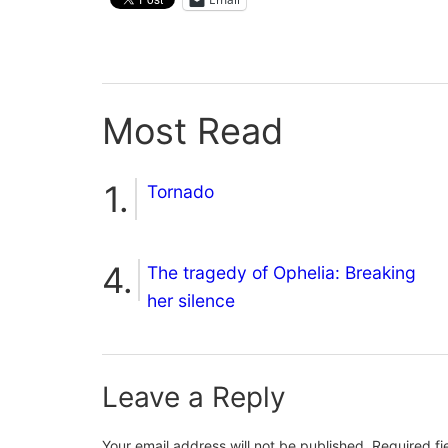
Most Read
Tornado
The tragedy of Ophelia: Breaking
her silence
Leave a Reply
Your email address will not be published.
Required f