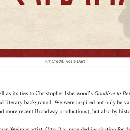
Art Credit: Rosie Dart
ell as its ties to Christopher Isherwood’s
Goodbye to Ber
and literary background. We were inspired not only be v
more recent Broadway productions), but also by histor
man Weimar artist, Otto Dix, provided inspiration for t