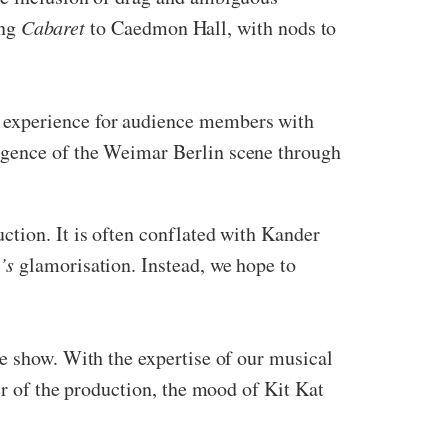
ing
Cabaret
to Caedmon Hall, with nods to
 experience for audience members with
lgence of the Weimar Berlin scene through
ction. It is often conflated with Kander
’s
glamorisation. Instead, we hope to
he show. With the expertise of our musical
er of the production, the mood of Kit Kat