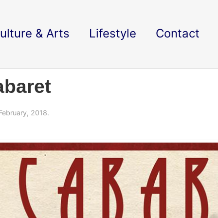
ulture & Arts
Lifestyle
Contact
abaret
February, 2018.