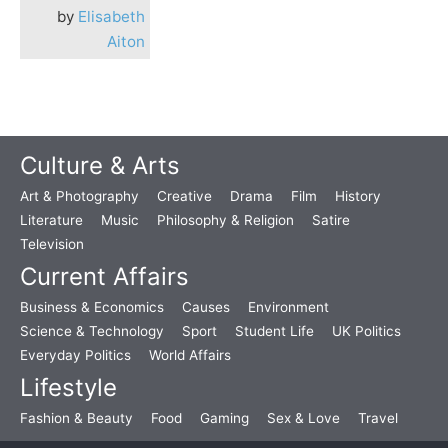
by
Elisabeth
Aiton
Culture & Arts
Art & Photography
Creative
Drama
Film
History
Literature
Music
Philosophy & Religion
Satire
Television
Current Affairs
Business & Economics
Causes
Environment
Science & Technology
Sport
Student Life
UK Politics
Everyday Politics
World Affairs
Lifestyle
Fashion & Beauty
Food
Gaming
Sex & Love
Travel