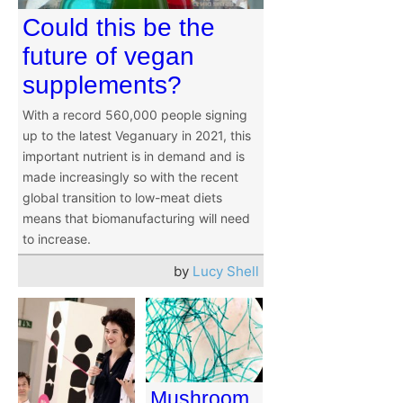
Could this be the
future of vegan
supplements?
With a record 560,000 people signing
up to the latest Veganuary in 2021, this
important nutrient is in demand and is
made increasingly so with the recent
global transition to low-meat diets
means that biomanufacturing will need
to increase.
by
Lucy Shell
Mushroom