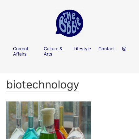
Current
Culture &
Lifestyle
Contact
Affairs
Arts
biotechnology