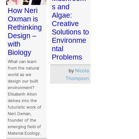
s and
How Neri
Algae:
Oxman is
Creative
Rethinking
Solutions to
Design –
Environme
with
ntal
Biology
Problems
What can learn
from the natural
by
Nicola
world as we
Thompson
design our built
environment?
Elisabeth Aiton
delves into the
futuristic work of
Neri Oxman,
founder of the
emerging field of
Material Ecology.