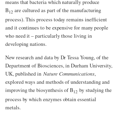
means that bacteria which naturally produce
B
are cultured as part of the manufacturing
12
process). This process today remains inefficient
and it continues to be expensive for many people
who need it – particularly those living in
developing nations.
New research and data by Dr Tessa Young, of the
Department of Biosciences, in Durham University,
UK, published in
Nature Communications
,
explored ways and methods of understanding and
improving the biosynthesis of B
by studying the
12
process by which enzymes obtain essential
metals.