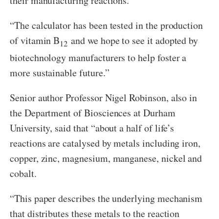
their manufacturing reactions.
“The calculator has been tested in the production
of vitamin B
and we hope to see it adopted by
12
biotechnology manufacturers to help foster a
more sustainable future.”
Senior author Professor Nigel Robinson, also in
the Department of Biosciences at Durham
University, said that “about a half of life’s
reactions are catalysed by metals including iron,
copper, zinc, magnesium, manganese, nickel and
cobalt.
“This paper describes the underlying mechanism
that distributes these metals to the reaction