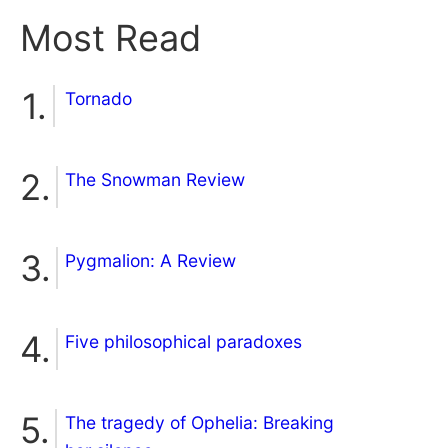
Most Read
Tornado
The Snowman Review
Pygmalion: A Review
Five philosophical paradoxes
The tragedy of Ophelia: Breaking