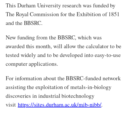
This Durham University research was funded by
The Royal Commission for the Exhibition of 1851
and the BBSRC.
New funding from the BBSRC, which was
awarded this month, will allow the calculator to be
tested widely and to be developed into easy-to-use
computer applications.
For information about the BBSRC-funded network
assisting the exploitation of metals-in-biology
discoveries in industrial biotechnology
visit
https://sites.durham.ac.uk/mib-nibb/
.