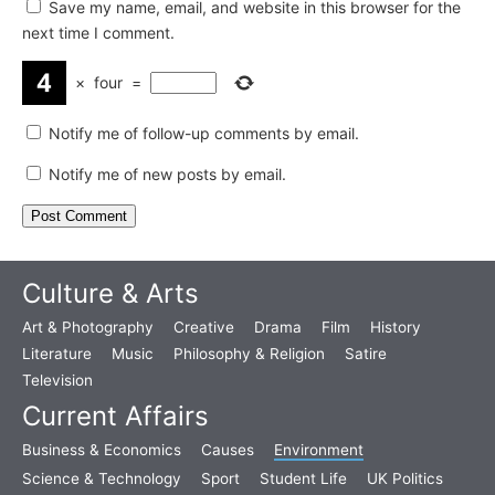
Save my name, email, and website in this browser for the
next time I comment.
×
four
=
Notify me of follow-up comments by email.
Notify me of new posts by email.
Culture & Arts
Art & Photography
Creative
Drama
Film
History
Literature
Music
Philosophy & Religion
Satire
Television
Current Affairs
Business & Economics
Causes
Environment
Science & Technology
Sport
Student Life
UK Politics