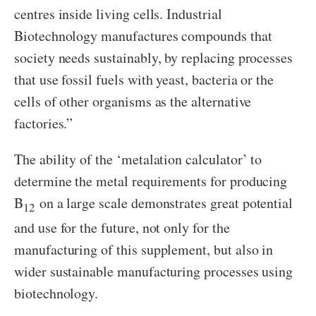
centres inside living cells. Industrial
Biotechnology manufactures compounds that
society needs sustainably, by replacing processes
that use fossil fuels with yeast, bacteria or the
cells of other organisms as the alternative
factories.”
The ability of the ‘metalation calculator’ to
determine the metal requirements for producing
B
on a large scale demonstrates great potential
12
and use for the future, not only for the
manufacturing of this supplement, but also in
wider sustainable manufacturing processes using
biotechnology.