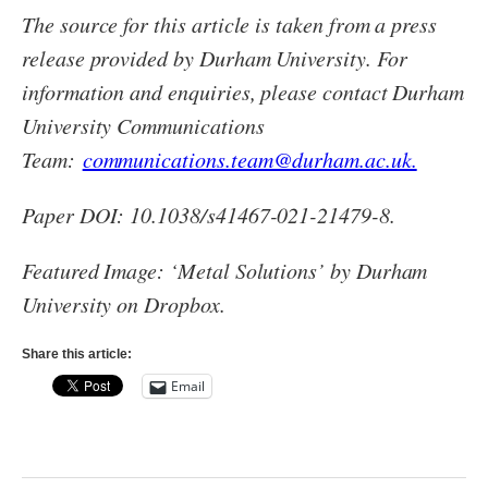
The source for this article is taken from a press
release provided by Durham University. For
information and enquiries, please contact Durham
University Communications
Team:
communications.team@durham.ac.uk.
Paper DOI: 10.1038/s41467-021-21479-8.
Featured Image: ‘Metal Solutions’ by Durham
University on Dropbox.
Share this article:
Email