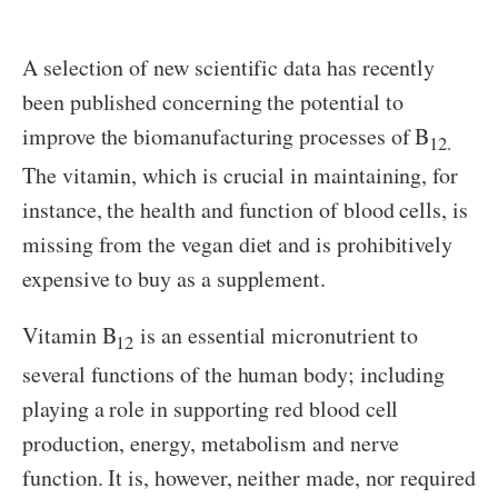
A selection of new scientific data has recently
been published concerning the potential to
improve the biomanufacturing processes of B
12.
The vitamin, which is crucial in maintaining, for
instance, the health and function of blood cells, is
missing from the vegan diet and is prohibitively
expensive to buy as a supplement.
Vitamin B
is an essential micronutrient to
12
several functions of the human body; including
playing a role in supporting red blood cell
production, energy, metabolism and nerve
function. It is, however, neither made, nor required