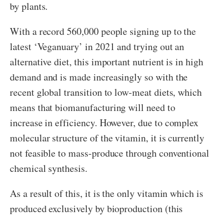
by plants.
With a record 560,000 people signing up to the
latest ‘Veganuary’ in 2021 and trying out an
alternative diet, this important nutrient is in high
demand and is made increasingly so with the
recent global transition to low-meat diets, which
means that biomanufacturing will need to
increase in efficiency. However, due to complex
molecular structure of the vitamin, it is currently
not feasible to mass-produce through conventional
chemical synthesis.
As a result of this, it is the only vitamin which is
produced exclusively by bioproduction (this