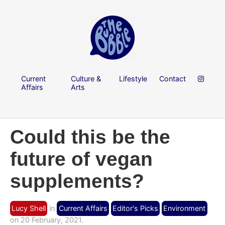
Current
Culture &
Lifestyle
Contact
Affairs
Arts
Could this be the
future of vegan
supplements?
Lucy Shell
in
Current Affairs
Editor's Picks
Environment
on 20 February, 2021.