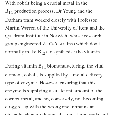
With cobalt being a crucial metal in the
B
production process, Dr Young and the
12
Durham team worked closely with Professor
Martin Warren of the University of Kent and the
Quadram Institute in Norwich, whose research
group engineered
E. Coli
strains (which don’t
normally make B
) to synthesise the vitamin.
12
During vitamin B
biomanufacturing, the vital
12
element, cobalt, is supplied by a metal delivery
type of enzyme. However, ensuring that this
enzyme is supplying a sufficient amount of the
correct metal, and so, conversely, not becoming
clogged-up with the wrong one, remains an
obstacle when producing B­
on a large scale and