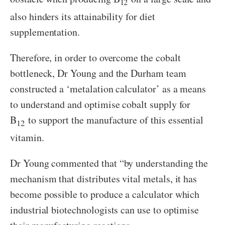
12
also hinders its attainability for diet
supplementation.
Therefore, in order to overcome the cobalt
bottleneck, Dr Young and the Durham team
constructed a ‘metalation calculator’ as a means
to understand and optimise cobalt supply for
B
to support the manufacture of this essential
12
vitamin.
Dr Young commented that “by understanding the
mechanism that distributes vital metals, it has
become possible to produce a calculator which
industrial biotechnologists can use to optimise