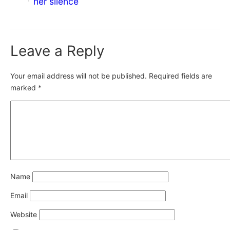
her silence
Leave a Reply
Your email address will not be published.
Required fields are
marked
*
Name
Email
Website