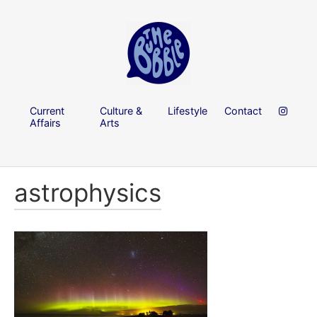
Current
Culture &
Lifestyle
Contact
Affairs
Arts
astrophysics