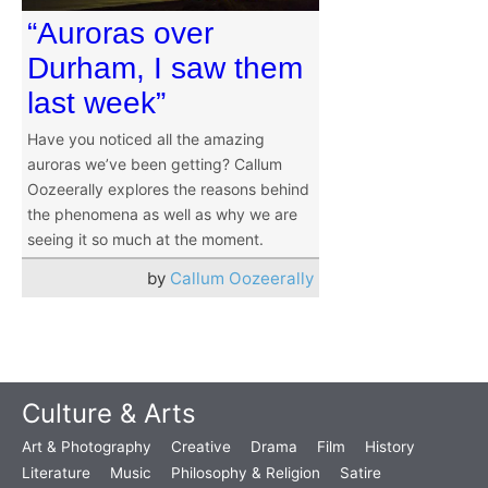
“Auroras over
Durham, I saw them
last week”
Have you noticed all the amazing
auroras we’ve been getting? Callum
Oozeerally explores the reasons behind
the phenomena as well as why we are
seeing it so much at the moment.
by
Callum Oozeerally
Culture & Arts
Art & Photography
Creative
Drama
Film
History
Literature
Music
Philosophy & Religion
Satire