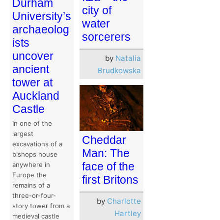
Durham
city of
University’s
water
archaeolog
sorcerers
ists
uncover
by
Natalia
ancient
Brudkowska
tower at
Auckland
Castle
In one of the
largest
Cheddar
excavations of a
Man: The
bishops house
face of the
anywhere in
Europe the
first Britons
remains of a
three-or-four-
by
Charlotte
story tower from a
Hartley
medieval castle