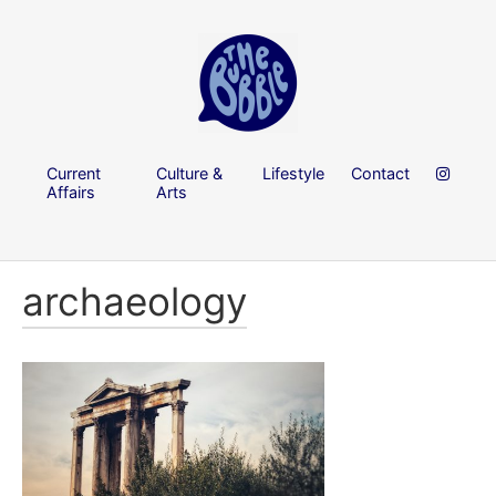
Current
Culture &
Lifestyle
Contact
Affairs
Arts
archaeology