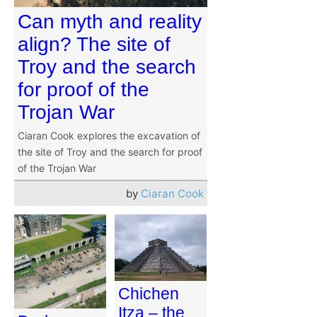
Can myth and reality
align? The site of
Troy and the search
for proof of the
Trojan War
Ciaran Cook explores the excavation of
the site of Troy and the search for proof
of the Trojan War
by
Ciaran Cook
Chichen
Itza – the