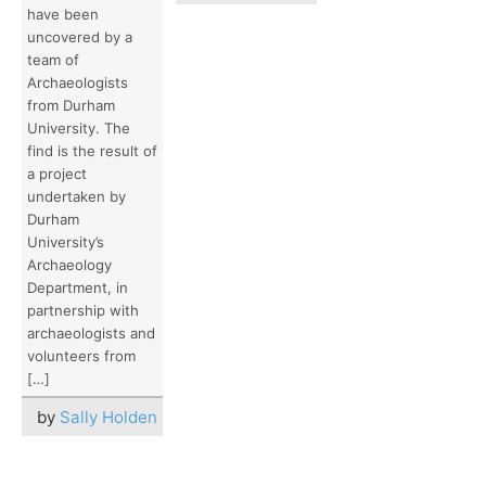
have been
uncovered by a
team of
Archaeologists
from Durham
University. The
find is the result of
a project
undertaken by
Durham
University’s
Archaeology
Department, in
partnership with
archaeologists and
volunteers from
[…]
by
Sally Holden