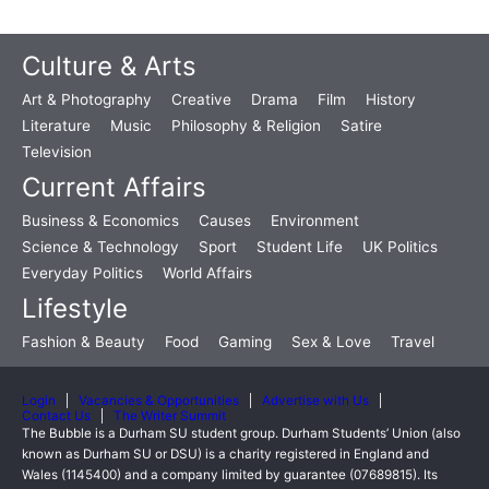
Culture & Arts
Art & Photography
Creative
Drama
Film
History
Literature
Music
Philosophy & Religion
Satire
Television
Current Affairs
Business & Economics
Causes
Environment
Science & Technology
Sport
Student Life
UK Politics
Everyday Politics
World Affairs
Lifestyle
Fashion & Beauty
Food
Gaming
Sex & Love
Travel
Login
Vacancies & Opportunities
Advertise with Us
Contact Us
The Writer Summit
The Bubble is a Durham SU student group. Durham Students’ Union (also
known as Durham SU or DSU) is a charity registered in England and
Wales (1145400) and a company limited by guarantee (07689815). Its