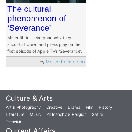
The cultural
phenomenon of
‘Severance’
Meredith tells everyone why they
should sit down and press play on the
first episode of Apple TV’s ‘Severance’.
by
Meredith Emerson
Culture & Arts
Art & Photography
Creative
Drama
Film
History
Literature
Music
Philosophy & Religion
Satire
Television
Current Affairs