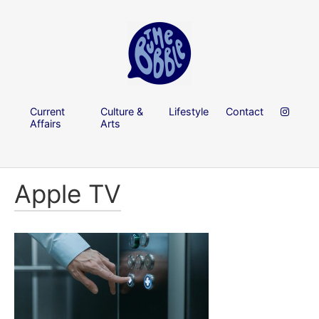
Current
Culture &
Lifestyle
Contact
Affairs
Arts
Apple TV