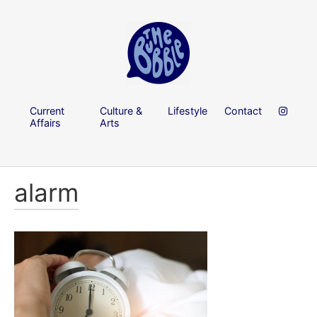
Current
Culture &
Lifestyle
Contact
Affairs
Arts
alarm