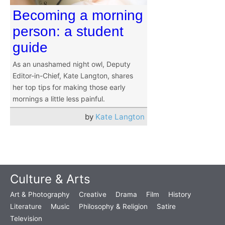
Becoming a morning
person: a student
guide
As an unashamed night owl, Deputy
Editor-in-Chief, Kate Langton, shares
her top tips for making those early
mornings a little less painful.
by
Kate Langton
Culture & Arts
Art & Photography
Creative
Drama
Film
History
Literature
Music
Philosophy & Religion
Satire
Television