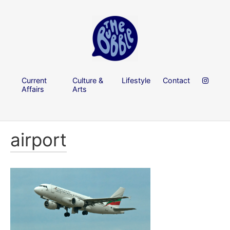
Current
Culture &
Lifestyle
Contact
Affairs
Arts
airport