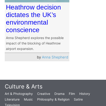
Heathrow decision
dictates the UK’s
environmental
conscience
Anna Shepherd explores the possible
impact of the blocking of Heathrow
airport expansion.
by
Anna Shepherd
Culture & Arts
Art & Photography
Creative
Drama
Film
History
Literature
Music
Philosophy & Religion
Satire
Television