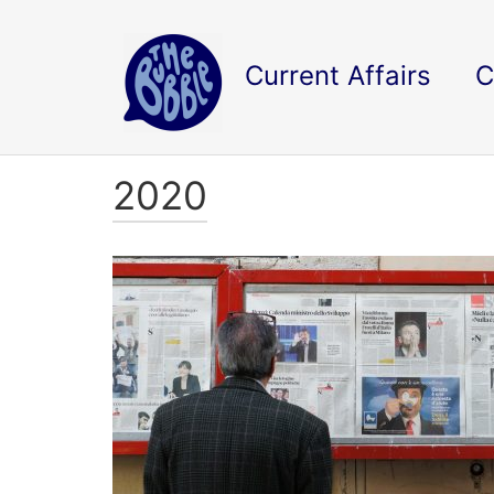
Current Affairs
C
2020