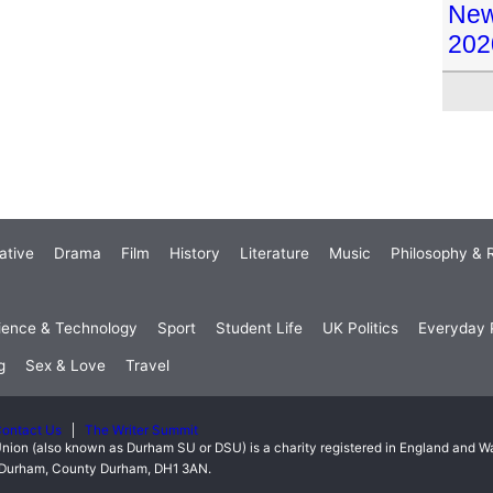
New 
202
ative
Drama
Film
History
Literature
Music
Philosophy & R
ience & Technology
Sport
Student Life
UK Politics
Everyday P
g
Sex & Love
Travel
ontact Us
The Writer Summit
nion (also known as Durham SU or DSU) is a charity registered in England and 
t, Durham, County Durham, DH1 3AN.