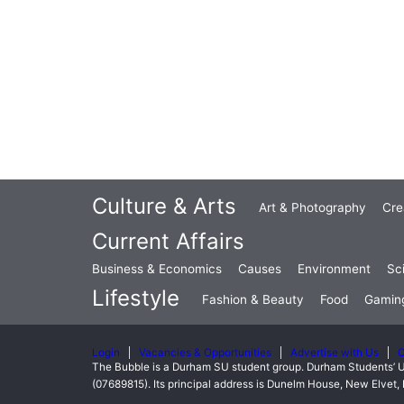
Culture & Arts
Art & Photography
Cre
Current Affairs
Business & Economics
Causes
Environment
Sc
Lifestyle
Fashion & Beauty
Food
Gamin
Login
Vacancies & Opportunities
Advertise with Us
C
The Bubble is a Durham SU student group. Durham Students’ U
(07689815). Its principal address is Dunelm House, New Elve