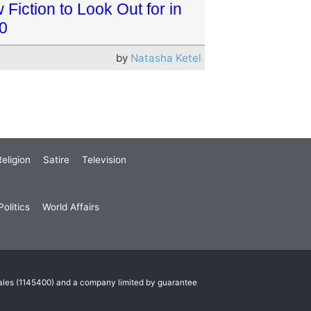
Fiction to Look Out for in
0
by
Natasha Ketel
eligion
Satire
Television
olitics
World Affairs
Wales (1145400) and a company limited by guarantee