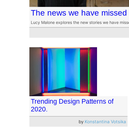
The news we have missed 
Lucy Malone explores the new stories we have miss
Trending Design Patterns of
2020.
by
Konstantina Votsika