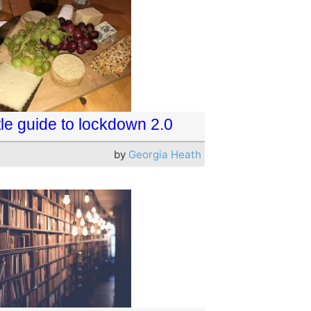
ttle guide to lockdown 2.0
by
Georgia Heath