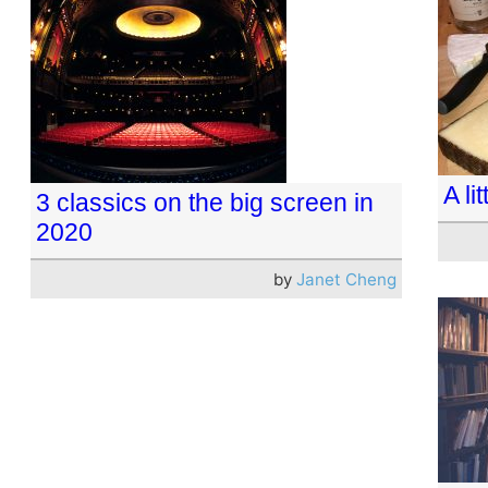
A li
3 classics on the big screen in
2020
by
Janet Cheng