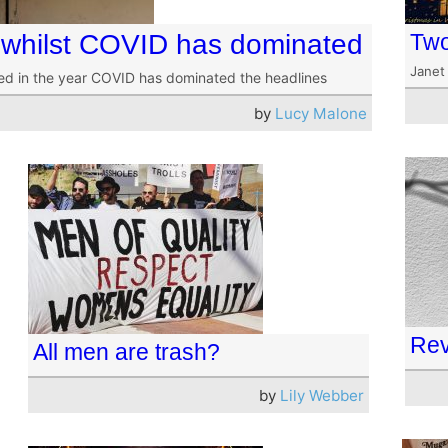
whilst COVID has dominated
Two
Janet
ed in the year COVID has dominated the headlines
by
Lucy Malone
Rev
All men are trash?
by
Lily Webber