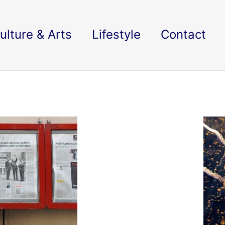
ulture & Arts
Lifestyle
Contact