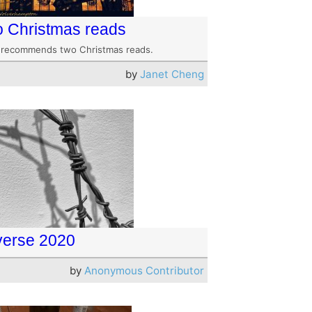
 Christmas reads
 recommends two Christmas reads.
by
Janet Cheng
erse 2020
by
Anonymous Contributor