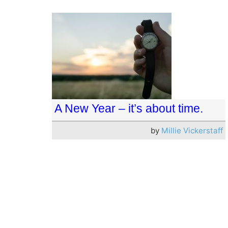
A New Year – it’s about time.
by
Millie Vickerstaff