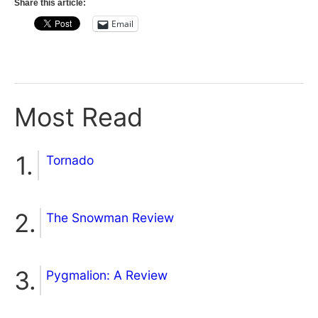
Share this article:
Email
Most Read
Tornado
The Snowman Review
Pygmalion: A Review