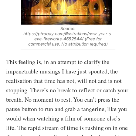
Source:
https://pixabay.com/illustrations/new-year-s-
eve-fireworks-4652544/ (Free for
commercial use, No attribution required)
This feeling is, in an attempt to clarify the
impenetrable musings I have just spouted, the
realisation that time has not, will not and is not
stopping. There’s no break to reflect or catch your
breath. No moment to rest. You can’t press the
pause button to run and grab a tangerine, like you
would when watching a film of someone else’s
life. The rapid stream of time is rushing on in one