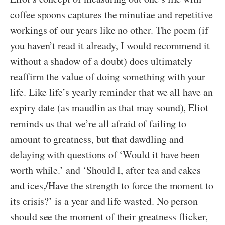
coffee spoons captures the minutiae and repetitive
workings of our years like no other. The poem (if
you haven’t read it already, I would recommend it
without a shadow of a doubt) does ultimately
reaffirm the value of doing something with your
life. Like life’s yearly reminder that we all have an
expiry date (as maudlin as that may sound), Eliot
reminds us that we’re all afraid of failing to
amount to greatness, but that dawdling and
delaying with questions of ‘Would it have been
worth while.’ and ‘Should I, after tea and cakes
and ices,/Have the strength to force the moment to
its crisis?’ is a year and life wasted. No person
should see the moment of their greatness flicker,