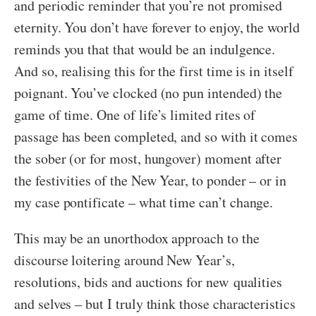
and periodic reminder that you’re not promised
eternity. You don’t have forever to enjoy, the world
reminds you that that would be an indulgence.
And so, realising this for the first time is in itself
poignant. You’ve clocked (no pun intended) the
game of time. One of life’s limited rites of
passage has been completed, and so with it comes
the sober (or for most, hungover) moment after
the festivities of the New Year, to ponder – or in
my case pontificate – what time can’t change.
This may be an unorthodox approach to the
discourse loitering around New Year’s,
resolutions, bids and auctions for new qualities
and selves – but I truly think those characteristics