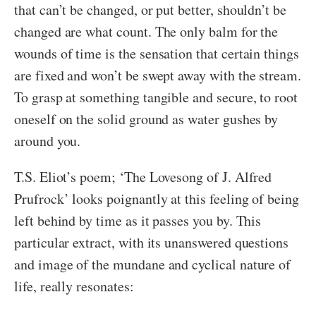
that can’t be changed, or put better, shouldn’t be
changed are what count. The only balm for the
wounds of time is the sensation that certain things
are fixed and won’t be swept away with the stream.
To grasp at something tangible and secure, to root
oneself on the solid ground as water gushes by
around you.
T.S. Eliot’s poem; ‘The Lovesong of J. Alfred
Prufrock’ looks poignantly at this feeling of being
left behind by time as it passes you by. This
particular extract, with its unanswered questions
and image of the mundane and cyclical nature of
life, really resonates: