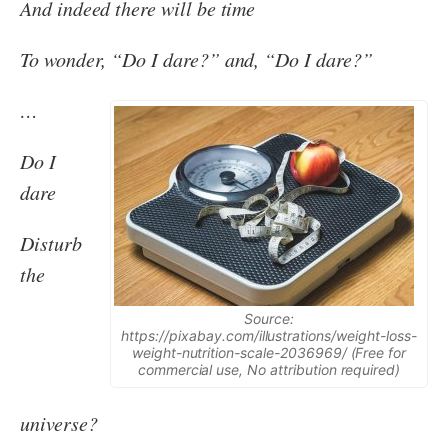
And indeed there will be time
To wonder, “Do I dare?” and, “Do I dare?”
…
Do I
dare
Disturb
the
Source:
https://pixabay.com/illustrations/weight-loss-
weight-nutrition-scale-2036969/ (Free for
commercial use, No attribution required)
universe?