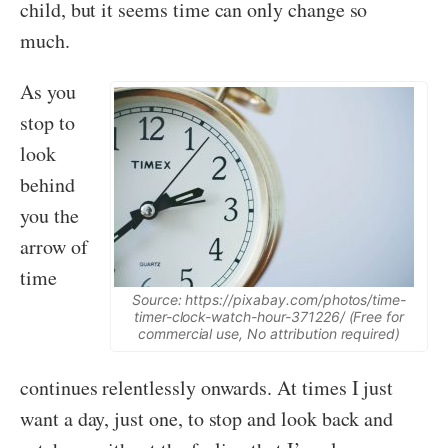
child, but it seems time can only change so
much.
As you
stop to
look
behind
you the
arrow of
time
Source: https://pixabay.com/photos/time-
timer-clock-watch-hour-371226/ (Free for
commercial use, No attribution required)
continues relentlessly onwards. At times I just
want a day, just one, to stop and look back and