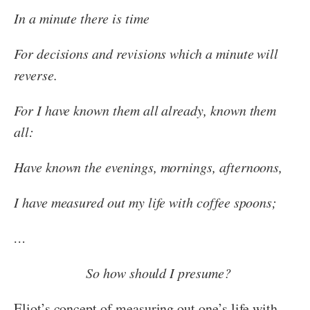
In a minute there is time
For decisions and revisions which a minute will
reverse.
For I have known them all already, known them
all:
Have known the evenings, mornings, afternoons,
I have measured out my life with coffee spoons;
…
So how should I presume?
Eliot’s concept of measuring out one’s life with