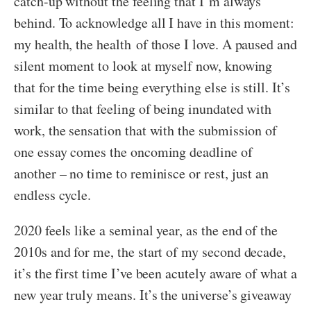
catch-up without the feeling that I’m always
behind. To acknowledge all I have in this moment:
my health, the health of those I love. A paused and
silent moment to look at myself now, knowing
that for the time being everything else is still. It’s
similar to that feeling of being inundated with
work, the sensation that with the submission of
one essay comes the oncoming deadline of
another – no time to reminisce or rest, just an
endless cycle.
2020 feels like a seminal year, as the end of the
2010s and for me, the start of my second decade,
it’s the first time I’ve been acutely aware of what a
new year truly means. It’s the universe’s giveaway