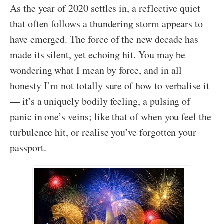
As the year of 2020 settles in, a reflective quiet
that often follows a thundering storm appears to
have emerged. The force of the new decade has
made its silent, yet echoing hit. You may be
wondering what I mean by force, and in all
honesty I’m not totally sure of how to verbalise it
— it’s a uniquely bodily feeling, a pulsing of
panic in one’s veins; like that of when you feel the
turbulence hit, or realise you’ve forgotten your
passport.