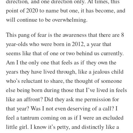
direction, and one direction only. At times, this
point of 2020 to name but one, it has become, and
will continue to be overwhelming.
This pang of fear is the awareness that there are 8
year-olds who were born in 2012, a year that
seems like that of one or two behind us currently.
Am I the only one that feels as if they own the
years they have lived through, like a jealous child
who’s reluctant to share, the thought of someone
else being born during those that I’ve lived in feels
like an affront? Did they ask me permission for
that year? Was I not even deserving of a call? I
feel a tantrum coming on as if I were an excluded
little girl. I know it’s petty, and distinctly like a