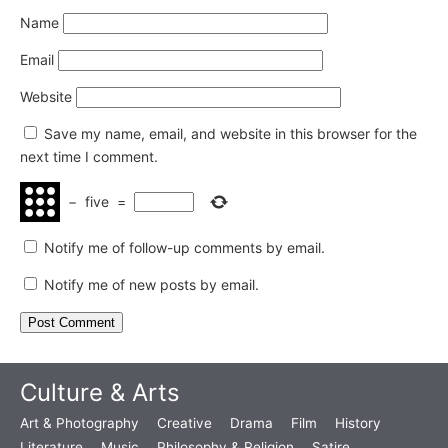
Name
Email
Website
Save my name, email, and website in this browser for the
next time I comment.
−
five
=
Notify me of follow-up comments by email.
Notify me of new posts by email.
Culture & Arts
Art & Photography
Creative
Drama
Film
History
Literature
Music
Philosophy & Religion
Satire