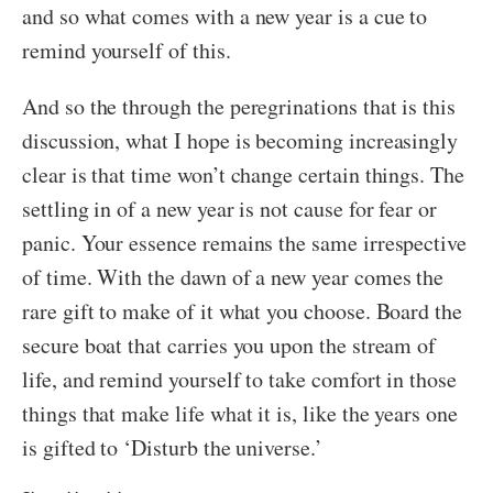
and so what comes with a new year is a cue to
remind yourself of this.
And so the through the peregrinations that is this
discussion, what I hope is becoming increasingly
clear is that time won’t change certain things. The
settling in of a new year is not cause for fear or
panic. Your essence remains the same irrespective
of time. With the dawn of a new year comes the
rare gift to make of it what you choose. Board the
secure boat that carries you upon the stream of
life, and remind yourself to take comfort in those
things that make life what it is, like the years one
is gifted to ‘Disturb the universe.’