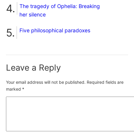
The tragedy of Ophelia: Breaking
her silence
Five philosophical paradoxes
Leave a Reply
Your email address will not be published.
Required fields are
marked
*