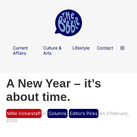
Current
Culture &
Lifestyle
Contact
Affairs
Arts
A New Year – it’s
about time.
Millie Vickerstaff
in
Columns
Editor's Picks
on 3 February,
2020.