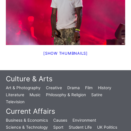
[SHOW THUMBNAILS]
Culture & Arts
Art & Photography
Creative
Drama
Film
History
Literature
Music
Philosophy & Religion
Satire
Television
Current Affairs
Business & Economics
Causes
Environment
Science & Technology
Sport
Student Life
UK Politics