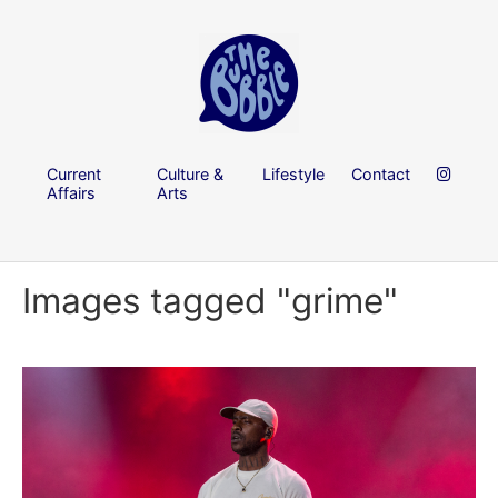
Current
Culture &
Lifestyle
Contact
Affairs
Arts
Images tagged "grime"