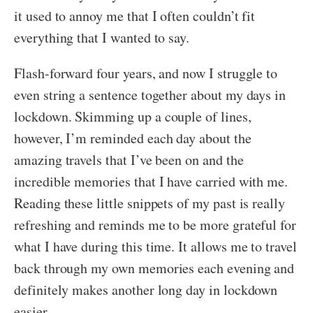
it used to annoy me that I often couldn’t fit
everything that I wanted to say.
Flash-forward four years, and now I struggle to
even string a sentence together about my days in
lockdown. Skimming up a couple of lines,
however, I’m reminded each day about the
amazing travels that I’ve been on and the
incredible memories that I have carried with me.
Reading these little snippets of my past is really
refreshing and reminds me to be more grateful for
what I have during this time. It allows me to travel
back through my own memories each evening and
definitely makes another long day in lockdown
easier.