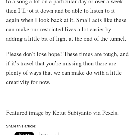
to a song a lot on a particular day or over a week,
then I’ll jot it down and be able to listen to it
again when I look back at it. Small acts like these
can make our restricted lives a lot easier by
adding a little bit of light at the end of the tunnel.
Please don’t lose hope! These times are tough, and
if it’s travel that you’re missing then there are
plenty of ways that we can make do with a little
creativity for now.
Featured image by Ketut Subiyanto via Pexels.
Share this article: