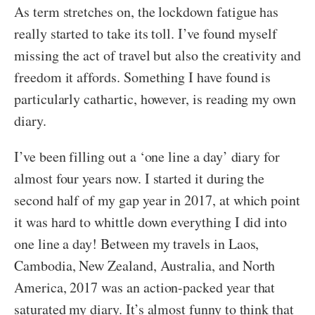
As term stretches on, the lockdown fatigue has
really started to take its toll. I’ve found myself
missing the act of travel but also the creativity and
freedom it affords. Something I have found is
particularly cathartic, however, is reading my own
diary.
I’ve been filling out a ‘one line a day’ diary for
almost four years now. I started it during the
second half of my gap year in 2017, at which point
it was hard to whittle down everything I did into
one line a day! Between my travels in Laos,
Cambodia, New Zealand, Australia, and North
America, 2017 was an action-packed year that
saturated my diary. It’s almost funny to think that