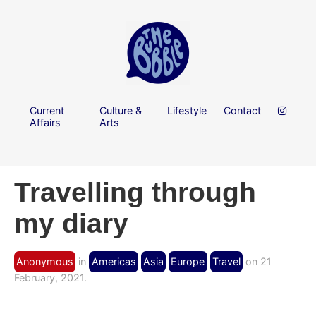
Current
Culture &
Lifestyle
Contact
Affairs
Arts
Travelling through
my diary
Anonymous
in
Americas
Asia
Europe
Travel
on 21
February, 2021.