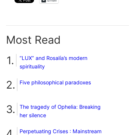
Email
Most Read
“LUX” and Rosalía’s modern
spirituality
Five philosophical paradoxes
The tragedy of Ophelia: Breaking
her silence
Perpetuating Crises : Mainstream