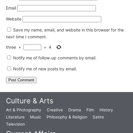
Email
Website
Save my name, email, and website in this browser for the
next time I comment.
three
+
=
4
Notify me of follow-up comments by email.
Notify me of new posts by email.
Culture & Arts
Art & Photography
Creative
Drama
Film
History
Literature
Music
Philosophy & Religion
Satire
Television