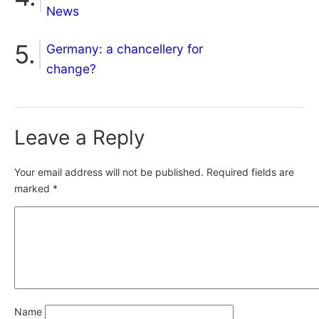
News
Germany: a chancellery for
change?
Leave a Reply
Your email address will not be published.
Required fields are
marked
*
Name