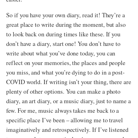
So if you have your own diary, read it! They’re a
great place to write during the moment, but also
to look back on during times like these. If you
don’t have a diary, start one! You don’t have to
write about what you’ve done today, you can
reflect on your memories, the places and people
you miss, and what you’re dying to do in a post-
COVID world. If writing isn’t your thing, there are
plenty of other options. You can make a photo
diary, an art diary, or a music diary, just to name a
few. For me, music always takes me back to a
specific place I’ve been – allowing me to travel
imaginatively and retrospectively. If I’ve listened