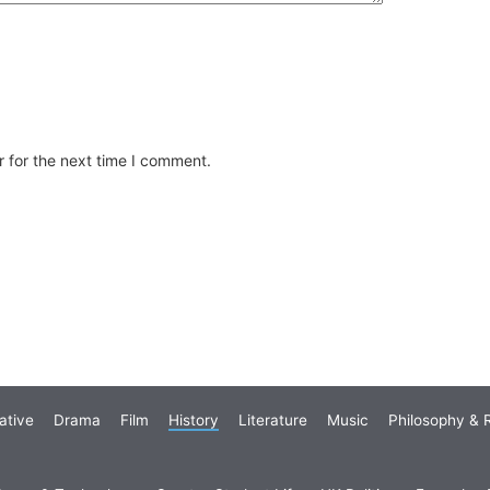
 for the next time I comment.
ative
Drama
Film
History
Literature
Music
Philosophy & R