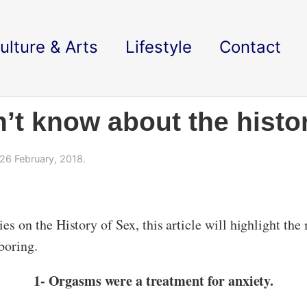
ulture & Arts
Lifestyle
Contact
n’t know about the histo
26 February, 2018.
ies on the History of Sex, this article will highlight the 
 boring.
1- Orgasms were a treatment for anxiety.