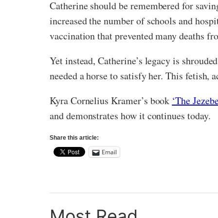
Catherine should be remembered for saving
increased the number of schools and hospi
vaccination that prevented many deaths fr
Yet instead, Catherine’s legacy is shroude
needed a horse to satisfy her. This fetish, 
Kyra Cornelius Kramer’s book
‘The Jezebe
and demonstrates how it continues today.
Share this article:
Email
Most Read