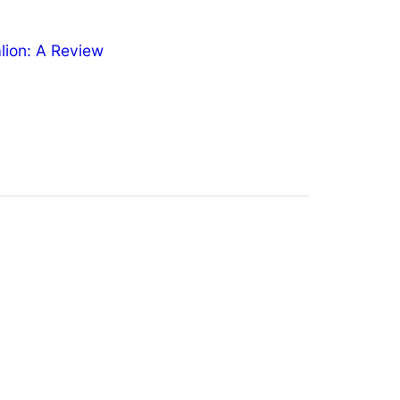
ion: A Review