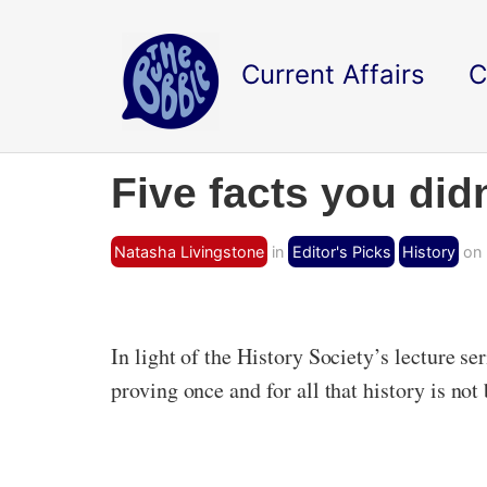
Current Affairs
C
Five facts you did
Natasha Livingstone
in
Editor's Picks
History
on 
In light of the History Society’s lecture ser
proving once and for all that history is not