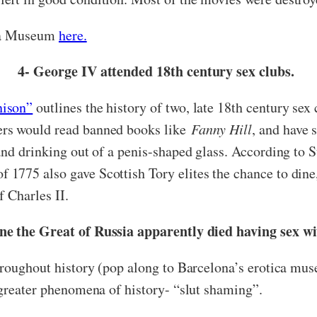
ica Museum
here.
4- George IV attended 18th century sex clubs.
nison”
outlines the history of two, late 18th century sex 
rs would read banned books like
Fanny Hill
, and have 
and drinking out of a penis-shaped glass. According to S
1775 also gave Scottish Tory elites the chance to din
f Charles II.
ne the Great of Russia apparently died having sex wi
hroughout history (pop along to Barcelona’s erotica mu
 greater phenomena of history- “slut shaming”.