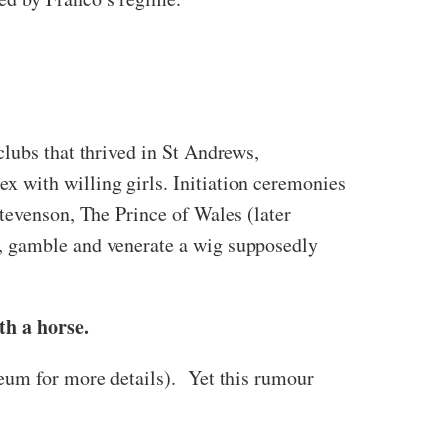
clubs that thrived in St Andrews,
sex with willing girls. Initiation ceremonies
tevenson, The Prince of Wales (later
e, gamble and venerate a wig supposedly
th a horse.
seum for more details). Yet this rumour