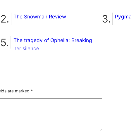
The Snowman Review
Pygmal
The tragedy of Ophelia: Breaking
her silence
ields are marked
*