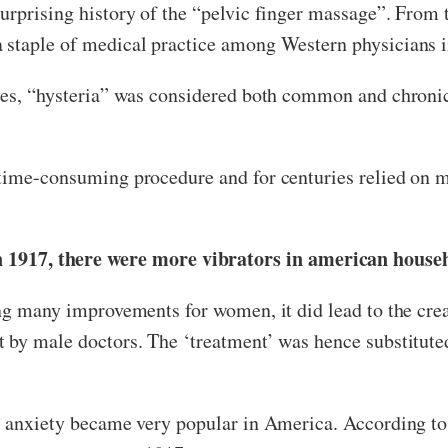
urprising history of the “pelvic finger massage”. From 
staple of medical practice among Western physicians in
ties, “hysteria” was considered both common and chroni
time-consuming procedure and for centuries relied on m
n 1917, there were more vibrators in american househ
ing many improvements for women, it did lead to the crea
 by male doctors. The ‘treatment’ was hence substitute
le anxiety became very popular in America. According t