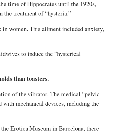
the time of Hippocrates until the 1920s,
 the treatment of “hysteria.”
c in women. This ailment included anxiety,
idwives to induce the “hysterical
olds than toasters.
tion of the vibrator. The medical “pelvic
d with mechanical devices, including the
o the Erotica Museum in Barcelona, there