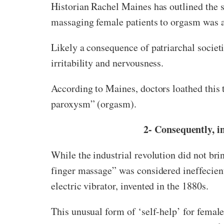
Historian Rachel Maines has outlined the s
massaging female patients to orgasm was a 
Likely a consequence of patriarchal socie
irritability and nervousness.
According to Maines, doctors loathed this 
paroxysm” (orgasm).
2- Consequently, i
While the industrial revolution did not br
finger massage” was considered ineffecient
electric vibrator, invented in the 1880s.
This unusual form of ‘self-help’ for fema