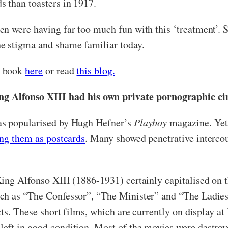
 than toasters in 1917.
n were having far too much fun with this ‘treatment’. S
e stigma and shame familiar today.
’ book
here
or read
this blog.
ng Alfonso XIII had his own private pornographic c
as popularised by Hugh Hefner’s
Playboy
magazine. Yet 
ing them as postcards
. Many showed penetrative interco
King Alfonso XIII (1886-1931) certainly capitalised on 
ch as “The Confessor”, “The Minister” and “The Ladies
cts. These short films, which are currently on display a
eft in good condition. Most of the movies were destroy