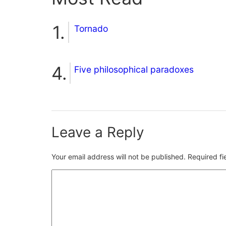
Tornado
Five philosophical paradoxes
Leave a Reply
Your email address will not be published.
Required f