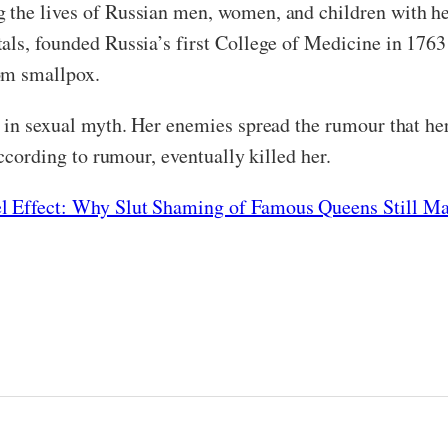
 the lives of Russian men, women, and children with her
tals, founded Russia’s first College of Medicine in 17
om smallpox.
d in sexual myth. Her enemies spread the rumour that he
according to rumour, eventually killed her.
l Effect: Why Slut Shaming of Famous Queens Still Ma