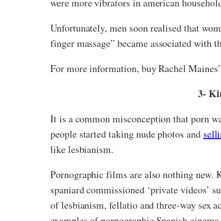
were more vibrators in american households
Unfortunately, men soon realised that wome
finger massage” became associated with th
For more information, buy Rachel Maines
3- Ki
It is a common misconception that porn w
people started taking nude photos and
sell
like lesbianism.
Pornographic films are also nothing new. 
spaniard commissioned ‘private videos’ su
of lesbianism, fellatio and three-way sex a
examples of pornographic Spanish cinema l