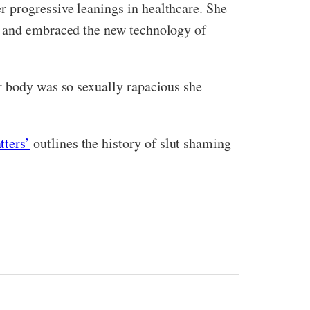
 progressive leanings in healthcare. She
63 and embraced the new technology of
r body was so sexually rapacious she
tters’
outlines the history of slut shaming