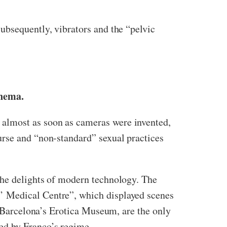
ubsequently, vibrators and the “pelvic
inema.
almost as soon as cameras were invented,
urse and “non-standard” sexual practices
the delights of modern technology. The
’ Medical Centre”, which displayed scenes
t Barcelona’s Erotica Museum, are the only
ed by Franco’s regime.