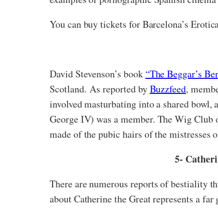
You can buy tickets for Barcelona’s Erot
David Stevenson’s book
“The Beggar’s Be
Scotland. As reported by
Buzzfeed
, membe
involved masturbating into a shared bowl, 
George IV) was a member. The Wig Club of 
made of the pubic hairs of the mistresses o
5- Catheri
There are numerous reports of bestiality t
about Catherine the Great represents a far