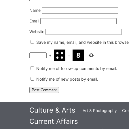
Name
Email
Website
Save my name, email, and website in this browser
+
=
Notify me of follow-up comments by email.
Notify me of new posts by email.
Culture & Arts
Art & Photography
Cre
Current Affairs