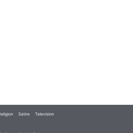
eligion
Satire
Television