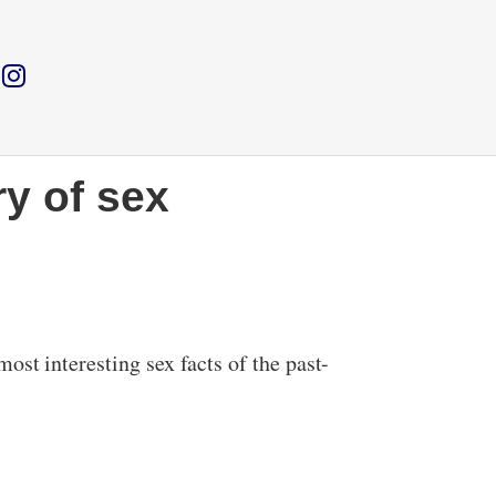
ry of sex
most interesting sex facts of the past-