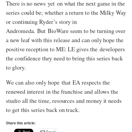
There is no news yet on what the next game in the
series could be; whether a return to the Milky Way
or continuing Ryder’s story in
Andromeda. But BioWare seem to be turning over
a new leaf with this release and can only hope the
positive reception to ME: LE gives the developers
the confidence they need to bring this series back
to glory.
We can also only hope that EA respects the
renewed interest in the franchise and allows the
studio all the time, resources and money it needs
to get this series back on track.
Share this article:
Email