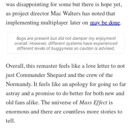
was disappointing for some but there is hope yet,
as project director Mac Walters has noted that
implementing multiplayer later on
may be done
.
Bugs are present but did not damper my enjoyment
overall. However, different systems have experienced
different levels of buggyness so caution is advised.
Overall, this remaster feels like a love letter to not
just Commander Shepard and the crew of the
Normandy. It feels like an apology for going so far
astray and a promise to do better for both new and
old fans alike. The universe of
Mass Effect
is
enormous and there are countless more stories to
tell.