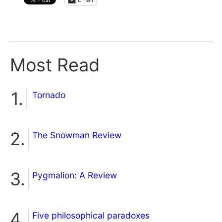
Most Read
Tornado
The Snowman Review
Pygmalion: A Review
Five philosophical paradoxes