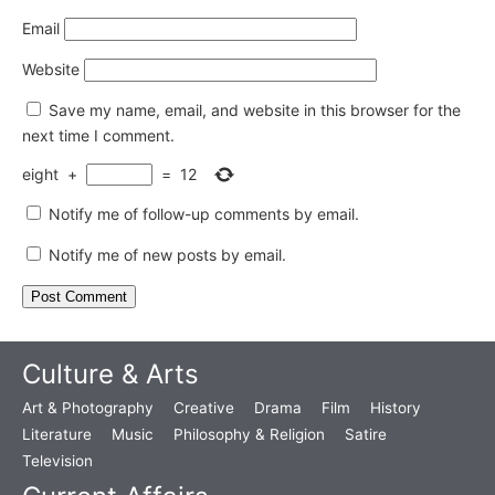
Email
Website
Save my name, email, and website in this browser for the
next time I comment.
eight
+
=
12
Notify me of follow-up comments by email.
Notify me of new posts by email.
Culture & Arts
Art & Photography
Creative
Drama
Film
History
Literature
Music
Philosophy & Religion
Satire
Television