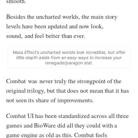
smooth.
Besides the uncharted worlds, the main story
levels have been updated and now look,
sound, and feel better than ever.
Mass Effect’s uncharted worlds look incredible, but offer
little depth aside from an easy ways to increase your
renegade/paragon stat.
Combat was never truly the strongpoint of the
original trilogy, but that does not mean that it has
not seen its share of improvements.
Combat UI has been standardized across all three
games and BioWare did all they could with a
game engine as old as this. Combat feels