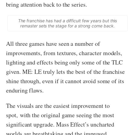
bring attention back to the series.
The franchise has had a difficult few years but this
remaster sets the stage for a strong come back.
All three games have seen a number of
improvements, from textures, character models,
lighting and effects being only some of the TLC
given. ME: LE truly lets the best of the franchise
shine through, even if it cannot avoid some of its
enduring flaws.
The visuals are the easiest improvement to
spot, with the original game seeing the most
significant upgrade. Mass Effect’s uncharted
worlds are breathtaking and the improved