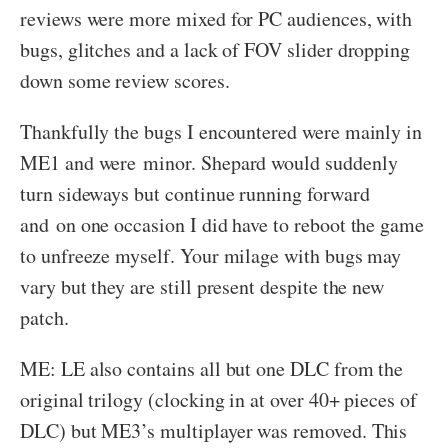
reviews were more mixed for PC audiences, with
bugs, glitches and a lack of FOV slider dropping
down some review scores.
Thankfully the bugs I encountered were mainly in
ME1 and were minor. Shepard would suddenly
turn sideways but continue running forward
and on one occasion I did have to reboot the game
to unfreeze myself. Your milage with bugs may
vary but they are still present despite the new
patch.
ME: LE also contains all but one DLC from the
original trilogy (clocking in at over 40+ pieces of
DLC) but ME3’s multiplayer was removed. This