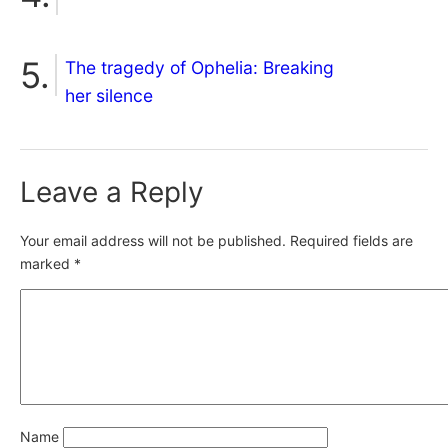
The tragedy of Ophelia: Breaking
her silence
Leave a Reply
Your email address will not be published.
Required fields are
marked
*
Name