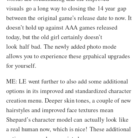
visuals go a long way to closing the 14 year gap
between the original game’s release date to now. It
doesn’t hold up against AAA games released
today, but the old girl certainly doesn’t
look half bad. The newly added photo mode
allows you to experience these grpahical upgrades
for yourself.
ME: LE went further to also add some additional
options in its improved and standardized character
creation menu. Deeper skin tones, a couple of new
hairstyles and improved face textures mean
Shepard’s character model can actually look like
a real human now, which is nice! These additional