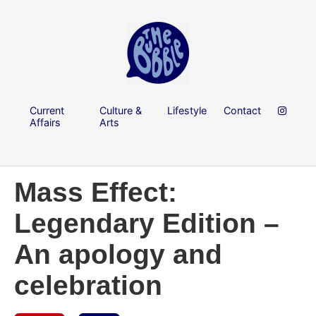
Current
Culture &
Lifestyle
Contact
Affairs
Arts
Mass Effect:
Legendary Edition –
An apology and
celebration