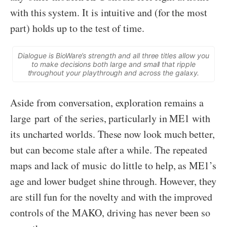
with this system. It is intuitive and (for the most
part) holds up to the test of time.
Dialogue is BioWare’s strength and all three titles allow you
to make decisions both large and small that ripple
throughout your playthrough and across the galaxy.
Aside from conversation, exploration remains a
large part of the series, particularly in ME1 with
its uncharted worlds. These now look much better,
but can become stale after a while. The repeated
maps and lack of music do little to help, as ME1’s
age and lower budget shine through. However, they
are still fun for the novelty and with the improved
controls of the MAKO, driving has never been so