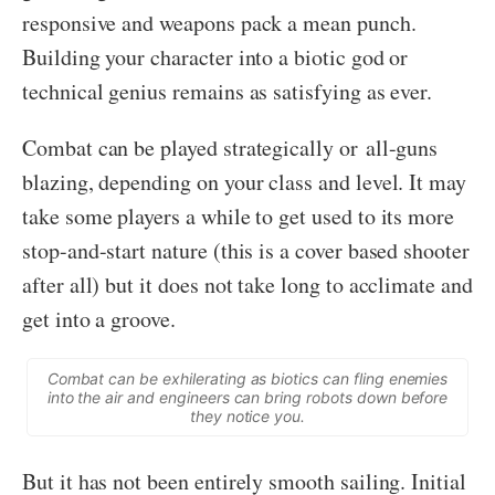
responsive and weapons pack a mean punch.
Building your character into a biotic god or
technical genius remains as satisfying as ever.
Combat can be played strategically or all-guns
blazing, depending on your class and level. It may
take some players a while to get used to its more
stop-and-start nature (this is a cover based shooter
after all) but it does not take long to acclimate and
get into a groove.
Combat can be exhilerating as biotics can fling enemies
into the air and engineers can bring robots down before
they notice you.
But it has not been entirely smooth sailing. Initial