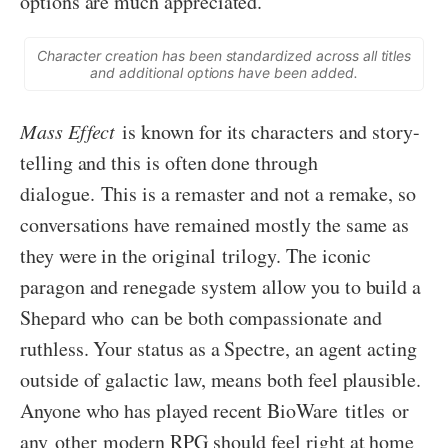
options are much appreciated.
Character creation has been standardized across all titles
and additional options have been added.
Mass Effect
is known for its characters and story-
telling and this is often done through
dialogue. This is a remaster and not a remake, so
conversations have remained mostly the same as
they were in the original trilogy. The iconic
paragon and renegade system allow you to build a
Shepard who can be both compassionate and
ruthless. Your status as a Spectre, an agent acting
outside of galactic law, means both feel plausible.
Anyone who has played recent BioWare titles or
any other modern RPG should feel right at home