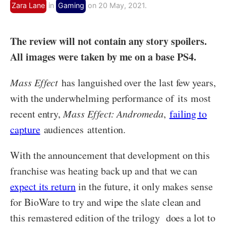
Zara Lane
in
Gaming
on 20 May, 2021.
The review will not contain any story spoilers.
All images were taken by me on a base PS4.
Mass Effect
has languished over the last few years,
with the underwhelming performance of its most
recent entry,
Mass Effect: Andromeda
,
failing to
capture
audiences attention.
With the announcement that development on this
franchise was heating back up and that we can
expect its return
in the future, it only makes sense
for BioWare to try and wipe the slate clean and
this remastered edition of the trilogy does a lot to