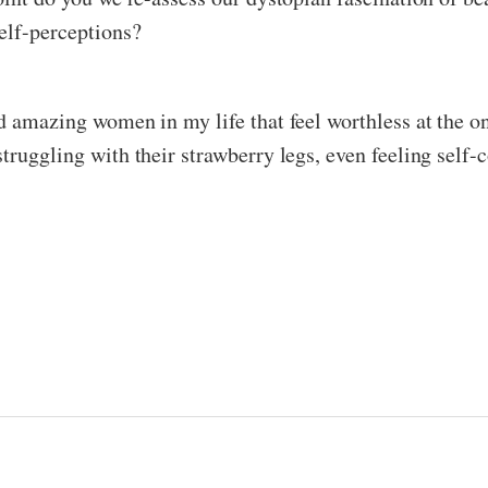
self-perceptions?
nd amazing women in my life that feel worthless at the o
truggling with their strawberry legs, even feeling self-