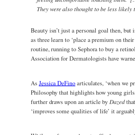
They were also thought to be less likely 
Beauty isn’t just a personal goal then, but
as three learn to ‘place a premium on their
routine, running to Sephora to buy a retinol
Association for Dermatologists have warne
As
Jessica DeFino
articulates, ‘when we pr
Philosophy that highlights how young girls
further draws upon an article by
Dazed
tha
‘improves some qualities of life’ it arguabl