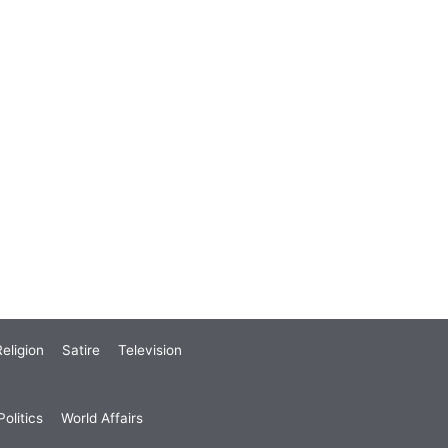
eligion
Satire
Television
olitics
World Affairs