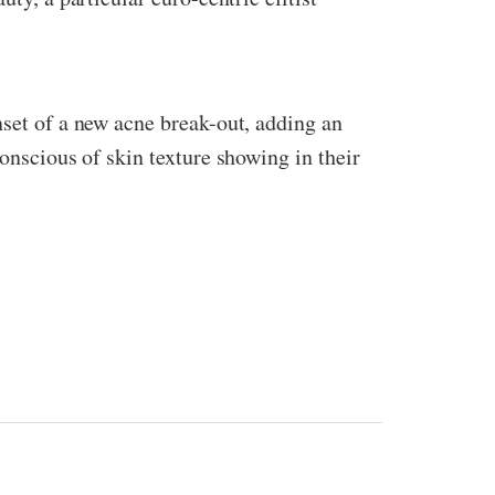
nset of a new acne break-out, adding an
conscious of skin texture showing in their