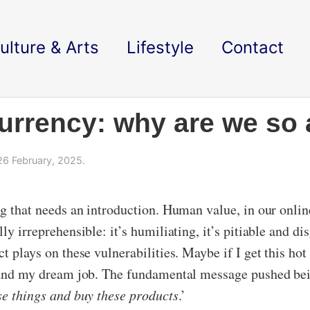
ulture & Arts
Lifestyle
Contact
urrency: why are we so a
6 February, 2025.
ng that needs an introduction. Human value, in our onlin
ly irreprehensible: it’s humiliating, it’s pitiable and d
ct plays on these vulnerabilities. Maybe if I get this ho
r land my dream job. The fundamental message pushed bei
ese things and buy these products
.’