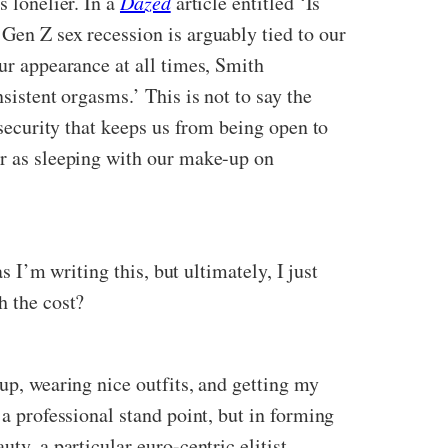
s lonelier. In a
Dazed
article entitled ‘Is
 Gen Z sex recession is arguably tied to our
our appearance at all times, Smith
sistent orgasms.’ This is not to say the
nsecurity that keeps us from being open to
ar as sleeping with our make-up on
s I’m writing this, but ultimately, I just
h the cost?
-up, wearing nice outfits, and getting my
 a professional stand point, but in forming
ty, a particular euro-centric elitist