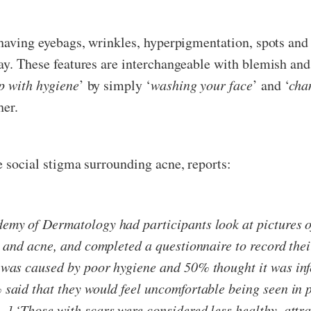
, having eyebags, wrinkles, hyperpigmentation, spots an
ay. These features are interchangeable with blemish and
p with hygiene
’ by simply ‘
washing your face
’ and ‘
cha
her.
he social stigma surrounding acne, reports:
emy of Dermatology had participants look at pictures o
, and acne, and completed a questionnaire to record thei
 was caused by poor hygiene and 50% thought it was infe
 said that they would feel uncomfortable being seen in 
] ‘Those with scars were considered less healthy, attra