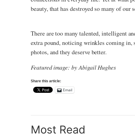
beauty, that has destroyed so many of our 
There are too many talented, intelligent a
extra pound, noticing wrinkles coming in, s
photos, and they deserve better.
Featured image: by Abigail Hughes
Share this article:
Email
Most Read