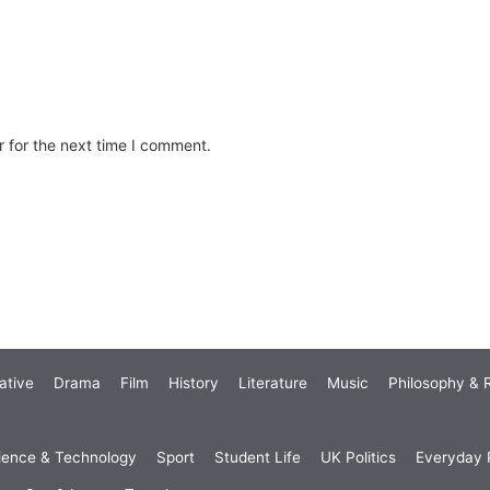
 for the next time I comment.
ative
Drama
Film
History
Literature
Music
Philosophy & R
ience & Technology
Sport
Student Life
UK Politics
Everyday P