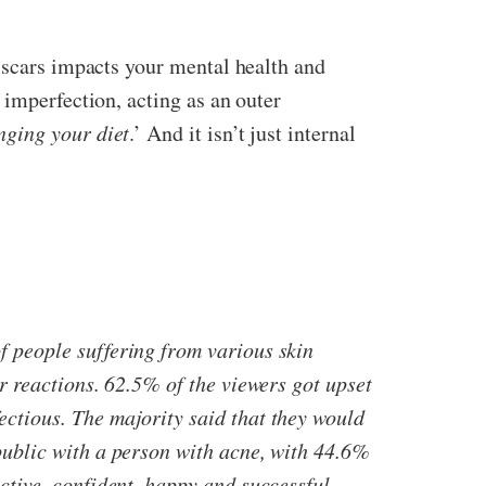
d scars impacts your mental health and
 imperfection, acting as an outer
nging your diet
.’ And it isn’t just internal
f people suffering from various skin
r reactions. 62.5% of the viewers got upset
ctious. The majority said that they would
public with a person with acne, with 44.6%
ctive, confident, happy and successful.