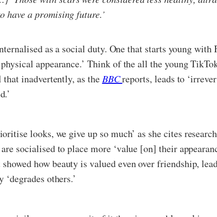
to have a promising future.’
 internalised as a social duty. One that starts young wi
 physical appearance.’ Think of the all the young TikTok
 that inadvertently, as the
BBC
reports, leads to ‘irreve
d.’
ioritise looks, we give up so much’ as she cites researc
 are socialised to place more ‘value [on] their appeara
t showed how beauty is valued even over friendship, lea
y ‘degrades others.’