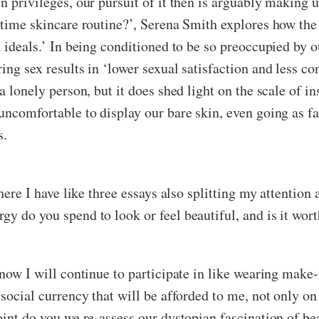
n privileges, our pursuit of it then is arguably making u
 time skincare routine?’, Serena Smith explores how the
n ideals.’ In being conditioned to be so preoccupied by 
ng sex results in ‘lower sexual satisfaction and less con
a lonely person, but it does shed light on the scale of i
 uncomfortable to display our bare skin, even going as f
s.
here I have like three essays also splitting my attention a
y do you spend to look or feel beautiful, and is it wort
know I will continue to participate in like wearing make
 social currency that will be afforded to me, not only on
int do you we re-assess our dystopian fascination of beau