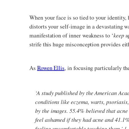
When your face is so tied to your identity
distorts your self-image in a devastating w
manifestation of inner weakness to ‘
keep u
strife this huge misconception provides eit
As
Rowen Ellis
, in focusing particularly t
‘A study published by the American Acad
conditions like eczema, warts, psoriasis
by the images. 55.4% believed that acne
feel ashamed if they had acne and 41.1%
feeling uncomfortable touching them.’ […