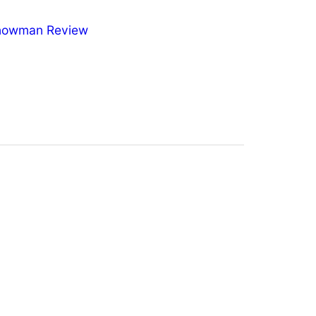
nowman Review