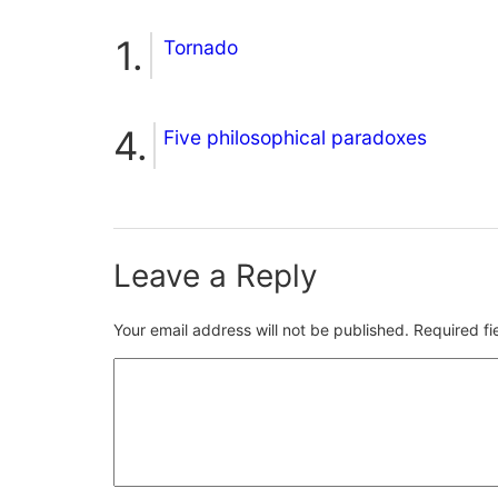
Tornado
Five philosophical paradoxes
Leave a Reply
Your email address will not be published.
Required f