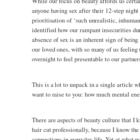
While our focus on beauty affords us certai
anyone having sex after their 12-step night
prioritisation of ‘such unrealistic, inhuma
identified how our rampant insecurities duri
absence of sex is an inherent sign of being 
our loved ones, with so many of us feeling
overnight to feel presentable to our partner
This is a lot to unpack in a single article w
want to raise to you: how much mental energ
There are aspects of beauty culture that I 
hair cut professionally, because I know the
connections in everyday life. Yet at what po