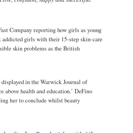
th Fast Company reporting how girls as young
 addicted girls with their 15-step skin-care
rsible skin problems as the British
h displayed in the Warwick Journal of
nce above health and education.’ DeFino
ding her to conclude whilst beauty