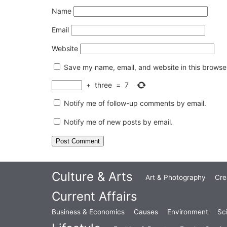
Name
Email
Website
Save my name, email, and website in this browser
+
three
=
7
Notify me of follow-up comments by email.
Notify me of new posts by email.
Culture & Arts
Art & Photography
Cre
Current Affairs
Business & Economics
Causes
Environment
Sc