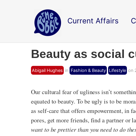
Current Affairs
C
Beauty as social c
Abigail Hughes
in
Fashion & Beauty
Lifestyle
on 2
Our cultural fear of ugliness isn’t somethi
equated to beauty. To be ugly is to be moral
as self-care that offers empowerment, in fa
pores, get more friends, find a partner o
want to be prettier than you need to do th