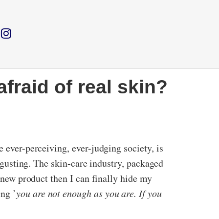
fraid of real skin?
e ever-perceiving, ever-judging society, is
isgusting. The skin-care industry, packaged
t new product then I can finally hide my
ng ’
you are not enough as you are. If you