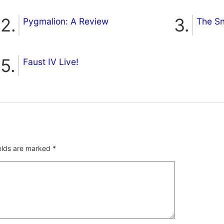
Pygmalion: A Review
The S
Faust IV Live!
ields are marked
*