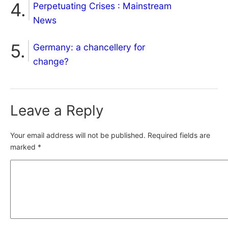
Perpetuating Crises : Mainstream
News
Germany: a chancellery for
change?
Leave a Reply
Your email address will not be published.
Required fields are
marked
*