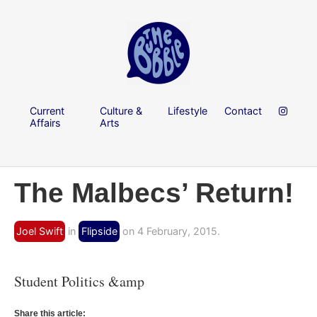
Current
Culture &
Lifestyle
Contact
Affairs
Arts
The Malbecs’ Return!
Joel Swift
in
Flipside
on 4 February, 2015.
Student Politics &amp
Share this article: