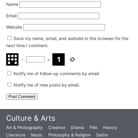
Name
Email
Website
Save my name, email, and website in this browser for the
next time I comment.
−
=
Notify me of follow-up comments by email.
Notify me of new posts by email.
Culture & Arts
Art & Photography
Creative
Drama
Film
History
Literature
Music
Philosophy & Religion
Satire