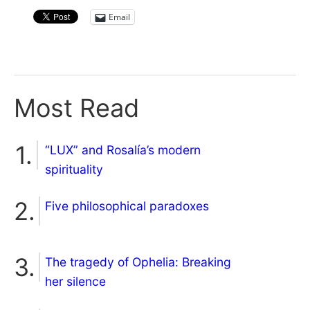
Email
Most Read
“LUX” and Rosalía’s modern
spirituality
Five philosophical paradoxes
The tragedy of Ophelia: Breaking
her silence