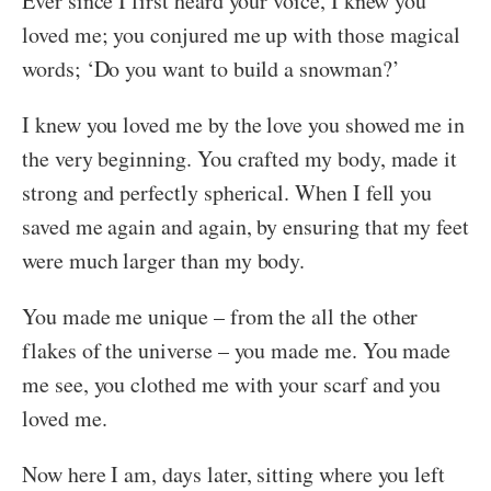
Ever since I first heard your voice, I knew you
loved me; you conjured me up with those magical
words; ‘Do you want to build a snowman?’
I knew you loved me by the love you showed me in
the very beginning. You crafted my body, made it
strong and perfectly spherical. When I fell you
saved me again and again, by ensuring that my feet
were much larger than my body.
You made me unique – from the all the other
flakes of the universe – you made me. You made
me see, you clothed me with your scarf and you
loved me.
Now here I am, days later, sitting where you left