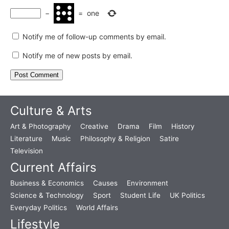
−
=
one
Notify me of follow-up comments by email.
Notify me of new posts by email.
Culture & Arts
Art & Photography
Creative
Drama
Film
History
Literature
Music
Philosophy & Religion
Satire
Television
Current Affairs
Business & Economics
Causes
Environment
Science & Technology
Sport
Student Life
UK Politics
Everyday Politics
World Affairs
Lifestyle