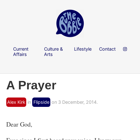
Current
Culture &
Lifestyle
Contact
Affairs
Arts
A Prayer
Alex Kirk
in
Flipside
on 3 December, 2014.
Dear God,