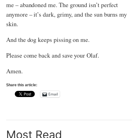
me – abandoned me. The ground isn’t perfect
anymore – it’s dark, grimy, and the sun burns my
skin.
And the dog keeps pissing on me.
Please come back and save your Olaf.
Amen.
Share this article:
Email
Most Read