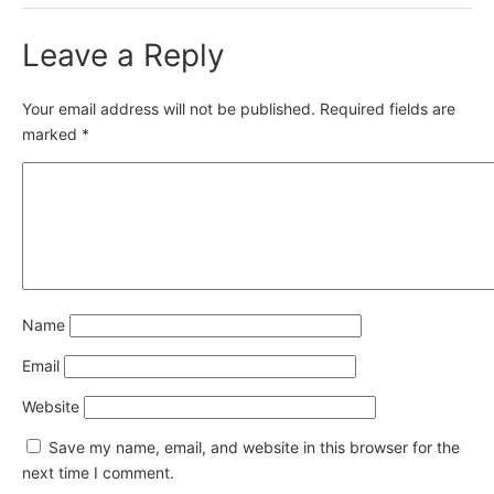
Leave a Reply
Your email address will not be published.
Required fields are
marked
*
Name
Email
Website
Save my name, email, and website in this browser for the
next time I comment.