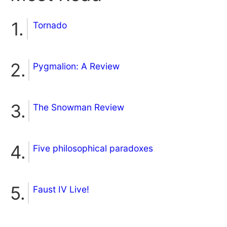
Tornado
Pygmalion: A Review
The Snowman Review
Five philosophical paradoxes
Faust IV Live!