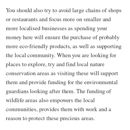
You should also try to avoid large chains of shops
or restaurants and focus more on smaller and
more localised businesses as spending your
money here will ensure the purchase of probably
more eco-friendly products, as well as supporting
the local community. When you are looking for
places to explore, try and find local nature
conservation areas as visiting these will support
them and provide funding for the environmental
guardians looking after them. The funding of
wildlife areas also empowers the local
communities, provides them with work and a
reason to protect these precious areas.