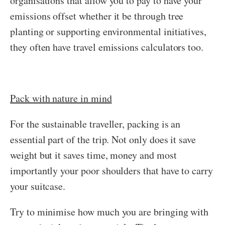
organisations that allow you to pay to have your
emissions offset whether it be through tree
planting or supporting environmental initiatives,
they often have travel emissions calculators too.
Pack with nature in mind
For the sustainable traveller, packing is an
essential part of the trip. Not only does it save
weight but it saves time, money and most
importantly your poor shoulders that have to carry
your suitcase.
Try to minimise how much you are bringing with