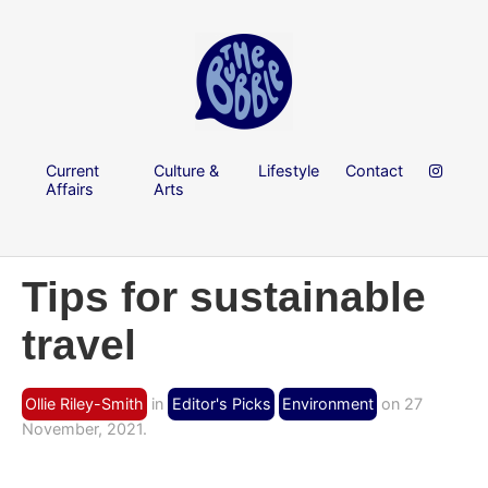
Current
Culture &
Lifestyle
Contact
Affairs
Arts
Tips for sustainable
travel
Ollie Riley-Smith
in
Editor's Picks
Environment
on 27
November, 2021.