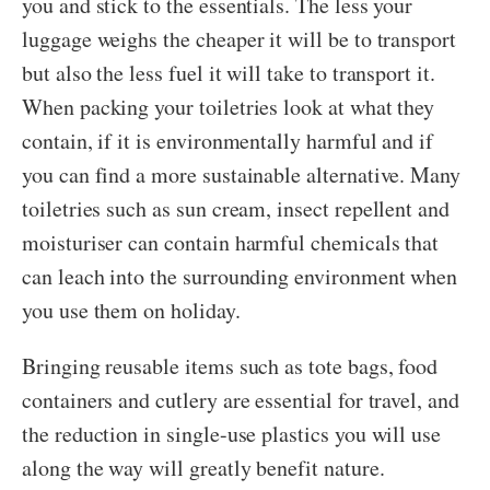
you and stick to the essentials. The less your
luggage weighs the cheaper it will be to transport
but also the less fuel it will take to transport it.
When packing your toiletries look at what they
contain, if it is environmentally harmful and if
you can find a more sustainable alternative. Many
toiletries such as sun cream, insect repellent and
moisturiser can contain harmful chemicals that
can leach into the surrounding environment when
you use them on holiday.
Bringing reusable items such as tote bags, food
containers and cutlery are essential for travel, and
the reduction in single-use plastics you will use
along the way will greatly benefit nature.