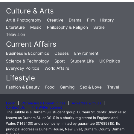
Culture & Arts
Art & Photography
Creative
Drama
Film
History
Literature
Music
Philosophy & Religion
Satire
Television
Current Affairs
Business & Economics
Causes
Environment
Science & Technology
Sport
Student Life
UK Politics
Everyday Politics
World Affairs
Lifestyle
Fashion & Beauty
Food
Gaming
Sex & Love
Travel
Login
Vacancies & Opportunities
Advertise with Us
Contact Us
The Writer Summit
The Bubble is a Durham SU student group. Durham Students’ Union (also
known as Durham SU or DSU) is a charity registered in England and
Wales (1145400) and a company limited by guarantee (07689815). Its
principal address is Dunelm House, New Elvet, Durham, County Durham,