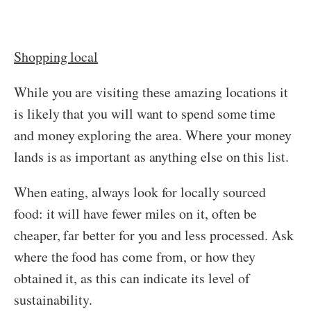
Shopping local
While you are visiting these amazing locations it
is likely that you will want to spend some time
and money exploring the area. Where your money
lands is as important as anything else on this list.
When eating, always look for locally sourced
food: it will have fewer miles on it, often be
cheaper, far better for you and less processed. Ask
where the food has come from, or how they
obtained it, as this can indicate its level of
sustainability.