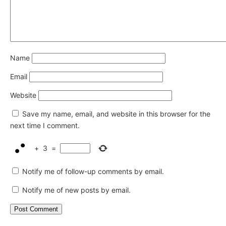
Name
Email
Website
Save my name, email, and website in this browser for the
next time I comment.
+
3
=
Notify me of follow-up comments by email.
Notify me of new posts by email.