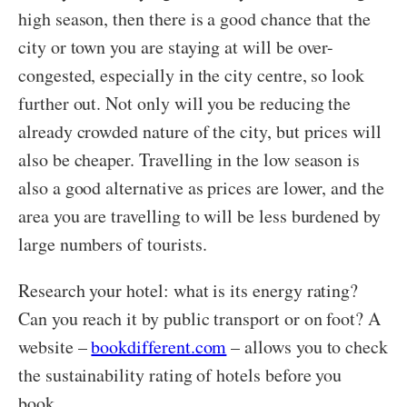
high season, then there is a good chance that the
city or town you are staying at will be over-
congested, especially in the city centre, so look
further out. Not only will you be reducing the
already crowded nature of the city, but prices will
also be cheaper. Travelling in the low season is
also a good alternative as prices are lower, and the
area you are travelling to will be less burdened by
large numbers of tourists.
Research your hotel: what is its energy rating?
Can you reach it by public transport or on foot? A
website –
bookdifferent.com
– allows you to check
the sustainability rating of hotels before you
book.