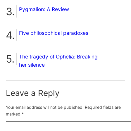
Pygmalion: A Review
Five philosophical paradoxes
The tragedy of Ophelia: Breaking
her silence
Leave a Reply
Your email address will not be published.
Required fields are
marked
*