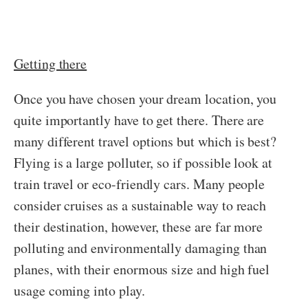
Getting there
Once you have chosen your dream location, you
quite importantly have to get there. There are
many different travel options but which is best?
Flying is a large polluter, so if possible look at
train travel or eco-friendly cars. Many people
consider cruises as a sustainable way to reach
their destination, however, these are far more
polluting and environmentally damaging than
planes, with their enormous size and high fuel
usage coming into play.