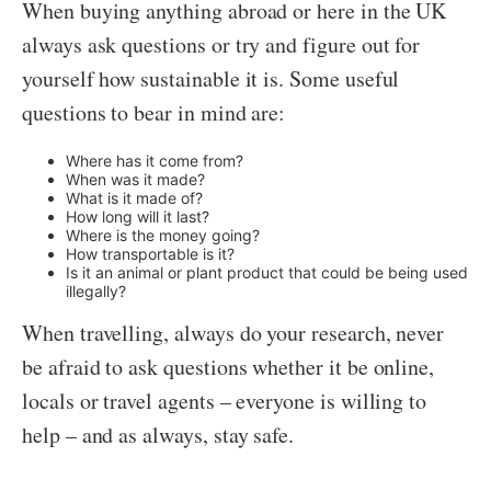
When buying anything abroad or here in the UK
always ask questions or try and figure out for
yourself how sustainable it is. Some useful
questions to bear in mind are:
Where has it come from?
When was it made?
What is it made of?
How long will it last?
Where is the money going?
How transportable is it?
Is it an animal or plant product that could be being used
illegally?
When travelling, always do your research, never
be afraid to ask questions whether it be online,
locals or travel agents – everyone is willing to
help – and as always, stay safe.