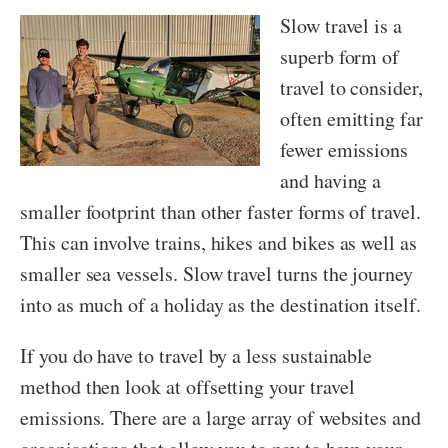
Slow travel is a
superb form of
travel to consider,
often emitting far
fewer emissions
and having a
smaller footprint than other faster forms of travel.
This can involve trains, hikes and bikes as well as
smaller sea vessels. Slow travel turns the journey
into as much of a holiday as the destination itself.
If you do have to travel by a less sustainable
method then look at offsetting your travel
emissions. There are a large array of websites and