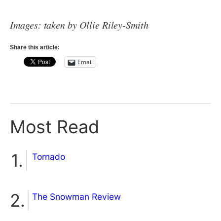
Images: taken by Ollie Riley-Smith
Share this article:
Email
Most Read
Tornado
The Snowman Review