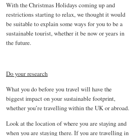
With the Christmas Holidays coming up and
restrictions starting to relax, we thought it would
be suitable to explain some ways for you to be a
sustainable tourist, whether it be now or years in
the future.
Do your research
What you do before you travel will have the
biggest impact on your sustainable footprint,
whether you’re travelling within the UK or abroad.
Look at the location of where you are staying and
when you are staying there. If you are travelling in