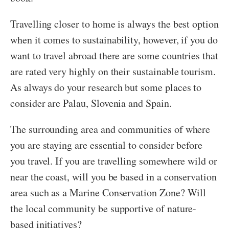
Travelling closer to home is always the best option
when it comes to sustainability, however, if you do
want to travel abroad there are some countries that
are rated very highly on their sustainable tourism.
As always do your research but some places to
consider are Palau, Slovenia and Spain.
The surrounding area and communities of where
you are staying are essential to consider before
you travel. If you are travelling somewhere wild or
near the coast, will you be based in a conservation
area such as a Marine Conservation Zone? Will
the local community be supportive of nature-
based initiatives?