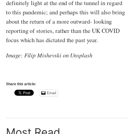
definitely light at the end of the tunnel in regard
to this pandemic; and perhaps this will also bring
about the return of a more outward- looking
reporting of stories, rather than the UK COVID
focus which has dictated the past year.
Image: Filip Mishevski on Unsplash
Share this article:
Email
Most Read