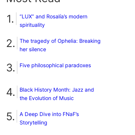
“LUX” and Rosalía’s modern
spirituality
The tragedy of Ophelia: Breaking
her silence
Five philosophical paradoxes
Black History Month: Jazz and
the Evolution of Music
A Deep Dive into FNaF’s
Storytelling