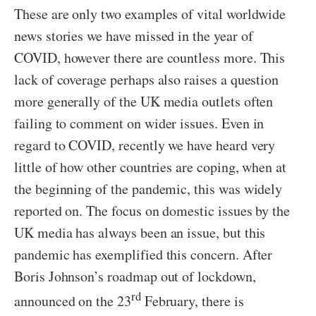
These are only two examples of vital worldwide
news stories we have missed in the year of
COVID, however there are countless more. This
lack of coverage perhaps also raises a question
more generally of the UK media outlets often
failing to comment on wider issues. Even in
regard to COVID, recently we have heard very
little of how other countries are coping, when at
the beginning of the pandemic, this was widely
reported on. The focus on domestic issues by the
UK media has always been an issue, but this
pandemic has exemplified this concern. After
Boris Johnson’s roadmap out of lockdown,
rd
announced on the 23
February, there is