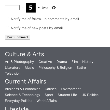
−
=
two
Notify me of follow-up comments by email.
Notify me of new posts by email.
Culture & Arts
Art & Photography
Creative
Drama
Film
History
Literature
Music
Philosophy & Religion
Satire
Television
Current Affairs
Business & Economics
Causes
Environment
Science & Technology
Sport
Student Life
UK Politics
Everyday Politics
World Affairs
Lifestyle