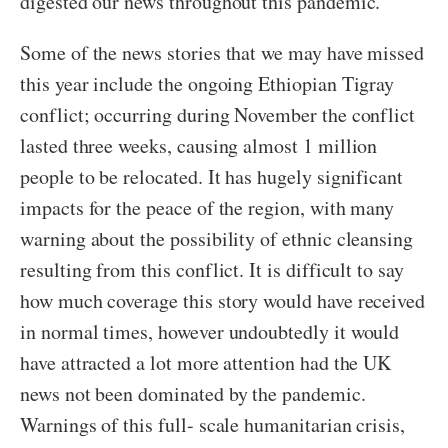
digested our news throughout this pandemic.
Some of the news stories that we may have missed
this year include the ongoing Ethiopian Tigray
conflict; occurring during November the conflict
lasted three weeks, causing almost 1 million
people to be relocated. It has hugely significant
impacts for the peace of the region, with many
warning about the possibility of ethnic cleansing
resulting from this conflict. It is difficult to say
how much coverage this story would have received
in normal times, however undoubtedly it would
have attracted a lot more attention had the UK
news not been dominated by the pandemic.
Warnings of this full- scale humanitarian crisis,