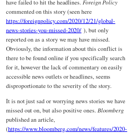
have failed to hit the headlines.
Foreign Policy
commented on this story (seen here
https://foreignpolicy.com/2020/12/21/global-
news-stories-you-missed-2020/
), but only
reported on as a story we may have missed.
Obviously, the information about this conflict is
there to be found online if you specifically search
for it, however the lack of commentary on easily
accessible news outlets or headlines, seems
disproportionate to the severity of the story.
It is not just sad or worrying news stories we have
missed out on, but also positive ones.
Bloomberg
published an article,
(
https://www.bloomberg.com/news/features/2020-