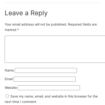
Leave a Reply
Your email address will not be published.
Required fields are
marked
*
Name
Email
Website
Save my name, email, and website in this browser for the
next time I comment.