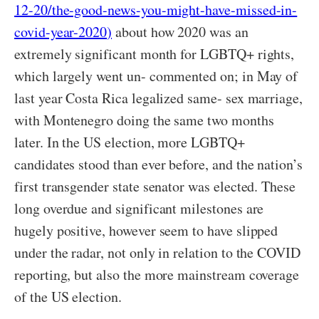
12-20/the-good-news-you-might-have-missed-in-
covid-year-2020
)
about how 2020 was an
extremely significant month for LGBTQ+ rights,
which largely went un- commented on; in May of
last year Costa Rica legalized same- sex marriage,
with Montenegro doing the same two months
later. In the US election, more LGBTQ+
candidates stood than ever before, and the nation’s
first transgender state senator was elected. These
long overdue and significant milestones are
hugely positive, however seem to have slipped
under the radar, not only in relation to the COVID
reporting, but also the more mainstream coverage
of the US election.