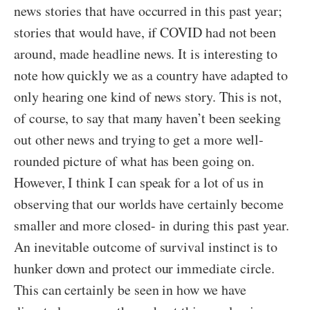
news stories that have occurred in this past year;
stories that would have, if COVID had not been
around, made headline news. It is interesting to
note how quickly we as a country have adapted to
only hearing one kind of news story. This is not,
of course, to say that many haven’t been seeking
out other news and trying to get a more well-
rounded picture of what has been going on.
However, I think I can speak for a lot of us in
observing that our worlds have certainly become
smaller and more closed- in during this past year.
An inevitable outcome of survival instinct is to
hunker down and protect our immediate circle.
This can certainly be seen in how we have