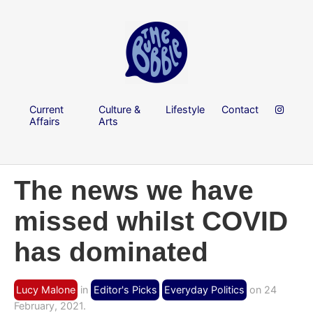
Current
Culture &
Lifestyle
Contact
Affairs
Arts
The news we have
missed whilst COVID
has dominated
Lucy Malone
in
Editor's Picks
Everyday Politics
on 24
February, 2021.