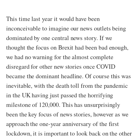
This time last year it would have been
inconceivable to imagine our news outlets being
dominated by one central news story. If we
thought the focus on Brexit had been bad enough,
we had no warning for the almost complete
disregard for other new stories once COVID
became the dominant headline. Of course this was
inevitable, with the death toll from the pandemic
in the UK having just passed the horrifying
milestone of 120,000. This has unsurprisingly
been the key focus of news stories, however as we
approach the one-year anniversary of the first
lockdown, it is important to look back on the other