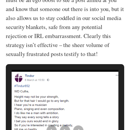
and know that someone out there is into you, but it
also allows us to stay coddled in our social media
security blankets, safe from any potential
rejection or IRL embarrassment. Clearly this
strategy isn’t effective – the sheer volume of
sexually frustrated posts testify to that!