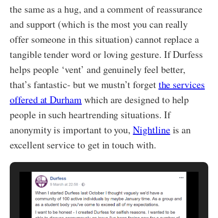
the same as a hug, and a comment of reassurance
and support (which is the most you can really
offer someone in this situation) cannot replace a
tangible tender word or loving gesture. If Durfess
helps people ‘vent’ and genuinely feel better,
that’s fantastic- but we mustn’t forget
the services
offered at Durham
which are designed to help
people in such heartrending situations. If
anonymity is important to you,
Nightline
is an
excellent service to get in touch with.