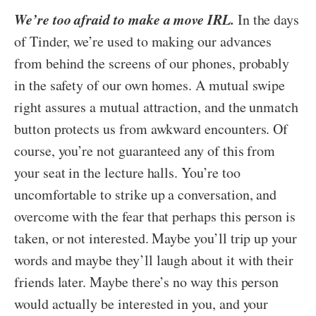
We’re too afraid to make a move IRL.
In the days
of Tinder, we’re used to making our advances
from behind the screens of our phones, probably
in the safety of our own homes. A mutual swipe
right assures a mutual attraction, and the unmatch
button protects us from awkward encounters. Of
course, you’re not guaranteed any of this from
your seat in the lecture halls. You’re too
uncomfortable to strike up a conversation, and
overcome with the fear that perhaps this person is
taken, or not interested. Maybe you’ll trip up your
words and maybe they’ll laugh about it with their
friends later. Maybe there’s no way this person
would actually be interested in you, and your