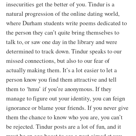
insecurities get the better of you. Tindur is a
natural progression of the online dating world,
where Durham students write poems dedicated to
the person they can’t quite bring themselves to
talk to, or saw one day in the library and were
determined to track down. Tindur speaks to our
missed connections, but also to our fear of
actually making them. It’s a lot easier to let a
person know you find them attractive and tell
them to ‘hmu’ if you’re anonymous. If they
manage to figure out your identity, you can feign
ignorance or blame your friends. If you never give
them the chance to know who you are, you can’t
be rejected. Tindur posts are a lot of fun, and it
must be an ego boost to see a post aimed at you