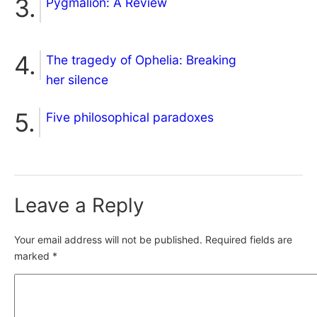
Pygmalion: A Review
The tragedy of Ophelia: Breaking
her silence
Five philosophical paradoxes
Leave a Reply
Your email address will not be published.
Required fields are
marked
*