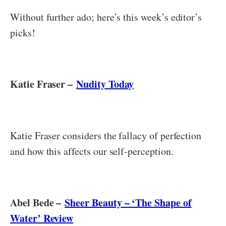
Without further ado; here’s this week’s editor’s
picks!
Katie Fraser –
Nudity Today
Katie Fraser considers the fallacy of perfection
and how this affects our self-perception.
Abel Bede –
Sheer Beauty – ‘The Shape of
Water’ Review