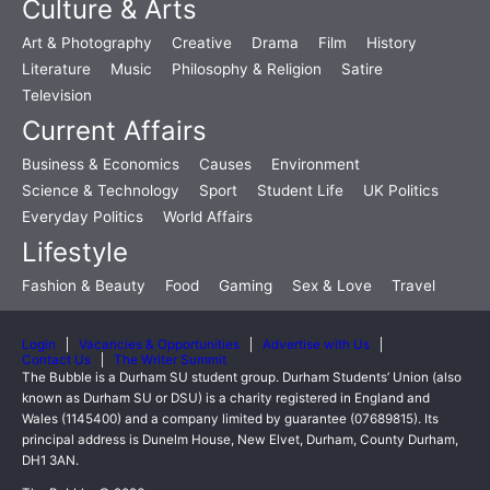
Culture & Arts
Art & Photography
Creative
Drama
Film
History
Literature
Music
Philosophy & Religion
Satire
Television
Current Affairs
Business & Economics
Causes
Environment
Science & Technology
Sport
Student Life
UK Politics
Everyday Politics
World Affairs
Lifestyle
Fashion & Beauty
Food
Gaming
Sex & Love
Travel
Login
Vacancies & Opportunities
Advertise with Us
Contact Us
The Writer Summit
The Bubble is a Durham SU student group. Durham Students’ Union (also
known as Durham SU or DSU) is a charity registered in England and
Wales (1145400) and a company limited by guarantee (07689815). Its
principal address is Dunelm House, New Elvet, Durham, County Durham,
DH1 3AN.