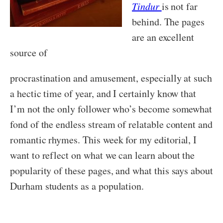
Tindur
is not far
behind. The pages
are an excellent
source of
procrastination and amusement, especially at such
a hectic time of year, and I certainly know that
I’m not the only follower who’s become somewhat
fond of the endless stream of relatable content and
romantic rhymes. This week for my editorial, I
want to reflect on what we can learn about the
popularity of these pages, and what this says about
Durham students as a population.