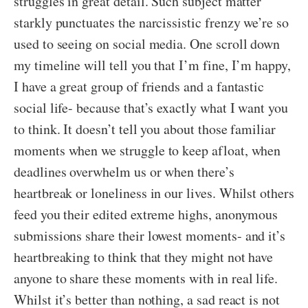
struggles in great detail. Such subject matter
starkly punctuates the narcissistic frenzy we’re so
used to seeing on social media. One scroll down
my timeline will tell you that I’m fine, I’m happy,
I have a great group of friends and a fantastic
social life- because that’s exactly what I want you
to think. It doesn’t tell you about those familiar
moments when we struggle to keep afloat, when
deadlines overwhelm us or when there’s
heartbreak or loneliness in our lives. Whilst others
feed you their edited extreme highs, anonymous
submissions share their lowest moments- and it’s
heartbreaking to think that they might not have
anyone to share these moments with in real life.
Whilst it’s better than nothing, a sad react is not