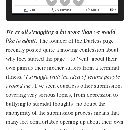
We’re all struggling a bit more than we would
like to admit.
The founder of the Durfess page
recently posted quite a moving confession about
why they started the page – to ‘vent’ about their
own pain as their mother suffers from a terminal
illness. ‘
I struggle with the idea of telling people
around me’.
I’ve seen countless other submissions
covering very serious topics, from depression to
bullying to suicidal thoughts- no doubt the
anonymity of the submission process means that
many feel comfortable opening up about their own