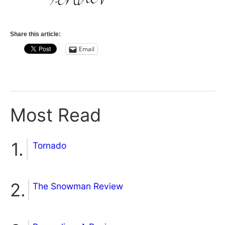
Share this article:
Email
Most Read
Tornado
The Snowman Review