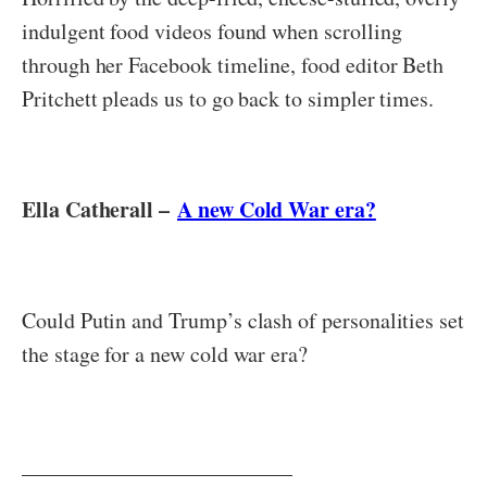
indulgent food videos found when scrolling
through her Facebook timeline, food editor Beth
Pritchett pleads us to go back to simpler times.
Ella Catherall –
A new Cold War era?
Could Putin and Trump’s clash of personalities set
the stage for a new cold war era?
_________________________