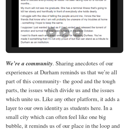
We’re a community
.
Sharing anecdotes of our
experiences at Durham reminds us that we’re all
part of this community- the good and the tough
parts, the issues which divide us and the issues
which unite us. Like any other platform, it adds a
layer to our own identity as students here. In a
small city which can often feel like one big
bubble, it reminds us of our place in the loop and