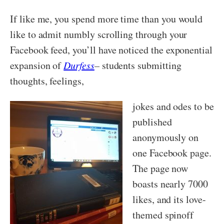
If like me, you spend more time than you would
like to admit numbly scrolling through your
Facebook feed, you’ll have noticed the exponential
expansion of
Durfess
–
students submitting
thoughts, feelings,
jokes and odes to be
published
anonymously on
one Facebook page.
The page now
boasts nearly 7000
likes, and its love-
themed spinoff