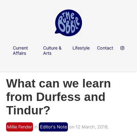
Current
Culture &
Lifestyle
Contact
Affairs
Arts
What can we learn
from Durfess and
Tindur?
Millie Fender
in
Editor's Note
on 12 March, 2018.