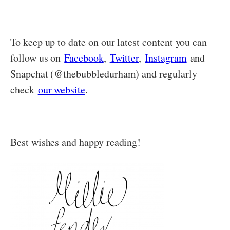
To keep up to date on our latest content you can
follow us on
Facebook
,
Twitter
,
Instagram
and
Snapchat (@thebubbledurham) and regularly
check
our website
.
Best wishes and happy reading!