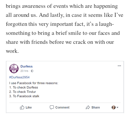
brings awareness of events which are happening
all around us. And lastly, in case it seems like I’ve
forgotten this very important fact, it’s a laugh-
something to bring a brief smile to our faces and
share with friends before we crack on with our
work.