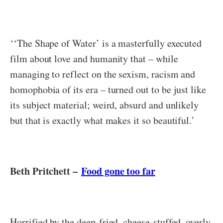
‘‘The Shape of Water’ is a masterfully executed
film about love and humanity that – while
managing to reflect on the sexism, racism and
homophobia of its era – turned out to be just like
its subject material; weird, absurd and unlikely
but that is exactly what makes it so beautiful.’
Beth Pritchett –
Food gone too far
Horrified by the deep-fried, cheese-stuffed, overly