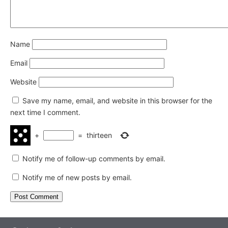
Name
Email
Website
Save my name, email, and website in this browser for the
next time I comment.
+
=
thirteen
Notify me of follow-up comments by email.
Notify me of new posts by email.