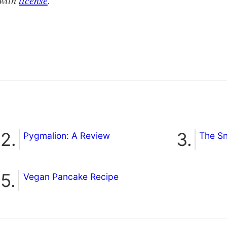
with
license
.
Pygmalion: A Review
The S
Vegan Pancake Recipe