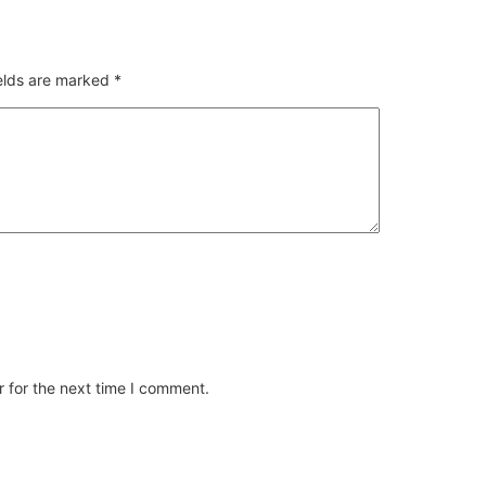
ields are marked
*
 for the next time I comment.