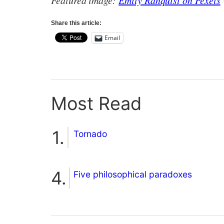
Featured image:
Emily Ranquist on Pexels
Share this article:
Email
Most Read
Tornado
Five philosophical paradoxes