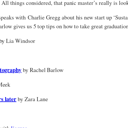
. All things considered, that panic master’s really is lo
 speaks with Charlie Gregg about his new start up ‘Susta
arlow gives us 5 top tips on how to take great graduatio
by Lia Windsor
otography
by Rachel Barlow
Meek
s later
by Zara Lane