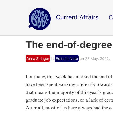
Current Affairs
C
The end-of-degree
Anna Stringer
in
Editor's Note
on 23 May, 2022.
For many, this week has marked the end of 
have been spent working tirelessly towards 
that means the majority of this year’s gra
graduate job expectations, or a lack of certa
After all, most of us have always had the ce