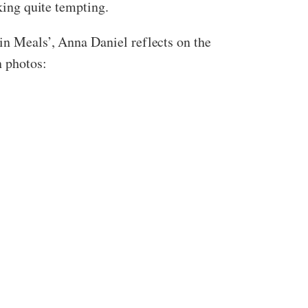
oking quite tempting.
in Meals’, Anna Daniel reflects on the
n photos: