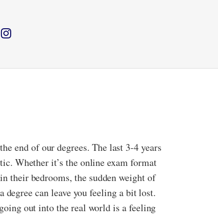
he end of our degrees. The last 3-4 years
ctic. Whether it’s the online exam format
 in their bedrooms, the sudden weight of
 a degree can leave you feeling a bit lost.
going out into the real world is a feeling