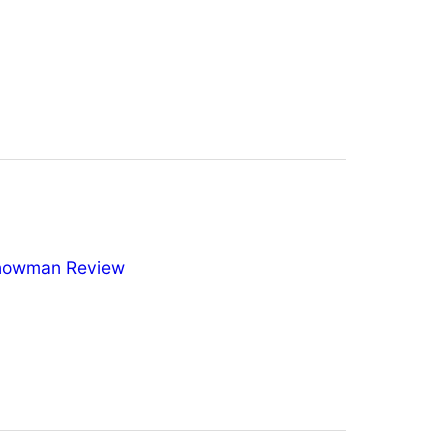
nowman Review