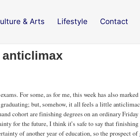
ulture & Arts
Lifestyle
Contact
 anticlimax
exams. For some, as for me, this week has also marked t
graduating; but, somehow, it all feels a little anticlima
duand cohort are finishing degrees on an ordinary Friday
inty for the future, I think it’s safe to say that finishing
rtainty of another year of education, so the prospect of 