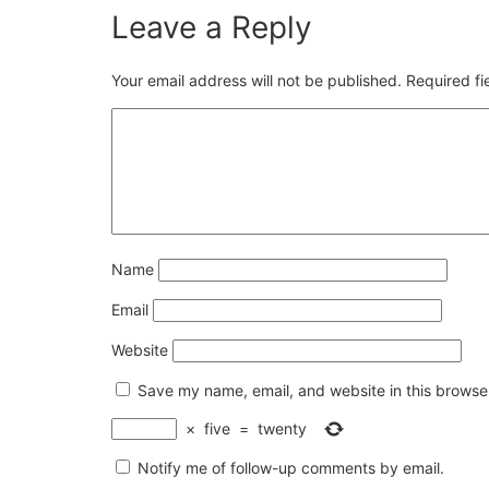
Leave a Reply
Your email address will not be published.
Required f
Name
Email
Website
Save my name, email, and website in this browser
×
five
=
twenty
Notify me of follow-up comments by email.