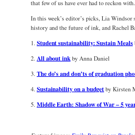
that few of us have ever had to reckon with
In this week’s editor’s picks, Lia Windsor
history and the future of ink, and Rachel B
Student sustainability: Sustain Meals
1.
All about ink
2.
by Anna Daniel
The do’s and don’ts of graduation ph
3.
Sustainability on a budget
4.
by Kirsten 
Middle Earth: Shadow of War – 5 year
5.