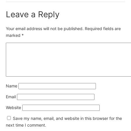
Leave a Reply
Your email address will not be published.
Required fields are
marked
*
Name
Email
Website
Save my name, email, and website in this browser for the
next time I comment.