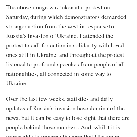
The above image was taken at a protest on
Saturday, during which demonstrators demanded
stronger action from the west in response to
Russia’s invasion of Ukraine. I attended the
protest to call for action in solidarity with loved
ones still in Ukraine, and throughout the protest
listened to profound speeches from people of all
nationalities, all connected in some way to
Ukraine.
Over the last few weeks, statistics and daily
updates of Russia’s invasion have dominated the
news, but it can be easy to lose sight that there are
people behind these numbers. And, whilst it is
impossible to imagine the pain that Ukrainian