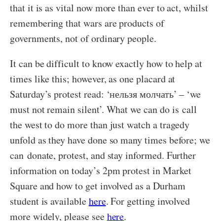
that it is as vital now more than ever to act, whilst
remembering that wars are products of
governments, not of ordinary people.
It can be difficult to know exactly how to help at
times like this; however, as one placard at
Saturday’s protest read: ‘нельзя молчать’ – ‘we
must not remain silent’. What we can do is
call
the west to do more than just watch a tragedy
unfold as they have done so many times before; we
can
donate, protest, and stay informed. Further
information on today’s 2pm protest in Market
Square and how to get involved as a Durham
student is available
here
. For getting involved
more widely, please see
here
.