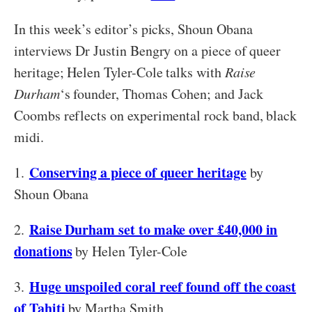
In this week’s editor’s picks, Shoun Obana
interviews Dr Justin Bengry on a piece of queer
heritage; Helen Tyler-Cole talks with
Raise
Durham
‘s founder, Thomas Cohen; and Jack
Coombs reflects on experimental rock band, black
midi.
Conserving a piece of queer heritage
1.
by
Shoun Obana
Raise Durham set to make over £40,000 in
2.
donations
by Helen Tyler-Cole
Huge unspoiled coral reef found off the coast
3.
of Tahiti
by Martha Smith