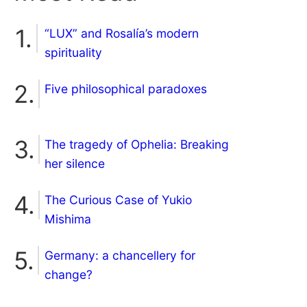
“LUX” and Rosalía’s modern
spirituality
Five philosophical paradoxes
The tragedy of Ophelia: Breaking
her silence
The Curious Case of Yukio
Mishima
Germany: a chancellery for
change?