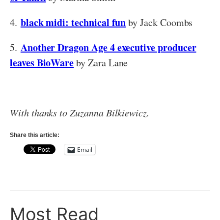
black midi: technical fun
4.
by Jack Coombs
Another Dragon Age 4 executive producer
5.
leaves BioWare
by Zara Lane
With thanks to Zuzanna Bilkiewicz.
Share this article:
Email
Most Read