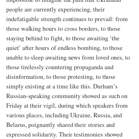
people are currently experiencing, their
indefatigable strength continues to prevail: from
those walking hours to cross borders, to those
staying behind to fight, to those awaiting ‘the
quiet’ after hours of endless bombing, to those
unable to sleep awaiting news from loved ones, to
those tirelessly countering propaganda and
disinformation, to those protesting, to those
simply existing at a time like this. Durham’s
Russian-speaking community showed as such on
Friday at their vigil, during which speakers from
various places, including Ukraine, Russia, and
Belarus, poignantly shared their stories and
expressed solidarity. Their testimonies showed