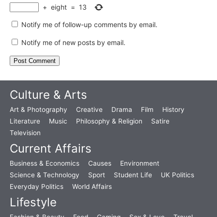
+
eight
=
13
Notify me of follow-up comments by email.
Notify me of new posts by email.
Culture & Arts
Art & Photography
Creative
Drama
Film
History
Literature
Music
Philosophy & Religion
Satire
Television
Current Affairs
Business & Economics
Causes
Environment
Science & Technology
Sport
Student Life
UK Politics
Everyday Politics
World Affairs
Lifestyle
Fashion & Beauty
Food
Gaming
Sex & Love
Travel