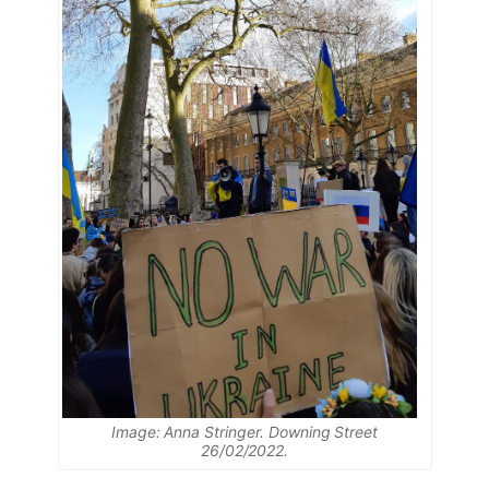
Image: Anna Stringer. Downing Street
26/02/2022.