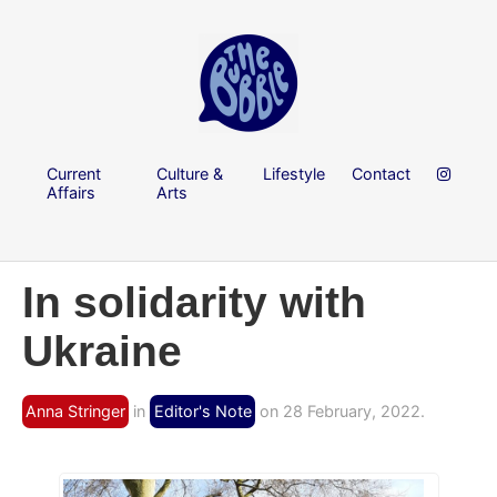
Current
Culture &
Lifestyle
Contact
Affairs
Arts
In solidarity with
Ukraine
Anna Stringer
in
Editor's Note
on 28 February, 2022.