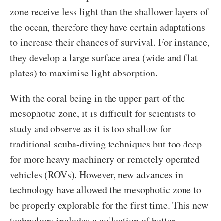
zone receive less light than the shallower layers of
the ocean, therefore they have certain adaptations
to increase their chances of survival. For instance,
they develop a large surface area (wide and flat
plates) to maximise light-absorption.
With the coral being in the upper part of the
mesophotic zone, it is difficult for scientists to
study and observe as it is too shallow for
traditional scuba-diving techniques but too deep
for more heavy machinery or remotely operated
vehicles (ROVs). However, new advances in
technology have allowed the mesophotic zone to
be properly explorable for the first time. This new
technology includes a collection of better