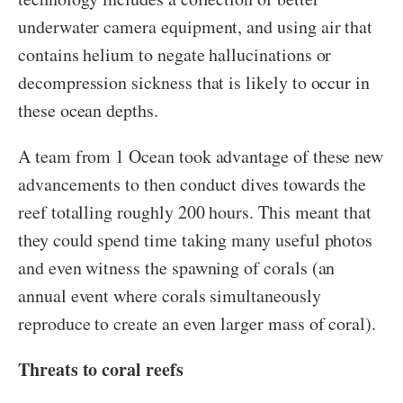
underwater camera equipment, and using air that
contains helium to negate hallucinations or
decompression sickness that is likely to occur in
these ocean depths.
A team from 1 Ocean took advantage of these new
advancements to then conduct dives towards the
reef totalling roughly 200 hours. This meant that
they could spend time taking many useful photos
and even witness the spawning of corals (an
annual event where corals simultaneously
reproduce to create an even larger mass of coral).
Threats to coral reefs