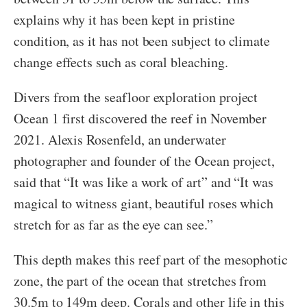
explains why it has been kept in pristine
condition, as it has not been subject to climate
change effects such as coral bleaching.
Divers from the seafloor exploration project
Ocean 1 first discovered the reef in November
2021. Alexis Rosenfeld, an underwater
photographer and founder of the Ocean project,
said that “It was like a work of art” and “It was
magical to witness giant, beautiful roses which
stretch for as far as the eye can see.”
This depth makes this reef part of the mesophotic
zone, the part of the ocean that stretches from
30.5m to 149m deep. Corals and other life in this