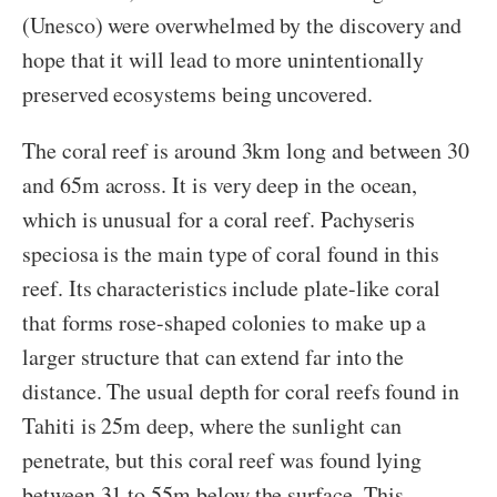
(Unesco) were overwhelmed by the discovery and
hope that it will lead to more unintentionally
preserved ecosystems being uncovered.
The coral reef is around 3km long and between 30
and 65m across. It is very deep in the ocean,
which is unusual for a coral reef. Pachyseris
speciosa is the main type of coral found in this
reef. Its characteristics include plate-like coral
that forms rose-shaped colonies to make up a
larger structure that can extend far into the
distance. The usual depth for coral reefs found in
Tahiti is 25m deep, where the sunlight can
penetrate, but this coral reef was found lying
between 31 to 55m below the surface. This