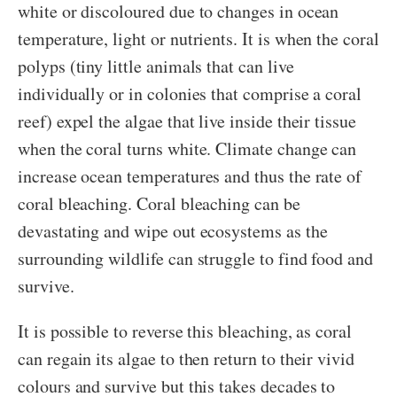
white or discoloured due to changes in ocean
temperature, light or nutrients. It is when the coral
polyps (tiny little animals that can live
individually or in colonies that comprise a coral
reef) expel the algae that live inside their tissue
when the coral turns white. Climate change can
increase ocean temperatures and thus the rate of
coral bleaching. Coral bleaching can be
devastating and wipe out ecosystems as the
surrounding wildlife can struggle to find food and
survive.
It is possible to reverse this bleaching, as coral
can regain its algae to then return to their vivid
colours and survive but this takes decades to