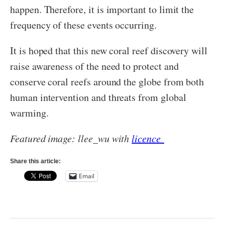
happen. Therefore, it is important to limit the
frequency of these events occurring.
It is hoped that this new coral reef discovery will
raise awareness of the need to protect and
conserve coral reefs around the globe from both
human intervention and threats from global
warming.
Featured image: llee_wu with
licence
Share this article:
Email