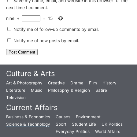
Save my name, email, and website in this browser for the
next time I comment.
nine
+
=
15
Notify me of follow-up comments by email.
Notify me of new posts by email.
Culture & Arts
Art & Photography
Creative
Drama
Film
History
Literature
Music
Philosophy & Religion
Satire
Television
Current Affairs
Business & Economics
Causes
Environment
Science & Technology
Sport
Student Life
UK Politics
Everyday Politics
World Affairs