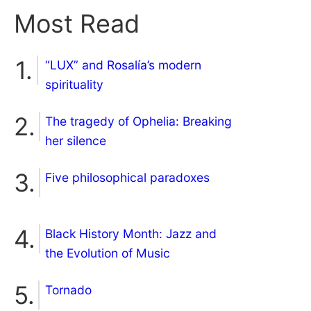
Most Read
“LUX” and Rosalía’s modern
spirituality
The tragedy of Ophelia: Breaking
her silence
Five philosophical paradoxes
Black History Month: Jazz and
the Evolution of Music
Tornado