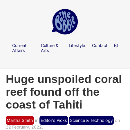
Current
Culture &
Lifestyle
Contact
Affairs
Arts
Huge unspoiled coral
reef found off the
coast of Tahiti
Martha Smith
in
Editor's Picks
Science & Technology
on
22 February, 2022.