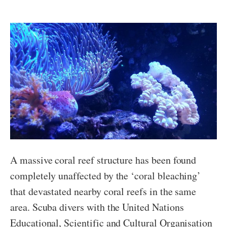
A massive coral reef structure has been found
completely unaffected by the ‘coral bleaching’
that devastated nearby coral reefs in the same
area. Scuba divers with the United Nations
Educational, Scientific and Cultural Organisation