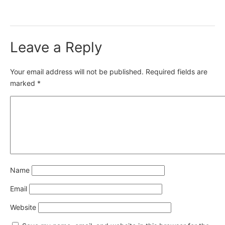
Leave a Reply
Your email address will not be published.
Required fields are
marked
*
Name
Email
Website