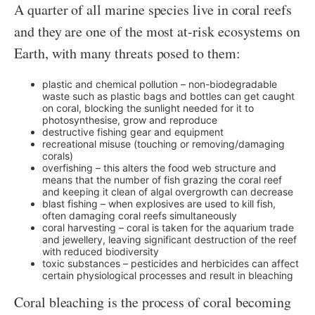
A quarter of all marine species live in coral reefs
and they are one of the most at-risk ecosystems on
Earth, with many threats posed to them:
plastic and chemical pollution – non-biodegradable
waste such as plastic bags and bottles can get caught
on coral, blocking the sunlight needed for it to
photosynthesise, grow and reproduce
destructive fishing gear and equipment
recreational misuse (touching or removing/damaging
corals)
overfishing – this alters the food web structure and
means that the number of fish grazing the coral reef
and keeping it clean of algal overgrowth can decrease
blast fishing – when explosives are used to kill fish,
often damaging coral reefs simultaneously
coral harvesting – coral is taken for the aquarium trade
and jewellery, leaving significant destruction of the reef
with reduced biodiversity
toxic substances – pesticides and herbicides can affect
certain physiological processes and result in bleaching
Coral bleaching is the process of coral becoming