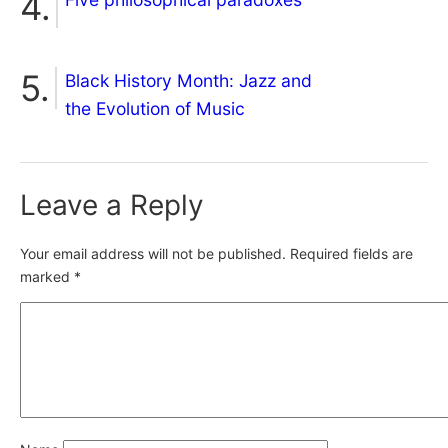
Black History Month: Jazz and
the Evolution of Music
Leave a Reply
Your email address will not be published.
Required fields are
marked
*