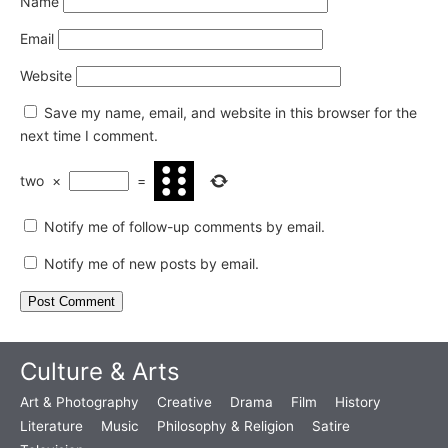
Name
Email
Website
Save my name, email, and website in this browser for the
next time I comment.
two
×
=
Notify me of follow-up comments by email.
Notify me of new posts by email.
Culture & Arts
Art & Photography
Creative
Drama
Film
History
Literature
Music
Philosophy & Religion
Satire