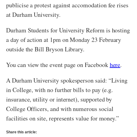
publicise a protest against accomodation fee rises
at Durham University.
Durham Students for University Reform is hosting
a day of action at 1pm on Monday 23 February
outside the Bill Bryson Library.
You can view the event page on Facebook
here
.
A Durham University spokesperson said: “Living
in College, with no further bills to pay (e.g.
insurance, utility or internet), supported by
College Officers, and with numerous social
facilities on site, represents value for money.”
Share this article: