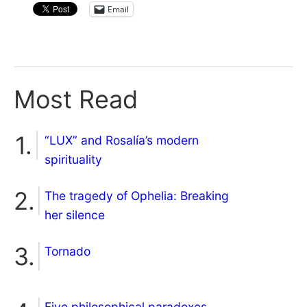
Email
Most Read
“LUX” and Rosalía’s modern
spirituality
The tragedy of Ophelia: Breaking
her silence
Tornado
Five philosophical paradoxes