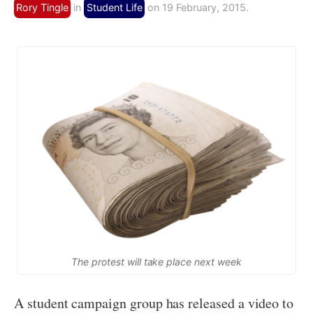
Rory Tingle
in
Student Life
on 19 February, 2015.
The protest will take place next week
A student campaign group has released a video to