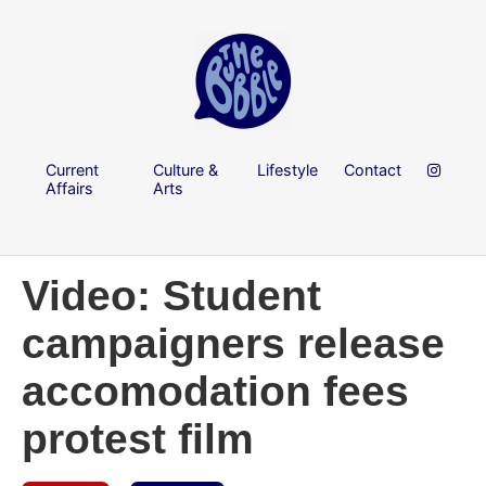
Current
Culture &
Lifestyle
Contact
Affairs
Arts
Video: Student
campaigners release
accomodation fees
protest film