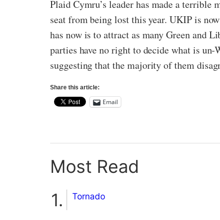
Plaid Cymru’s leader has made a terrible m
seat from being lost this year. UKIP is now
has now is to attract as many Green and Lib
parties have no right to decide what is un-
suggesting that the majority of them disa
Share this article:
Email
Most Read
Tornado