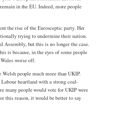
o remain in the EU. Indeed, more people
ent the rise of the Eurosceptic party. Her
tionally trying to undermine their nation.
 Assembly, but this is no longer the case.
his is because, in the eyes of some people
 Wales worse off.
 the Welsh people much more than UKIP.
 Labour heartland with a strong coal-
ere many people would vote for UKIP were
r this reason, it would be better to say