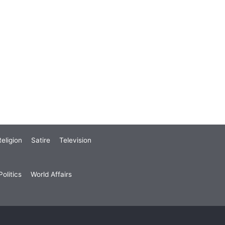
eligion
Satire
Television
olitics
World Affairs