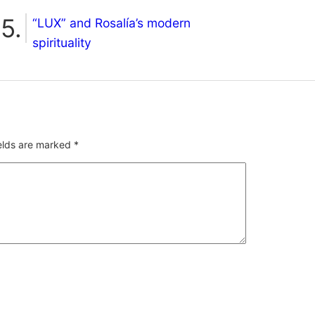
“LUX” and Rosalía’s modern
spirituality
ields are marked
*