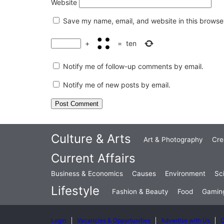
Website
Save my name, email, and website in this browser
+
=
ten
Notify me of follow-up comments by email.
Notify me of new posts by email.
Culture & Arts
Art & Photography
Cre
Current Affairs
Business & Economics
Causes
Environment
Sc
Lifestyle
Fashion & Beauty
Food
Gamin
Login
Vacancies & Opportunities
Advertise with Us
C