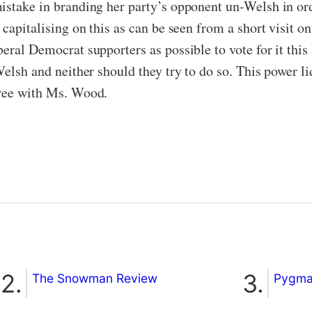
istake in branding her party’s opponent un-Welsh in or
 capitalising on this as can be seen from a short visit o
eral Democrat supporters as possible to vote for it this 
Welsh and neither should they try to do so. This power li
gree with Ms. Wood.
The Snowman Review
Pygmal