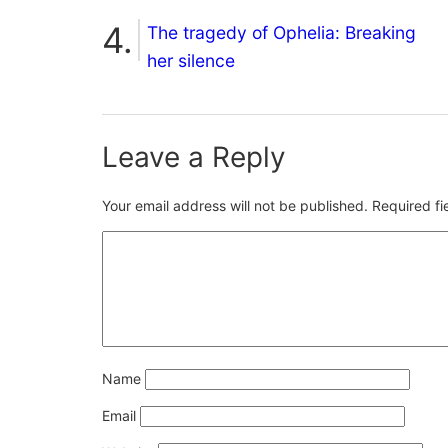
The tragedy of Ophelia: Breaking
her silence
Leave a Reply
Your email address will not be published.
Required f
Name
Email