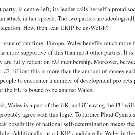
arty, is centre-left; its leader calls herself a proud soc
ttack in her speech. The two parties are ideologically
 allegation. How, then, can UKIP be un-Welsh?
cal issue of our time: Europe. Wales benefits much more
ar more supportive of this than most other parties. It 
ry are fully reliant on EU membership. Moreover, betwe
der £2 billion; this is more than the amount of money ea
r people to encounter a number of development projects 
of the EU is bound to be against Wales.
, Wales is a part of the UK, and if leaving the EU will b
probably agree with this logic. To further Plaid Cymru
ak possibility of national self-determination means that
while. Additionally, as a UKIP candidate for Wales in th