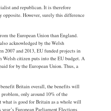
ialist and republican. It is therefore
 opposite. However, surely this difference
 from the European Union than England.
is also acknowledged by the Welsh
en 2007 and 2013, EU funded projects in
ch Welsh citizen puts into the EU budget. A
paid for by the European Union. Thus, a
enefit Britain overall, the benefits will
’s problem, only around 10% of the
 what is good for Britain as a whole will
is year’s European Parliament Elections