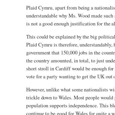
Plaid Cymru, apart from being a nationalist p
understandable why Ms. Wood made such an a
is not a good enough justification for the
This could be explained by the big politi
Plaid Cymru is therefore, understandably, f
government that 150,000 jobs in the count
the country amounted, in total, to just un
short stroll in Cardiff would be enough fo
vote for a party wanting to get the UK out 
However, unlike what some nationalists wish
trickle down to Wales. Most people would 
population supports independence. This ble
continue to be good for Wales for quite a 