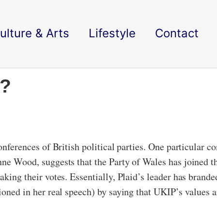
ulture & Arts
Lifestyle
Contact
’?
conferences of British political parties. One particular 
nne Wood, suggests that the Party of Wales has joined th
aking their votes. Essentially, Plaid’s leader has bran
ioned in her real speech) by saying that UKIP’s values ar