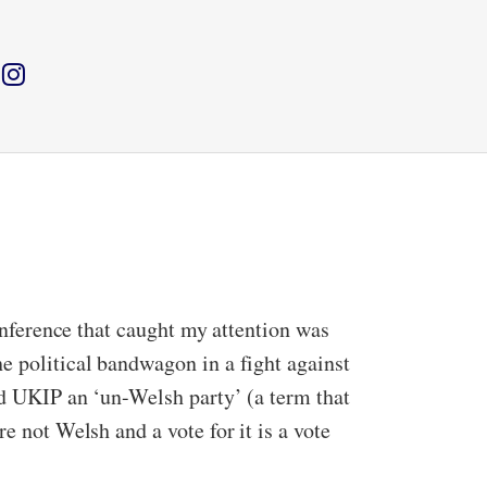
conference that caught my attention was
e political bandwagon in a fight against
ded UKIP an ‘un-Welsh party’ (a term that
e not Welsh and a vote for it is a vote