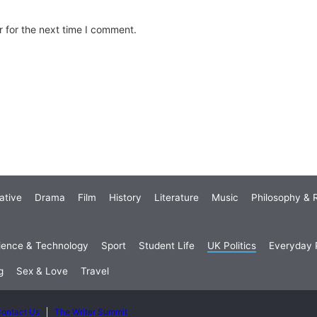
 for the next time I comment.
ative
Drama
Film
History
Literature
Music
Philosophy & R
ience & Technology
Sport
Student Life
UK Politics
Everyday P
g
Sex & Love
Travel
ontact Us
The Writer Summit