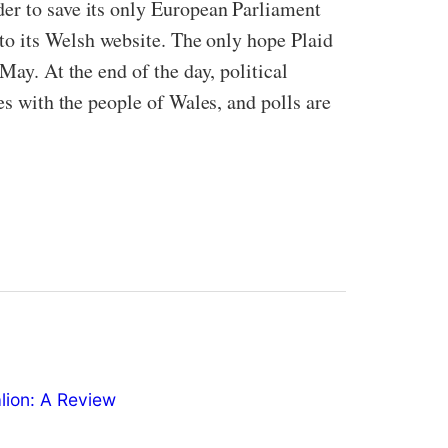
der to save its only European Parliament
nto its Welsh website. The only hope Plaid
May. At the end of the day, political
es with the people of Wales, and polls are
ion: A Review