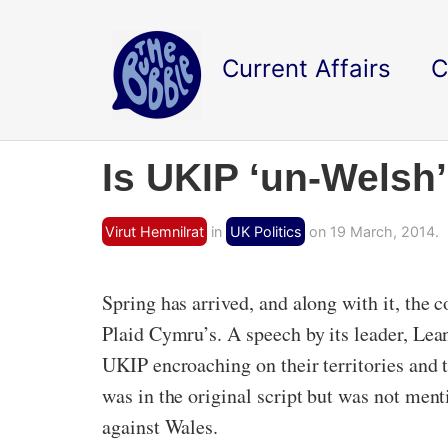
Current Affairs
C
Is UKIP ‘un-Welsh
Virut Hemnilrat
in
UK Politics
on 19 March, 2014.
Spring has arrived, and along with it, the 
Plaid Cymru’s. A speech by its leader, Lea
UKIP encroaching on their territories and t
was in the original script but was not ment
against Wales.