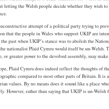
ut letting the Welsh people decide whether they wish t
nce.
nconstructive attempt of a political party trying to prev
tion that the people in Wales who support UKIP are inten
the past when UKIP’s stance was to abolish the National
the nationalist Plaid Cymru would itself be un-Welsh. T
e, or greater power to the devolved assembly, may make
urope, Plaid Cymru does indeed reflect the thoughts of
graphic compared to most other parts of Britain. It is a
ian values. By no means does it sound like a place wh
ly. However, rather than saying that UKIP is un-Welsh fo