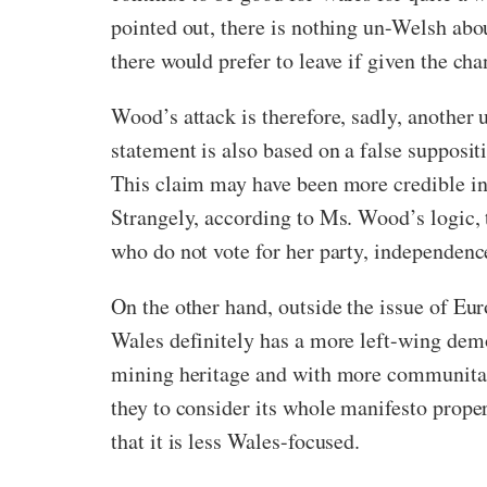
pointed out, there is nothing un-Welsh abo
there would prefer to leave if given the cha
Wood’s attack is therefore, sadly, another u
statement is also based on a false supposi
This claim may have been more credible in 
Strangely, according to Ms. Wood’s logic, 
who do not vote for her party, independenc
On the other hand, outside the issue of E
Wales definitely has a more left-wing demo
mining heritage and with more communitar
they to consider its whole manifesto proper
that it is less Wales-focused.