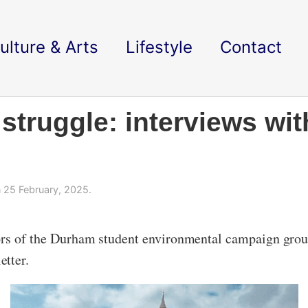
ulture & Arts
Lifestyle
Contact
struggle: interviews wit
 25 February, 2025.
tors of the Durham student environmental campaign gro
etter.