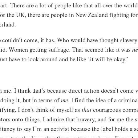
art. There are a lot of people like that all over the wor
or the UK, there are people in New Zealand fighting for
erland.
e couldn’t come, it has. Who would have thought slaver
 did. Women getting suffrage. That seemed like it was
ne
just have to look around and be like ‘it will be okay.’
n me. I think that’s because direct action doesn’t come ve
 doing it, but in terms of
me
, I find the idea of a crimi
rrifying. I don’t think of myself as
that
courageous compare
ctors onto things. I admire that bravery, and for me the s
sitancy to say I’m an activist because the label holds a 