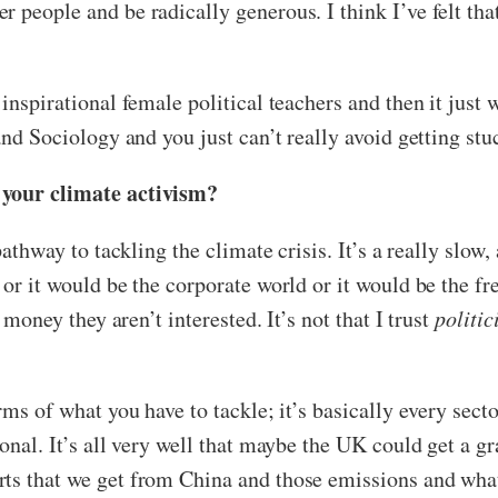
 people and be radically generous. I think I’ve felt th
inspirational female political teachers and then it just w
 and Sociology and you just can’t really avoid getting st
 your climate activism?
pathway to tackling the climate crisis. It’s a really slow,
 or it would be the corporate world or it would be the f
 money they aren’t interested. It’s not that I trust
politic
rms of what you have to tackle; it’s basically every sect
onal. It’s all very well that maybe the UK could get a gra
rts that we get from China and those emissions and wha