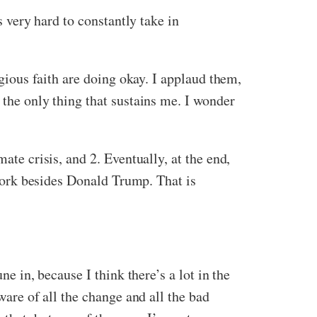
s very hard to constantly take in
igious faith are doing okay. I applaud them,
 the only thing that sustains me. I wonder
ate crisis, and 2. Eventually, at the end,
t work besides Donald Trump. That is
ne in, because I think there’s a lot in the
ware of all the change and all the bad