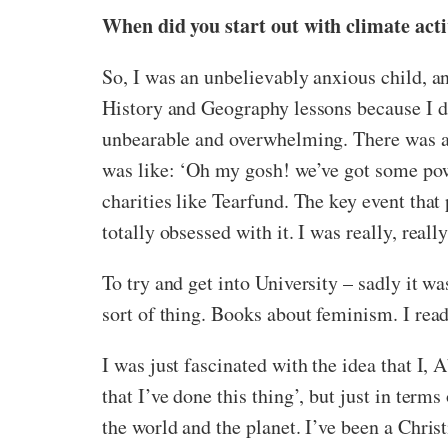
When did you start out with climate ac
So, I was an unbelievably anxious child, an
History and Geography lessons because I did
unbearable and overwhelming. There was a s
was like: ‘Oh my gosh! we’ve got some power
charities like Tearfund. The key event th
totally obsessed with it. I was really, reall
To try and get into University – sadly it wa
sort of thing. Books about feminism. I rea
I was just fascinated with the idea that I,
that I’ve done this thing’, but just in term
the world and the planet. I’ve been a Chris