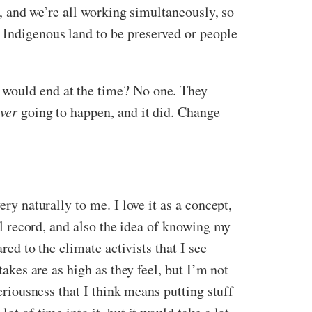
ld, and we’re all working simultaneously, so
 Indigenous land to be preserved or people
y would end at the time? No one. They
ver
going to happen, and it did. Change
ry naturally to me. I love it as a concept,
nal record, and also the idea of knowing my
d to the climate activists that I see
takes are as high as they feel, but I’m not
seriousness that I think means putting stuff