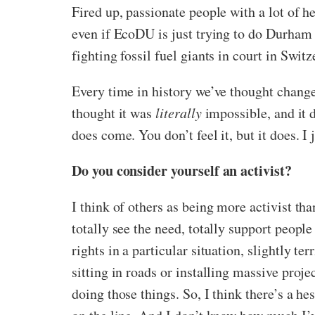
Fired up, passionate people with a lot of he
even if EcoDU is just trying to do Durham 
fighting fossil fuel giants in court in Switz
Every time in history we’ve thought chang
thought it was
literally
impossible, and it
does come. You don’t feel it, but it does. I 
Do you consider yourself an activist?
I think of others as being more activist tha
totally see the need, totally support people
rights in a particular situation, slightly te
sitting in roads or installing massive proje
doing those things. So, I think there’s a he