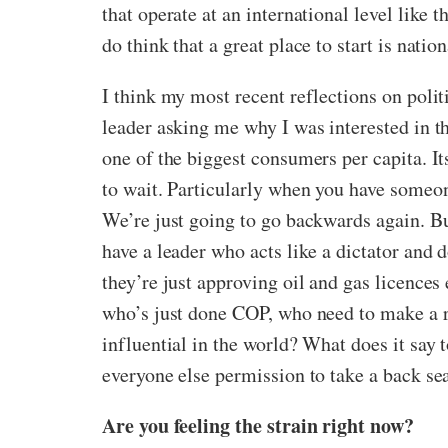
that operate at an international level like t
do think that a great place to start is natio
I think my most recent reflections on poli
leader asking me why I was interested in th
one of the biggest consumers per capita. It
to wait. Particularly when you have someon
We’re just going to go backwards again. Bu
have a leader who acts like a dictator and 
they’re just approving oil and gas licences 
who’s just done COP, who need to make a re
influential in the world? What does it say t
everyone else permission to take a back sea
Are you feeling the strain right now?