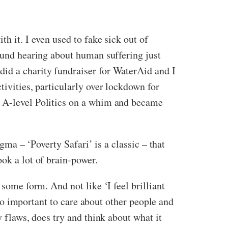
h it. I even used to fake sick out of
found hearing about human suffering just
did a charity fundraiser for WaterAid and I
tivities, particularly over lockdown for
d A-level Politics on a whim and became
igma – ‘Poverty Safari’ is a classic – that
ook a lot of brain-power.
 some form. And not like ‘I feel brilliant
s so important to care about other people and
y flaws, does try and think about what it