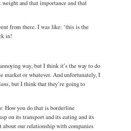
at weight and that importance and that
ent from there. I was like: ‘this is the
uck in!
 annoying way, but I think it’s the way to do
ree market or whatever. And unfortunately, I
ians
, but I think that they’re going to
or. How you do that is borderline
sp on its transport and its eating and its
t about our relationship with companies