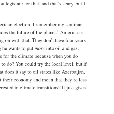
 legislate for that, and that’s scary, but I
American election. I remember my seminar
des the future of the planet.’ America is
ng on with that. They don’t have four years
g he wants to put
more
into oil and gas.
rs for the climate because when you do
to do? You could try the local level, but if
 does it say to oil states like Azerbaijan,
rt their economy and mean that they’re less
rested in climate transitions? It just gives