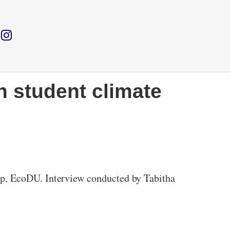
h student climate
up, EcoDU. Interview conducted by Tabitha