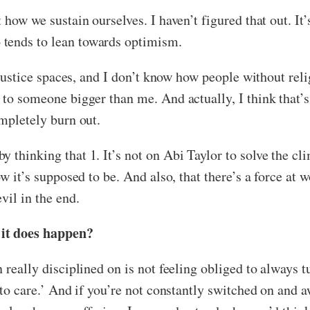
 how we sustain ourselves. I haven’t figured that out. It’
 tends to lean towards optimism.
l justice spaces, and I don’t know how people without rel
 to someone bigger than me. And actually, I think that’s
ompletely burn out.
thinking that 1. It’s not on Abi Taylor to solve the clim
how it’s supposed to be. And also, that there’s a force a
vil in the end.
 it does happen?
 really disciplined on is not feeling obliged to always tu
 to care.’ And if you’re not constantly switched on and a