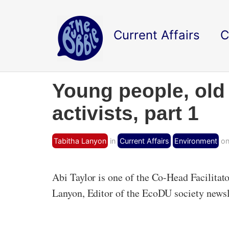
Current Affairs
C
Young people, old 
activists, part 1
Tabitha Lanyon
in
Current Affairs
Environment
on
Abi Taylor is one of the Co-Head Facilita
Lanyon, Editor of the EcoDU society newsl