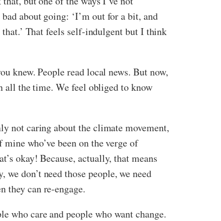
 that, but one of the ways I’ve not
 bad about going: ‘I’m out for a bit, and
that.’ That feels self-indulgent but I think
 you knew. People read local news. But now,
n all the time. We feel obliged to know
nly not caring about the climate movement,
 of mine who’ve been on the verge of
at’s okay! Because, actually, that means
y, we don’t need those people, we need
en they can re-engage.
ople who care and people who want change.