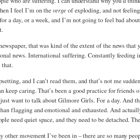
ople who are suffering. I can understand why you’d think
hen I feel I’m on the
verge
of exploding, and not feeling
or a day, or a week, and I’m not going to feel bad about 
t.
 newspaper, that was kind of the extent of the news that
ional news. International suffering. Constantly feeding i
 that.
setting, and I can’t read them, and that’s not me sudde
can keep caring. That’s been a good practice for friends
just want to talk about Gilmore Girls. For a day. And th
than flagging and emotional and exhausted. And actuall
ple need quiet space, and they need to be detached. Th
 any other movement I’ve been in – there are so many pe