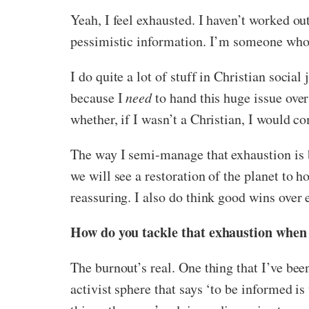
Yeah, I feel exhausted. I haven’t worked out
pessimistic information. I’m someone who
I do quite a lot of stuff in Christian socia
because I
need
to hand this huge issue over
whether, if I wasn’t a Christian, I would c
The way I semi-manage that exhaustion is by 
we will see a restoration of the planet to 
reassuring. I also do think good wins over e
How do you tackle that exhaustion when
The burnout’s real. One thing that I’ve been
activist sphere that says ‘to be informed is