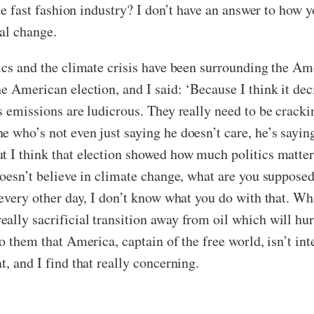
he fast fashion industry? I don’t have an answer to how you
nal change.
tics and the climate crisis have been surrounding the 
e American election, and I said: ‘Because I think it deci
s emissions are ludicrous. They really need to be cracki
e who’s not even just saying he doesn’t care, he’s sayin
t I think that election showed how much politics matte
doesn’t believe in climate change, what are you supposed 
every other day, I don’t know what you do with that. What
ally sacrificial transition away from oil which will hu
o them that America, captain of the free world, isn’t inte
t, and I find that really concerning.