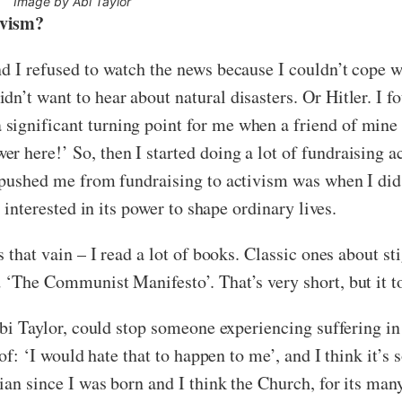
Image by Abi Taylor
tivism?
d I refused to watch the news because I couldn’t cope wit
n’t want to hear about natural disasters. Or Hitler. I 
ignificant turning point for me when a friend of mine 
 here!’ So, then I started doing a lot of fundraising ac
at pushed me from fundraising to activism was when I di
y interested in its power to shape ordinary lives.
s that vain – I read a lot of books. Classic ones about st
d ‘The Communist Manifesto’. That’s very short, but it t
 Abi Taylor, could stop someone experiencing suffering in
s of: ‘I would hate that to happen to me’, and I think it’
tian since I was born and I think the Church, for its man