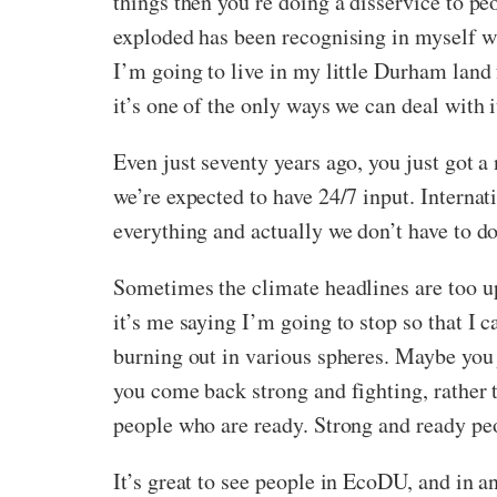
things then you’re doing a disservice to pe
exploded has been recognising in myself w
I’m going to live in my little Durham land f
it’s one of the only ways we can deal with i
Even just seventy years ago, you just got a
we’re expected to have 24/7 input. Internat
everything and actually we don’t have to do
Sometimes the climate headlines are too up
it’s me saying I’m going to stop so that I 
burning out in various spheres. Maybe you 
you come back strong and fighting, rather 
people who are ready. Strong and ready peo
It’s great to see people in EcoDU, and in