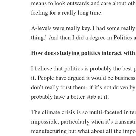
means to look outwards and care about other
feeling for a really long time.
A-levels were really key. I had some really 
thing.’ And then I did a degree in Politics
How does studying politics interact with
I believe that politics is probably the best 
it. People have argued it would be business
don’t really trust them- if it’s not driven by
probably have a better stab at it.
The climate crisis is so multi-faceted in te
impossible, particularly when it’s transnati
manufacturing but what about all the impo