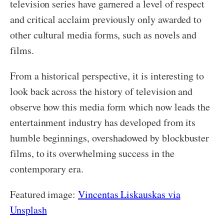
television series have garnered a level of respect
and critical acclaim previously only awarded to
other cultural media forms, such as novels and
films.
From a historical perspective, it is interesting to
look back across the history of television and
observe how this media form which now leads the
entertainment industry has developed from its
humble beginnings, overshadowed by blockbuster
films, to its overwhelming success in the
contemporary era.
Featured image:
Vincentas Liskauskas via
Unsplash