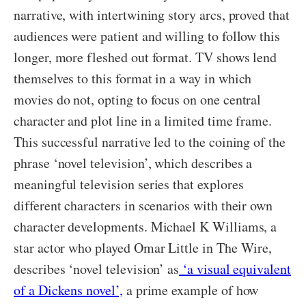
narrative, with intertwining story arcs, proved that
audiences were patient and willing to follow this
longer, more fleshed out format. TV shows lend
themselves to this format in a way in which
movies do not, opting to focus on one central
character and plot line in a limited time frame.
This successful narrative led to the coining of the
phrase ‘novel television’, which describes a
meaningful television series that explores
different characters in scenarios with their own
character developments. Michael K Williams, a
star actor who played Omar Little in The Wire,
describes ‘novel television’ as
‘a visual equivalent
of a Dickens novel’,
a prime example of how