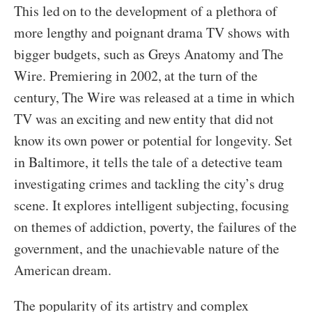
This led on to the development of a plethora of
more lengthy and poignant drama TV shows with
bigger budgets, such as Greys Anatomy and The
Wire. Premiering in 2002, at the turn of the
century, The Wire was released at a time in which
TV was an exciting and new entity that did not
know its own power or potential for longevity. Set
in Baltimore, it tells the tale of a detective team
investigating crimes and tackling the city’s drug
scene. It explores intelligent subjecting, focusing
on themes of addiction, poverty, the failures of the
government, and the unachievable nature of the
American dream.
The popularity of its artistry and complex