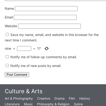
Name
Email
Website
Save my name, email, and website in this browser for the
next time I comment.
nine
+
=
17
Notify me of follow-up comments by email.
Notify me of new posts by email.
Culture & Arts
Art & Photography
Creative
Drama
Film
History
Literature
Music
Philosophy & Religion
Satire