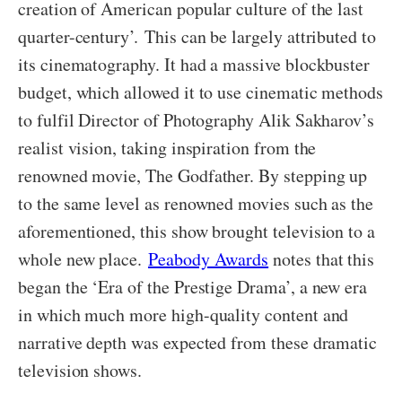
creation of American popular culture of the last
quarter-century’.
This can be largely attributed to
its cinematography. It had a massive blockbuster
budget, which allowed it to use cinematic methods
to fulfil Director of Photography Alik Sakharov’s
realist vision, taking inspiration from the
renowned movie, The Godfather. By stepping up
to the same level as renowned movies such as the
aforementioned, this show brought television to a
whole new place.
Peabody Awards
notes that this
began the ‘Era of the Prestige Drama’, a new era
in which much more high-quality content and
narrative depth was expected from these dramatic
television shows.