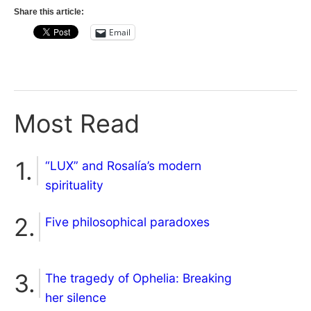
Share this article:
Email
Most Read
“LUX” and Rosalía’s modern
spirituality
Five philosophical paradoxes
The tragedy of Ophelia: Breaking
her silence