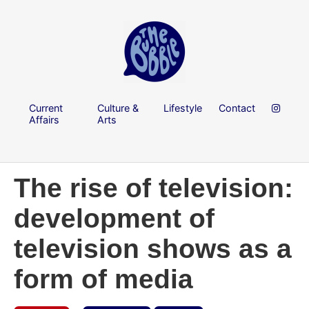
Current
Culture &
Lifestyle
Contact
Affairs
Arts
The rise of television:
development of
television shows as a
form of media