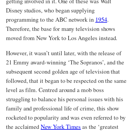
getting involved in it. One of these was Walt
Disney studios, who began supplying
programming to the ABC network in
1954
.
Therefore, the base for many television shows
moved from New York to Los Angeles instead.
However, it wasn’t until later, with the release of
21 Emmy award-winning ‘The Sopranos’, and the
subsequent second golden age of television that
followed, that it began to be respected on the same
level as film. Centred around a mob boss
struggling to balance his personal issues with his
family and professional life of crime, this show
rocketed to popularity and was even referred to by
the acclaimed
New York Times
as the ‘greatest