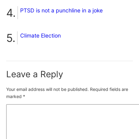
PTSD is not a punchline in a joke
Climate Election
Leave a Reply
Your email address will not be published.
Required fields are
marked
*