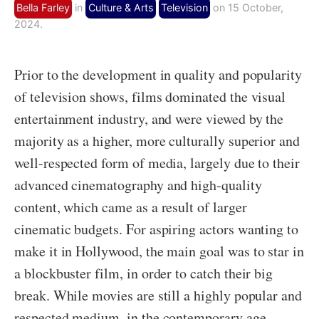
Bella Farley
in
Culture & Arts
Television
on 15 October,
2024.
Prior to the development in quality and popularity
of television shows, films dominated the visual
entertainment industry, and were viewed by the
majority as a higher, more culturally superior and
well-respected form of media, largely due to their
advanced cinematography and high-quality
content, which came as a result of larger
cinematic budgets. For aspiring actors wanting to
make it in Hollywood, the main goal was to star in
a blockbuster film, in order to catch their big
break. While movies are still a highly popular and
respected medium, in the contemporary age,