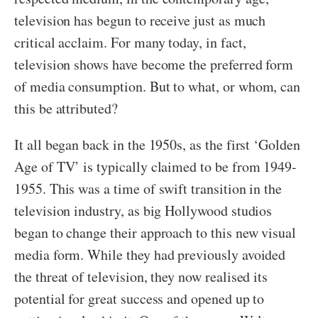
television has begun to receive just as much
critical acclaim. For many today, in fact,
television shows have become the preferred form
of media consumption. But to what, or whom, can
this be attributed?
It all began back in the 1950s, as the first ‘Golden
Age of TV’ is typically claimed to be from 1949-
1955. This was a time of swift transition in the
television industry, as big Hollywood studios
began to change their approach to this new visual
media form. While they had previously avoided
the threat of television, they now realised its
potential for great success and opened up to