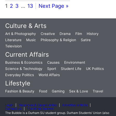
1
2
3
…
13
Next Page »
Culture & Arts
Art & Photography
Creative
Drama
Film
History
Literature
Music
Philosophy & Religion
Satire
Television
Current Affairs
Business & Economics
Causes
Environment
Science & Technology
Sport
Student Life
UK Politics
Everyday Politics
World Affairs
Lifestyle
Fashion & Beauty
Food
Gaming
Sex & Love
Travel
Login
Vacancies & Opportunities
Advertise with Us
Contact Us
The Writer Summit
The Bubble is a Durham SU student group. Durham Students’ Union (also