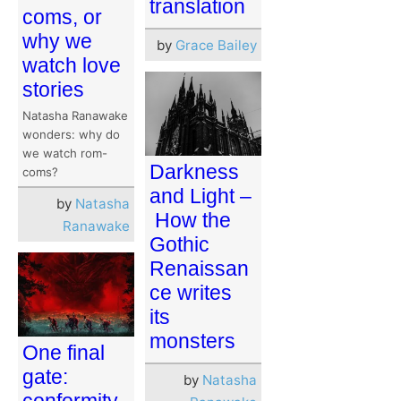
translation
coms, or
why we
by
Grace Bailey
watch love
stories
Natasha Ranawake
wonders: why do
we watch rom-
Darkness
coms?
and Light –
by
Natasha
How the
Ranawake
Gothic
Renaissan
ce writes
its
monsters
One final
gate:
by
Natasha
conformity