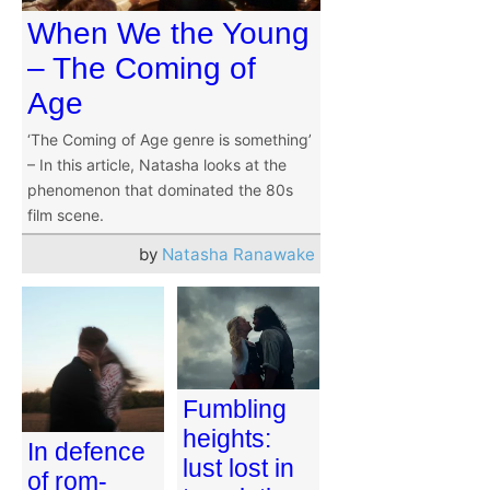
When We the Young
– The Coming of
Age
‘The Coming of Age genre is something’
– In this article, Natasha looks at the
phenomenon that dominated the 80s
film scene.
by
Natasha Ranawake
Fumbling
heights:
In defence
lust lost in
of rom-