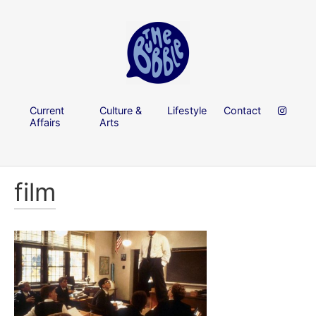
Current
Culture &
Lifestyle
Contact
Affairs
Arts
film