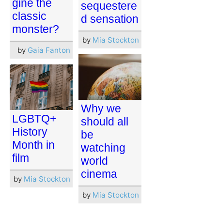
gine the
sequestere
classic
d sensation
monster?
by
Mia Stockton
by
Gaia Fanton
Why we
LGBTQ+
should all
History
be
Month in
watching
film
world
cinema
by
Mia Stockton
by
Mia Stockton