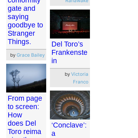
Ranawake
gate and
saying
goodbye to
Stranger
Things.
Del Toro’s
Frankenste
by
Grace Bailey
in
by
Victoria
Franco
From page
to screen:
How
does Del
‘Conclave’:
Toro reima
a