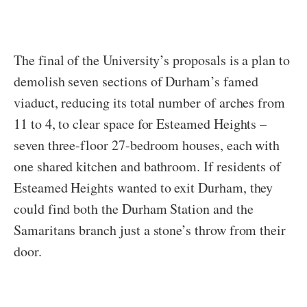
The final of the University’s proposals is a plan to
demolish seven sections of Durham’s famed
viaduct, reducing its total number of arches from
11 to 4, to clear space for Esteamed Heights –
seven three-floor 27-bedroom houses, each with
one shared kitchen and bathroom. If residents of
Esteamed Heights wanted to exit Durham, they
could find both the Durham Station and the
Samaritans branch just a stone’s throw from their
door.