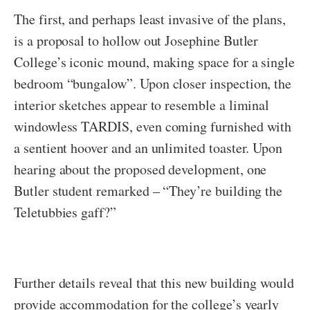
The first, and perhaps least invasive of the plans,
is a proposal to hollow out Josephine Butler
College’s iconic mound, making space for a single
bedroom “bungalow”. Upon closer inspection, the
interior sketches appear to resemble a liminal
windowless TARDIS, even coming furnished with
a sentient hoover and an unlimited toaster. Upon
hearing about the proposed development, one
Butler student remarked – “They’re building the
Teletubbies gaff?”
Further details reveal that this new building would
provide accommodation for the college’s yearly