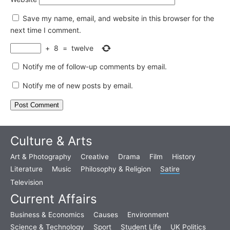
Save my name, email, and website in this browser for the
next time I comment.
+
8
=
twelve
Notify me of follow-up comments by email.
Notify me of new posts by email.
Culture & Arts
Art & Photography
Creative
Drama
Film
History
Literature
Music
Philosophy & Religion
Satire
Television
Current Affairs
Business & Economics
Causes
Environment
Science & Technology
Sport
Student Life
UK Politics