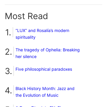
Most Read
“LUX” and Rosalía’s modern
spirituality
The tragedy of Ophelia: Breaking
her silence
Five philosophical paradoxes
Black History Month: Jazz and
the Evolution of Music