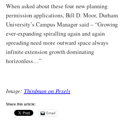
When asked about these four new planning
permission applications, Bill D. Moor, Durham
University’s Campus Manager said – “Growing
ever-expanding spiralling again and again
spreading need more outward space always
infinite extension growth dominating
horizonless…”
Image:
Thirdman on Pexels
Share this article:
Email