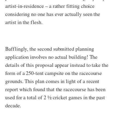
artist-in-residence – a rather fitting choice
considering no one has ever actually seen the
artist in the flesh.
Bafflingly, the second submitted planning
application involves no actual building! The
details of this proposal appear instead to take the
form of a 250-tent campsite on the racecourse
grounds. This plan comes in light of a recent
report which found that the racecourse has been
used for a total of 2 ½ cricket games in the past
decade.