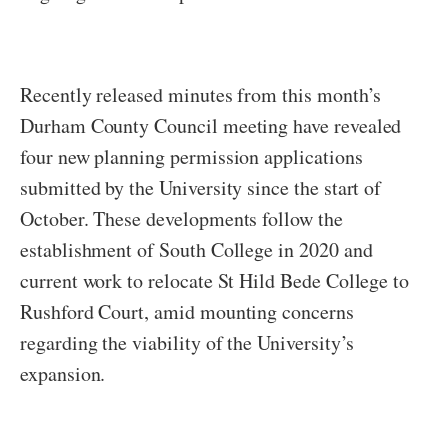
Recently released minutes from this month’s
Durham County Council meeting have revealed
four new planning permission applications
submitted by the University since the start of
October. These developments follow the
establishment of South College in 2020 and
current work to relocate St Hild Bede College to
Rushford Court, amid mounting concerns
regarding the viability of the University’s
expansion.