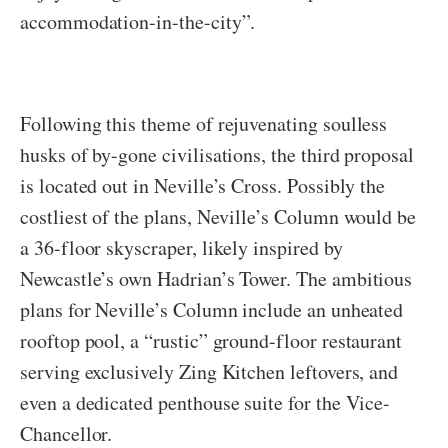
accommodation-in-the-city”.
Following this theme of rejuvenating soulless
husks of by-gone civilisations, the third proposal
is located out in Neville’s Cross. Possibly the
costliest of the plans, Neville’s Column would be
a 36-floor skyscraper, likely inspired by
Newcastle’s own Hadrian’s Tower. The ambitious
plans for Neville’s Column include an unheated
rooftop pool, a “rustic” ground-floor restaurant
serving exclusively Zing Kitchen leftovers, and
even a dedicated penthouse suite for the Vice-
Chancellor.