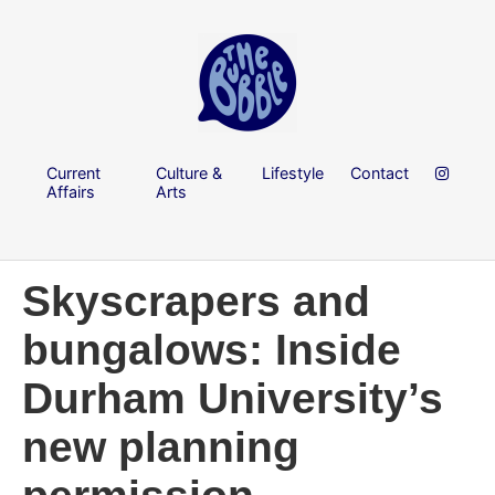
Current
Culture &
Lifestyle
Contact
Affairs
Arts
Skyscrapers and
bungalows: Inside
Durham University’s
new planning