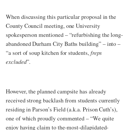
When discussing this particular proposal in the
County Council meeting, one University
spokesperson mentioned – “refurbishing the long-
abandoned Durham City Baths building” – into –
“a sort of soup kitchen for students,
freps
excluded
”.
However, the planned campsite has already
received strong backlash from students currently
residing in Parson’s Field (a.k.a. Prison Cuth’s),
one of which proudly commented – “We quite
enjoy having claim to the-most-dilapidated-