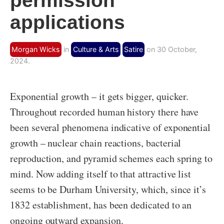
permission
applications
Morgan Wicks
in
Culture & Arts
Satire
on 30 October,
2024.
Exponential growth – it gets bigger, quicker.
Throughout recorded human history there have
been several phenomena indicative of exponential
growth – nuclear chain reactions, bacterial
reproduction, and pyramid schemes each spring to
mind. Now adding itself to that attractive list
seems to be Durham University, which, since it’s
1832 establishment, has been dedicated to an
ongoing outward expansion.