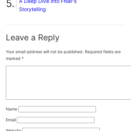
A Deep Dive into FNaF’s
Storytelling
Leave a Reply
Your email address will not be published.
Required fields are
marked
*
Name
Email
Website